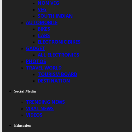
NON VEG
VEG
SOUTH INDIAN
AUTOMOBILE
BIKES
CARS
ELECTRONIC BIKES
GADGET
ALL ELECTRONICS
PHOTOS
TRAVEL WORLD
TOURISM BOARD
DESTINATION
Social Media
TRENDING NEWS
VIRAL NEWS
VIDEOS
Education