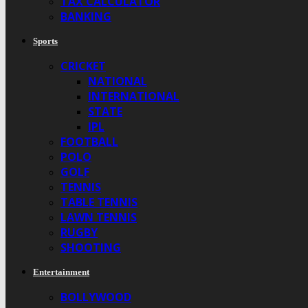
TAX CALCULATOR
BANKING
Sports
CRICKET
NATIONAL
INTERNATIONAL
STATE
IPL
FOOTBALL
POLO
GOLF
TENNIS
TABLE TENNIS
LAWN TENNIS
RUGBY
SHOOTING
Entertainment
BOLLYWOOD