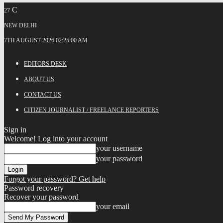
C
27
NEW DELHI
7TH AUGUST 2026 02:25:00 AM
EDITORS DESK
ABOUT US
CONTACT US
CITIZEN JOURNALIST / FREELANCE REPORTERS
Sign in
Welcome! Log into your account
your username
your password
Forgot your password? Get help
Password recovery
Recover your password
your email