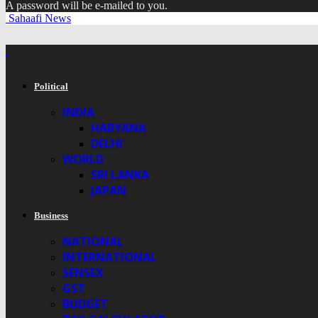
A password will be e-mailed to you.
Sahaafi News
Political
INDIA
HARYANA
DELHI
WORLD
SRI LANKA
JAPAN
Business
NATIONAL
INTERNATIONAL
SENSEX
GST
BUDGET