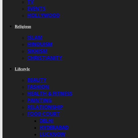
TV
EVENTS
HOLLYWOOD
Religious
ISLAM
HINDUISM
SIKHISM
CHRISTIANITY
Lifestyle
BEAUTY
FASHION
HEALTH & FITNESS
PAINTING
RELATIONSHIP
FOOD COURT
DELHI
HYDERABAD
LUCKNOW