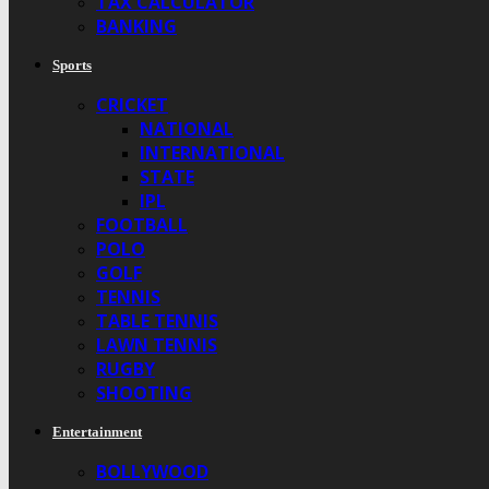
TAX CALCULATOR
BANKING
Sports
CRICKET
NATIONAL
INTERNATIONAL
STATE
IPL
FOOTBALL
POLO
GOLF
TENNIS
TABLE TENNIS
LAWN TENNIS
RUGBY
SHOOTING
Entertainment
BOLLYWOOD