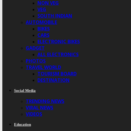
NON VEG
VEG
SOUTH INDIAN
AUTOMOBILE
BIKES
CARS
ELECTRONIC BIKES
GADGET
ALL ELECTRONICS
PHOTOS
TRAVEL WORLD
TOURISM BOARD
DESTINATION
Social Media
TRENDING NEWS
VIRAL NEWS
VIDEOS
Education