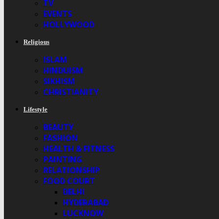
TV
EVENTS
HOLLYWOOD
Religious
ISLAM
HINDUISM
SIKHISM
CHRISTIANITY
Lifestyle
BEAUTY
FASHION
HEALTH & FITNESS
PAINTING
RELATIONSHIP
FOOD COURT
DELHI
HYDERABAD
LUCKNOW