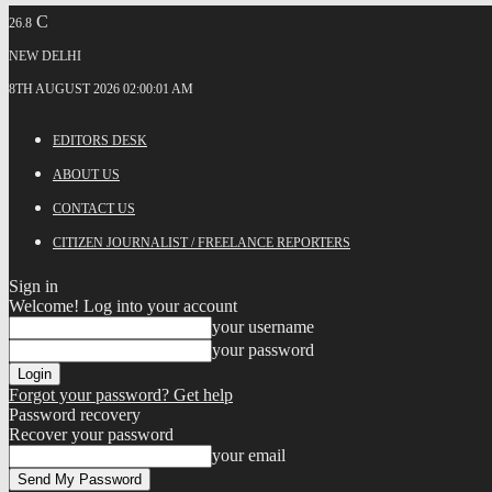
C
26.8
NEW DELHI
8TH AUGUST 2026 02:00:01 AM
EDITORS DESK
ABOUT US
CONTACT US
CITIZEN JOURNALIST / FREELANCE REPORTERS
Sign in
Welcome! Log into your account
your username
your password
Forgot your password? Get help
Password recovery
Recover your password
your email