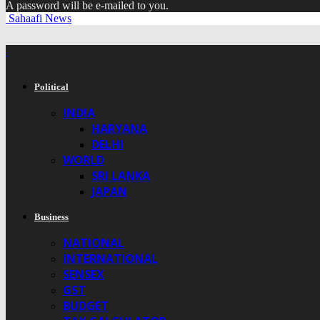
A password will be e-mailed to you.
Sahaafi News
Political
INDIA
HARYANA
DELHI
WORLD
SRI LANKA
JAPAN
Business
NATIONAL
INTERNATIONAL
SENSEX
GST
BUDGET