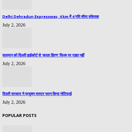
Delhi Dehradun Expressway, 4 km में 4 गति सीमा संकेतक
July 2, 2026
सलमान को दिल्ली हाईकोर्ट से ‘काला हिरण’ फिल्म पर राहत नहीं
July 2, 2026
दिल्ली सरकार ने प्रदूषण मास्टर प्लान किया नोटिफाई
July 2, 2026
POPULAR POSTS