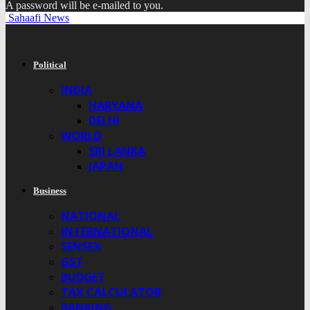
A password will be e-mailed to you.
Sahaafi News
Political
INDIA
HARYANA
DELHI
WORLD
SRI LANKA
JAPAN
Business
NATIONAL
INTERNATIONAL
SENSEX
GST
BUDGET
TAX CALCULATOR
BANKING