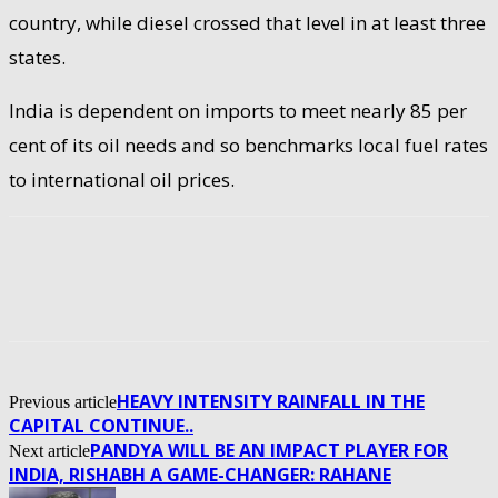
country, while diesel crossed that level in at least three
states.
India is dependent on imports to meet nearly 85 per
cent of its oil needs and so benchmarks local fuel rates
to international oil prices.
HEAVY INTENSITY RAINFALL IN THE
Previous article
CAPITAL CONTINUE..
PANDYA WILL BE AN IMPACT PLAYER FOR
Next article
INDIA, RISHABH A GAME-CHANGER: RAHANE