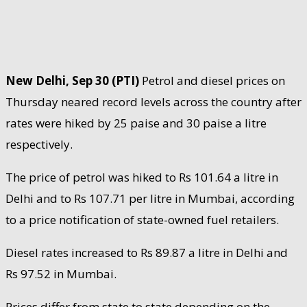
New Delhi, Sep 30 (PTI)
Petrol and diesel prices on
Thursday neared record levels across the country after
rates were hiked by 25 paise and 30 paise a litre
respectively.
The price of petrol was hiked to Rs 101.64 a litre in
Delhi and to Rs 107.71 per litre in Mumbai, according
to a price notification of state-owned fuel retailers.
Diesel rates increased to Rs 89.87 a litre in Delhi and
Rs 97.52 in Mumbai.
Prices differ from state to state depending on the