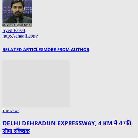
Syed Faisal
http://sahaafi.com/
RELATED ARTICLES
MORE FROM AUTHOR
TOP NEWS
DELHI DEHRADUN EXPRESSWAY, 4 KM में 4 गति
सीमा संकेतक