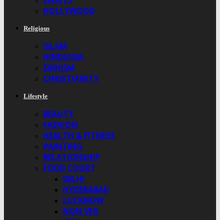
EVENTS
HOLLYWOOD
Religious
ISLAM
HINDUISM
SIKHISM
CHRISTIANITY
Lifestyle
BEAUTY
FASHION
HEALTH & FITNESS
PAINTING
RELATIONSHIP
FOOD COURT
DELHI
HYDERABAD
LUCKNOW
NON VEG