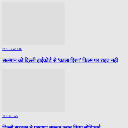
BOLLYWOOD
सलमान को दिल्ली हाईकोर्ट से ‘काला हिरण’ फिल्म पर राहत नहीं
TOP NEWS
दिल्ली सरकार ने प्रदूषण मास्टर प्लान किया नोटिफाई