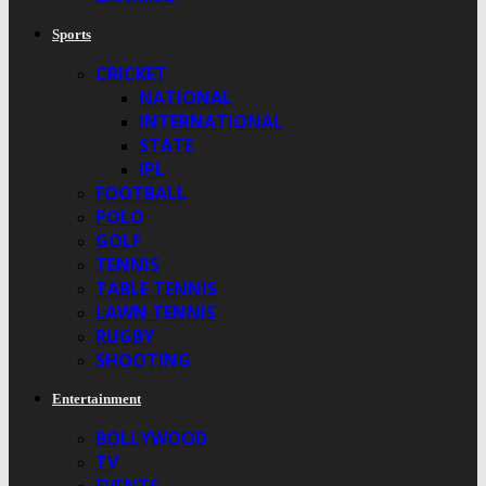
Sports
CRICKET
NATIONAL
INTERNATIONAL
STATE
IPL
FOOTBALL
POLO
GOLF
TENNIS
TABLE TENNIS
LAWN TENNIS
RUGBY
SHOOTING
Entertainment
BOLLYWOOD
TV