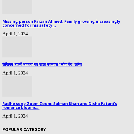
Missing person Faizan Ahmed: Family growing increasingly
concerned for his safety...
April 1, 2024
लेखिका ‘रजनी भागवत’ का पहला उपन्यास “सोया पैर” लॉन्च
April 1, 2024
Radhe song Zoom Zoom: Salman Khan and Disha Patani’s
romance blooms...
April 1, 2024
POPULAR CATEGORY