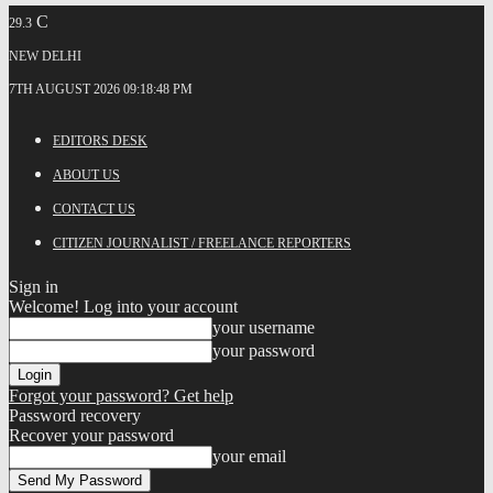
C
29.3
NEW DELHI
7TH AUGUST 2026 09:18:48 PM
EDITORS DESK
ABOUT US
CONTACT US
CITIZEN JOURNALIST / FREELANCE REPORTERS
Sign in
Welcome! Log into your account
your username
your password
Forgot your password? Get help
Password recovery
Recover your password
your email