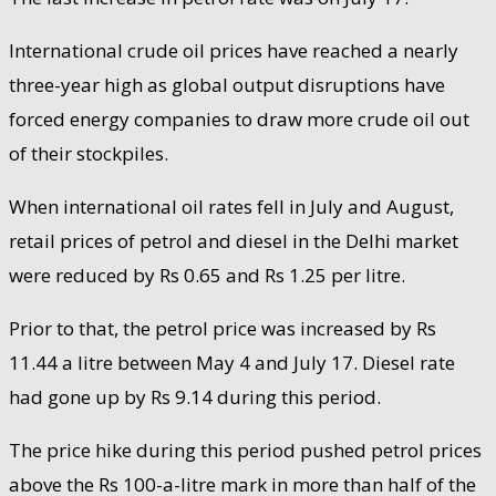
International crude oil prices have reached a nearly
three-year high as global output disruptions have
forced energy companies to draw more crude oil out
of their stockpiles.
When international oil rates fell in July and August,
retail prices of petrol and diesel in the Delhi market
were reduced by Rs 0.65 and Rs 1.25 per litre.
Prior to that, the petrol price was increased by Rs
11.44 a litre between May 4 and July 17. Diesel rate
had gone up by Rs 9.14 during this period.
The price hike during this period pushed petrol prices
above the Rs 100-a-litre mark in more than half of the