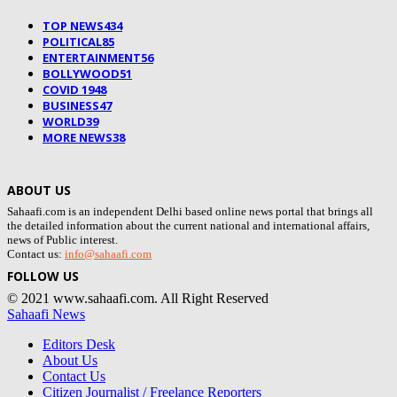
TOP NEWS
434
POLITICAL
85
ENTERTAINMENT
56
BOLLYWOOD
51
COVID 19
48
BUSINESS
47
WORLD
39
MORE NEWS
38
ABOUT US
Sahaafi.com is an independent Delhi based online news portal that brings all
the detailed information about the current national and international affairs,
news of Public interest.
Contact us:
info@sahaafi.com
FOLLOW US
© 2021 www.sahaafi.com. All Right Reserved
Sahaafi News
Editors Desk
About Us
Contact Us
Citizen Journalist / Freelance Reporters