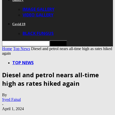
IMAGE GALLERY
VIDEO GALLERY
Covid 19
BLACK FUNGUS
Home
Top News
Diesel and petrol nears all-time high as rates hiked
again
TOP NEWS
Diesel and petrol nears all-time
high as rates hiked again
By
Syed Faisal
-
April 1, 2024