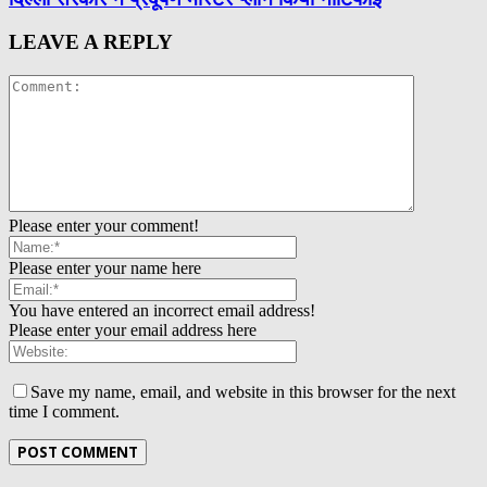
LEAVE A REPLY
Please enter your comment!
Please enter your name here
You have entered an incorrect email address!
Please enter your email address here
Save my name, email, and website in this browser for the next
time I comment.