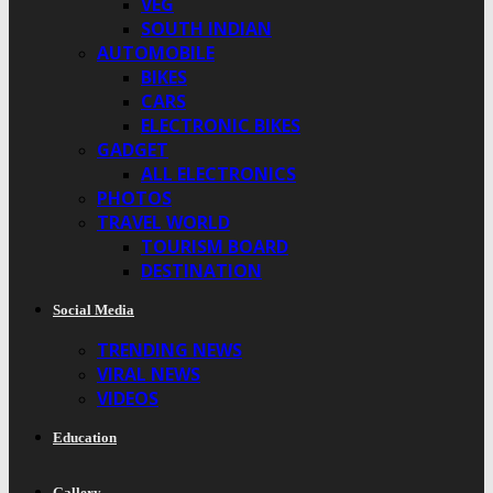
VEG
SOUTH INDIAN
AUTOMOBILE
BIKES
CARS
ELECTRONIC BIKES
GADGET
ALL ELECTRONICS
PHOTOS
TRAVEL WORLD
TOURISM BOARD
DESTINATION
Social Media
TRENDING NEWS
VIRAL NEWS
VIDEOS
Education
Gallery