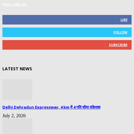
FOLLOW US
0
Fans
LIKE
0
Followers
FOLLOW
0
Subscribers
SUBSCRIBE
LATEST NEWS
Delhi Dehradun Expressway, 4 km में 4 गति सीमा संकेतक
July 2, 2026