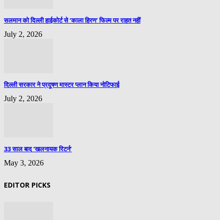
सलमान को दिल्ली हाईकोर्ट से ‘काला हिरण’ फिल्म पर राहत नहीं
July 2, 2026
दिल्ली सरकार ने प्रदूषण मास्टर प्लान किया नोटिफाई
July 2, 2026
33 साल बाद ‘खलनायक रिटर्न’
May 3, 2026
EDITOR PICKS