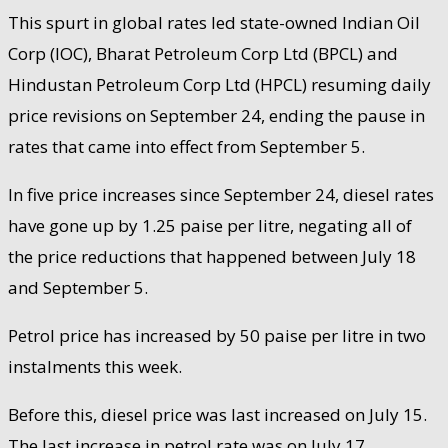
This spurt in global rates led state-owned Indian Oil
Corp (IOC), Bharat Petroleum Corp Ltd (BPCL) and
Hindustan Petroleum Corp Ltd (HPCL) resuming daily
price revisions on September 24, ending the pause in
rates that came into effect from September 5.
In five price increases since September 24, diesel rates
have gone up by 1.25 paise per litre, negating all of
the price reductions that happened between July 18
and September 5.
Petrol price has increased by 50 paise per litre in two
instalments this week.
Before this, diesel price was last increased on July 15.
The last increase in petrol rate was on July 17.