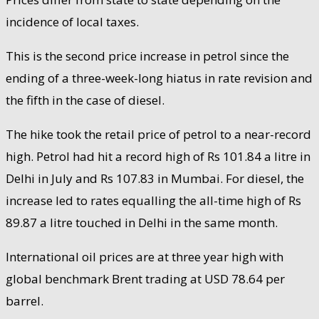
incidence of local taxes.
This is the second price increase in petrol since the
ending of a three-week-long hiatus in rate revision and
the fifth in the case of diesel.
The hike took the retail price of petrol to a near-record
high. Petrol had hit a record high of Rs 101.84 a litre in
Delhi in July and Rs 107.83 in Mumbai. For diesel, the
increase led to rates equalling the all-time high of Rs
89.87 a litre touched in Delhi in the same month.
International oil prices are at three year high with
global benchmark Brent trading at USD 78.64 per
barrel.