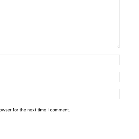
owser for the next time I comment.