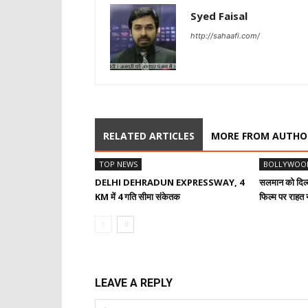
Syed Faisal
http://sahaafi.com/
RELATED ARTICLES
MORE FROM AUTHO
TOP NEWS
BOLLYWOO
DELHI DEHRADUN EXPRESSWAY, 4
सलमान को दिल्ल
KM में 4 गति सीमा संकेतक
फिल्म पर राहत न
LEAVE A REPLY