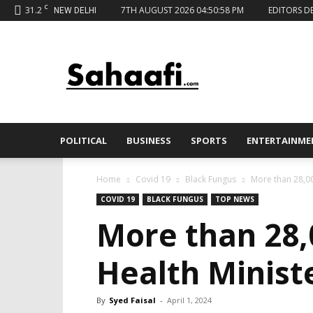
C
31.2
7TH AUGUST 2026 04:50:58 PM
EDITORS D
NEW DELHI
Sahaafi
News
POLITICAL
BUSINESS
SPORTS
ENTERTAINME
Home
Covid 19
Black Fungus
More than 28,00
COVID 19
BLACK FUNGUS
TOP NEWS
More than 28,
Health Minist
By
Syed Faisal
-
April 1, 2024