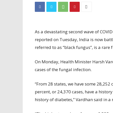
As a devastating second wave of COVID
reported on Tuesday, India is now bat
referred to as “black fungus”, is a rare 
On Monday, Health Minister Harsh Var
cases of the fungal infection.
“From 28 states, we have some 28,252 ca
percent, or 24,370 cases, have a histor
history of diabetes,” Vardhan said in a