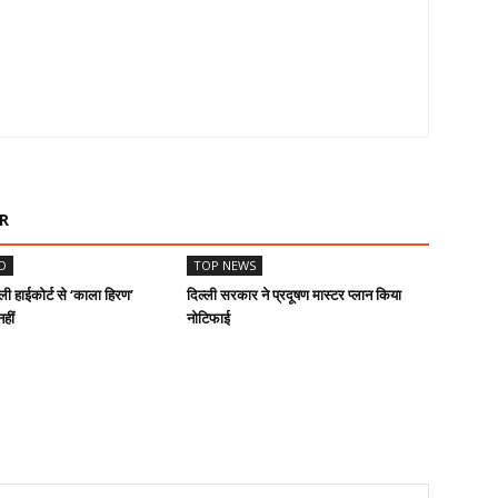
R
D
TOP NEWS
ी हाईकोर्ट से ‘काला हिरण’
दिल्ली सरकार ने प्रदूषण मास्टर प्लान किया
हीं
नोटिफाई