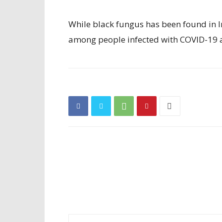
While black fungus has been found in Ind
among people infected with COVID-19 a