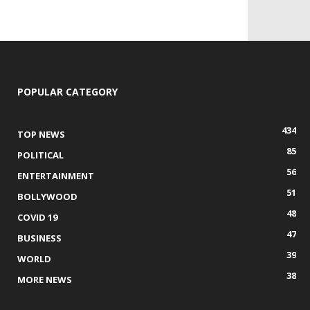
POPULAR CATEGORY
434
TOP NEWS
85
POLITICAL
56
ENTERTAINMENT
51
BOLLYWOOD
48
COVID 19
47
BUSINESS
39
WORLD
38
MORE NEWS