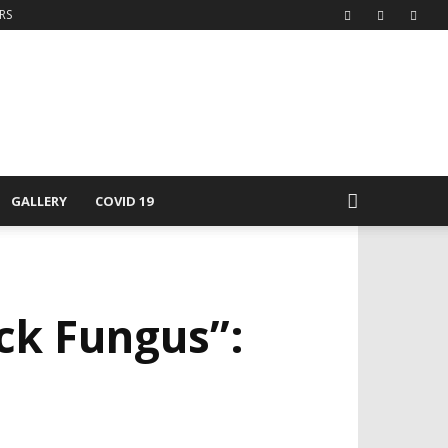
RS
GALLERY
COVID 19
ck Fungus”: