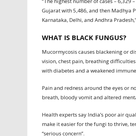
“The highest number of cases – 6,329 
Gujarat with 5,486, and then Madhya P
Karnataka, Delhi, and Andhra Pradesh,”
WHAT IS BLACK FUNGUS?
Mucormycosis causes blackening or dis
vision, chest pain, breathing difficulti
with diabetes and a weakened immune s
Pain and redness around the eyes or no
breath, bloody vomit and altered menta
Health experts say India’s poor air qual
make it easier for the fungi to thrive, t
“serious concern”.