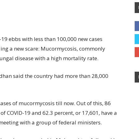
-19 ebbs with less than 100,000 new cases
tling a new scare: Mucormycosis, commonly
fungal disease with a high mortality rate.
dhan said the country had more than 28,000
ses of mucormycosis till now. Out of this, 86
y of COVID-19 and 62.3 percent, or 17,601, have a
 meeting with a group of federal ministers.