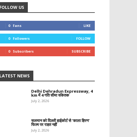
FOLLOW US
0
Fans
LIKE
0
Followers
FOLLOW
0
Subscribers
SUBSCRIBE
LATEST NEWS
Delhi Dehradun Expressway, 4
km में 4 गति सीमा संकेतक
July 2, 2026
सलमान को दिल्ली हाईकोर्ट से ‘काला हिरण’
फिल्म पर राहत नहीं
July 2, 2026