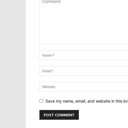
Save my name, email, and website in this br