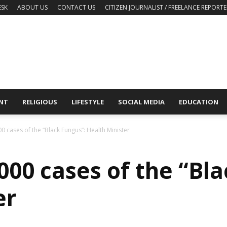
ESK
ABOUT US
CONTACT US
CITIZEN JOURNALIST / FREELANCE REPORTE
NT
RELIGIOUS
LIFESTYLE
SOCIAL MEDIA
EDUCATION
0 cases of the “Black Fungus”: Health Minister
000 cases of the “Bla
er