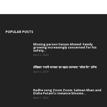
POPULAR POSTS
Missing person Faizan Ahmed: Family
growing increasingly concerned for his
safety...
April 1, 2024
लेखिका ‘रजनी भागवत’ का पहला उपन्यास “सोया पैर” लॉन्च
April 1, 2024
Radhe song Zoom Zoom: Salman Khan and
Disha Patani’s romance blooms...
April 1, 2024