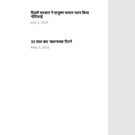
दिल्ली सरकार ने प्रदूषण मास्टर प्लान किया
नोटिफाई
July 2, 2026
33 साल बाद ‘खलनायक रिटर्न’
May 3, 2026