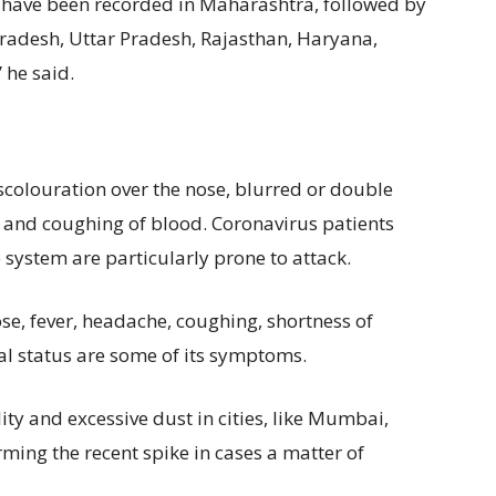
– have been recorded in Maharashtra, followed by
radesh, Uttar Pradesh, Rajasthan, Haryana,
 he said.
colouration over the nose, blurred or double
es and coughing of blood. Coronavirus patients
ystem are particularly prone to attack.
se, fever, headache, coughing, shortness of
l status are some of its symptoms.
ity and excessive dust in cities, like Mumbai,
erming the recent spike in cases a matter of