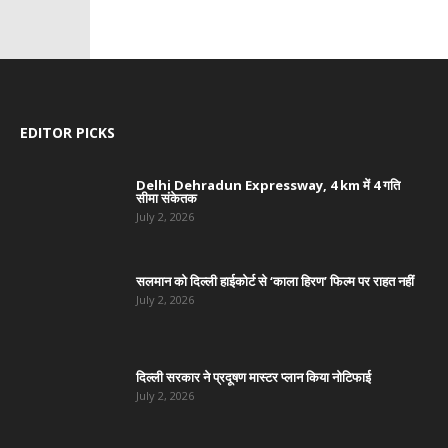
EDITOR PICKS
Delhi Dehradun Expressway, 4 km में 4 गति
सीमा संकेतक
July 2, 2026
सलमान को दिल्ली हाईकोर्ट से ‘काला हिरण’ फिल्म पर राहत नहीं
July 2, 2026
दिल्ली सरकार ने प्रदूषण मास्टर प्लान किया नोटिफाई
July 2, 2026