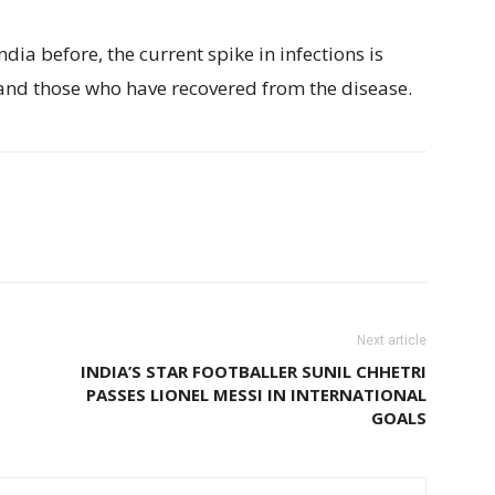
ia before, the current spike in infections is
nd those who have recovered from the disease.
Next article
INDIA’S STAR FOOTBALLER SUNIL CHHETRI
PASSES LIONEL MESSI IN INTERNATIONAL
GOALS