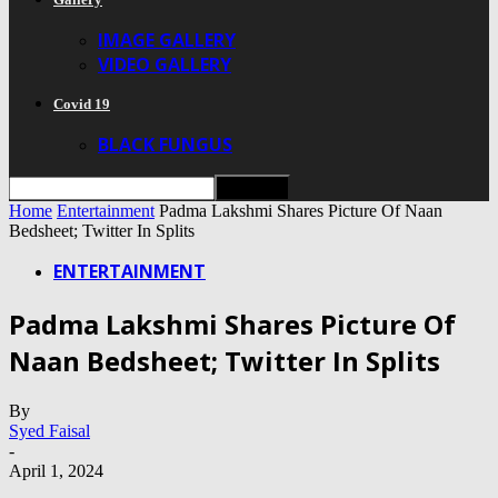
IMAGE GALLERY
VIDEO GALLERY
Covid 19
BLACK FUNGUS
Home
Entertainment
Padma Lakshmi Shares Picture Of Naan
Bedsheet; Twitter In Splits
ENTERTAINMENT
Padma Lakshmi Shares Picture Of
Naan Bedsheet; Twitter In Splits
By
Syed Faisal
-
April 1, 2024