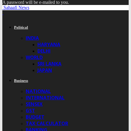
A password will be e-mailed to you.
Sahaafi News
Political
INDIA
HARYANA
DELHI
WORLD
SRI LANKA
JAPAN
Business
NATIONAL
INTERNATIONAL
SENSEX
GST
BUDGET
TAX CALCULATOR
BANKING