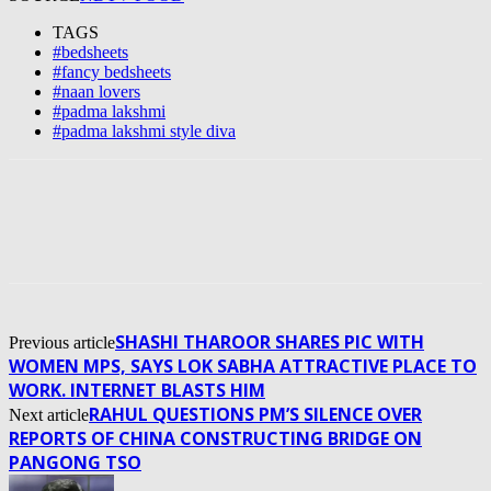
TAGS
#bedsheets
#fancy bedsheets
#naan lovers
#padma lakshmi
#padma lakshmi style diva
SHASHI THAROOR SHARES PIC WITH
Previous article
WOMEN MPS, SAYS LOK SABHA ATTRACTIVE PLACE TO
WORK. INTERNET BLASTS HIM
RAHUL QUESTIONS PM’S SILENCE OVER
Next article
REPORTS OF CHINA CONSTRUCTING BRIDGE ON
PANGONG TSO