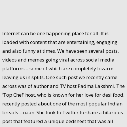
Internet can be one happening place for all. It is
loaded with content that are entertaining, engaging
and also funny at times. We have seen several posts,
videos and memes going viral across social media
platforms – some of which are completely bizarre
leaving us in splits. One such post we recently came
across was of author and TV host Padma Lakshmi. The
‘Top Chef’ host, who is known for her love for desi food,
recently posted about one of the most popular Indian
breads – naan. She took to Twitter to share a hilarious
post that featured a unique bedsheet that was all