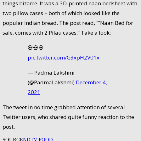
things bizarre. It was a 3D-printed naan bedsheet with
two pillow cases – both of which looked like the
popular Indian bread. The post read, “”Naan Bed for
sale, comes with 2 Pilau cases.” Take a look:
💀💀💀
pic.twitter.com/G3xpH2V01x
— Padma Lakshmi
(@PadmaLakshmi)
December 4,
2021
The tweet in no time grabbed attention of several
Twitter users, who shared quite funny reaction to the
post.
SOURCE
NDTV FOOD