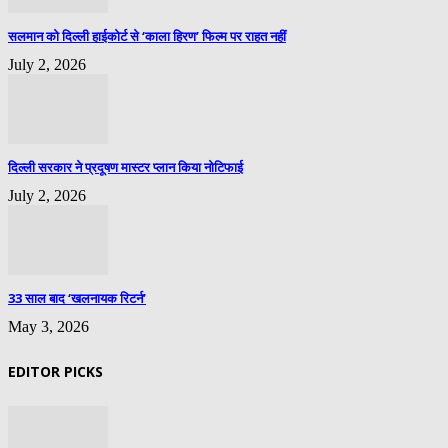
सलमान को दिल्ली हाईकोर्ट से ‘काला हिरण’ फिल्म पर राहत नहीं
July 2, 2026
दिल्ली सरकार ने प्रदूषण मास्टर प्लान किया नोटिफाई
July 2, 2026
33 साल बाद ‘खलनायक रिटर्न’
May 3, 2026
EDITOR PICKS