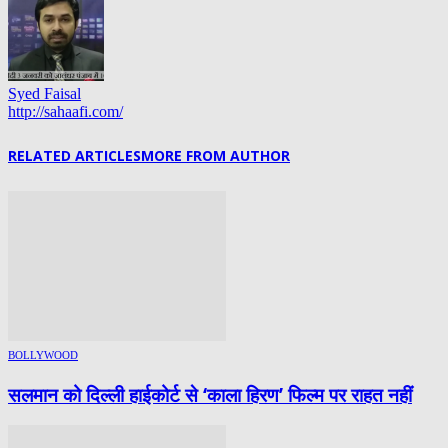
Syed Faisal
http://sahaafi.com/
RELATED ARTICLES
MORE FROM AUTHOR
BOLLYWOOD
सलमान को दिल्ली हाईकोर्ट से ‘काला हिरण’ फिल्म पर राहत नहीं