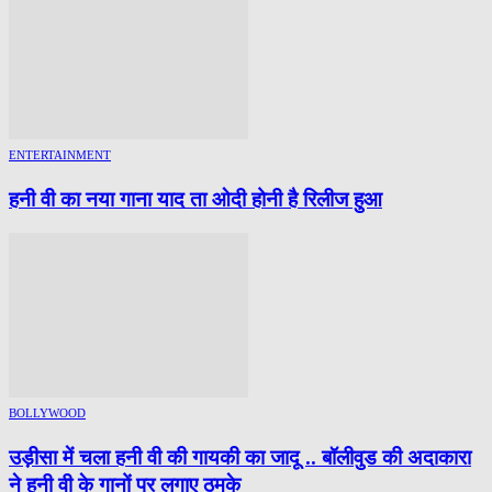
ENTERTAINMENT
हनी वी का नया गाना याद ता ओदी होनी है रिलीज हुआ
BOLLYWOOD
उड़ीसा में चला हनी वी की गायकी का जादू .. बॉलीवुड की अदाकारा
ने हनी वी के गानों पर लगाए ठुमके