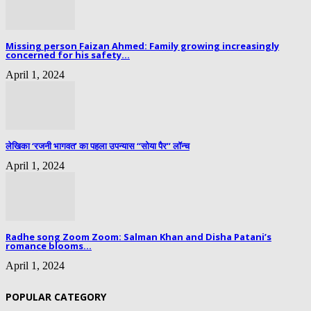
Missing person Faizan Ahmed: Family growing increasingly
concerned for his safety...
April 1, 2024
लेखिका ‘रजनी भागवत’ का पहला उपन्यास “सोया पैर” लॉन्च
April 1, 2024
Radhe song Zoom Zoom: Salman Khan and Disha Patani’s
romance blooms...
April 1, 2024
POPULAR CATEGORY