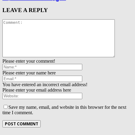
LEAVE A REPLY
Please enter your comment!
Please enter your name here
You have entered an incorrect email address!
Please enter your email address here
Save my name, email, and website in this browser for the next
time I comment.