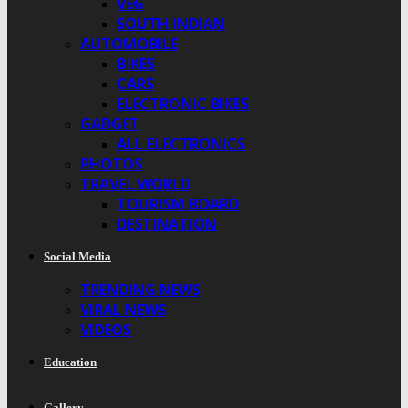
VEG
SOUTH INDIAN
AUTOMOBILE
BIKES
CARS
ELECTRONIC BIKES
GADGET
ALL ELECTRONICS
PHOTOS
TRAVEL WORLD
TOURISM BOARD
DESTINATION
Social Media
TRENDING NEWS
VIRAL NEWS
VIDEOS
Education
Gallery