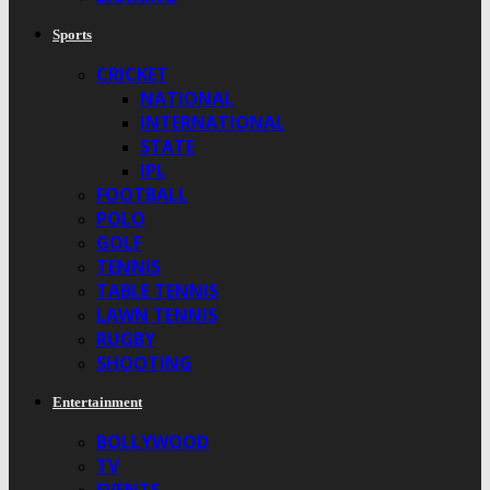
Sports
CRICKET
NATIONAL
INTERNATIONAL
STATE
IPL
FOOTBALL
POLO
GOLF
TENNIS
TABLE TENNIS
LAWN TENNIS
RUGBY
SHOOTING
Entertainment
BOLLYWOOD
TV