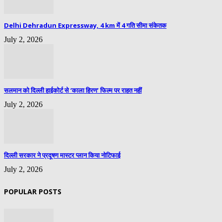
Delhi Dehradun Expressway, 4 km में 4 गति सीमा संकेतक
July 2, 2026
सलमान को दिल्ली हाईकोर्ट से ‘काला हिरण’ फिल्म पर राहत नहीं
July 2, 2026
दिल्ली सरकार ने प्रदूषण मास्टर प्लान किया नोटिफाई
July 2, 2026
POPULAR POSTS