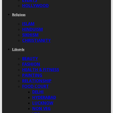
EVENTS
HOLLYWOOD
Religious
ISLAM
HINDUISM
SIKHISM
CHRISTIANITY
Lifestyle
BEAUTY
FASHION
HEALTH & FITNESS
PAINTING
RELATIONSHIP
FOOD COURT
DELHI
HYDERABAD
LUCKNOW
NON VEG