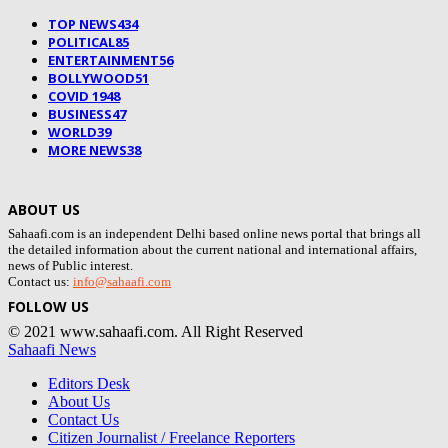
TOP NEWS
434
POLITICAL
85
ENTERTAINMENT
56
BOLLYWOOD
51
COVID 19
48
BUSINESS
47
WORLD
39
MORE NEWS
38
ABOUT US
Sahaafi.com is an independent Delhi based online news portal that brings all
the detailed information about the current national and international affairs,
news of Public interest.
Contact us:
info@sahaafi.com
FOLLOW US
© 2021 www.sahaafi.com. All Right Reserved
Sahaafi News
Editors Desk
About Us
Contact Us
Citizen Journalist / Freelance Reporters