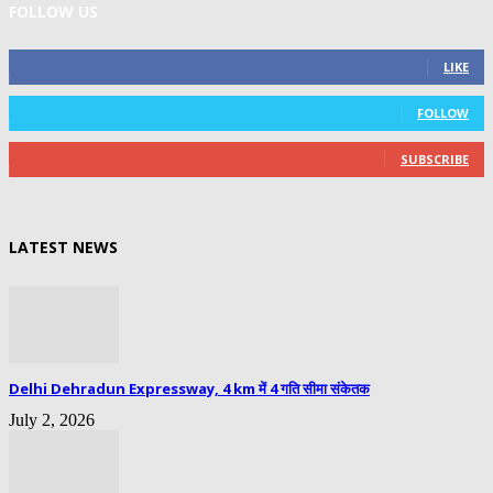
FOLLOW US
0
Fans
LIKE
0
Followers
FOLLOW
0
Subscribers
SUBSCRIBE
LATEST NEWS
Delhi Dehradun Expressway, 4 km में 4 गति सीमा संकेतक
July 2, 2026