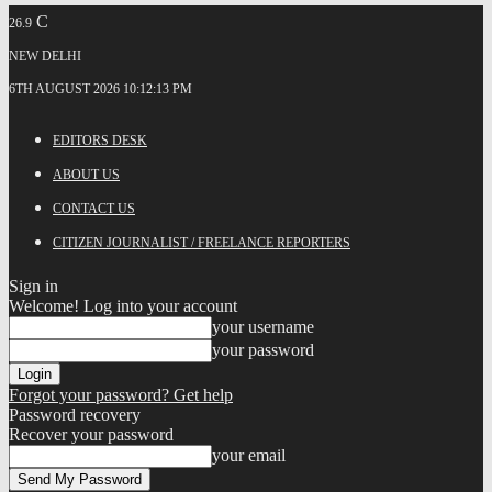
C
26.9
NEW DELHI
6TH AUGUST 2026 10:12:13 PM
EDITORS DESK
ABOUT US
CONTACT US
CITIZEN JOURNALIST / FREELANCE REPORTERS
Sign in
Welcome! Log into your account
your username
your password
Forgot your password? Get help
Password recovery
Recover your password
your email