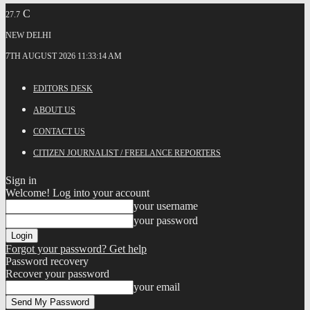
C
27.7
NEW DELHI
7TH AUGUST 2026 11:33:14 AM
EDITORS DESK
ABOUT US
CONTACT US
CITIZEN JOURNALIST / FREELANCE REPORTERS
Sign in
Welcome! Log into your account
your username
your password
Forgot your password? Get help
Password recovery
Recover your password
your email