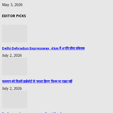
May 3, 2026
EDITOR PICKS
Delhi Dehradun Expressway, 4 km में 4 गति सीमा संकेतक
July 2, 2026
सलमान को दिल्ली हाईकोर्ट से ‘काला हिरण’ फिल्म पर राहत नहीं
July 2, 2026