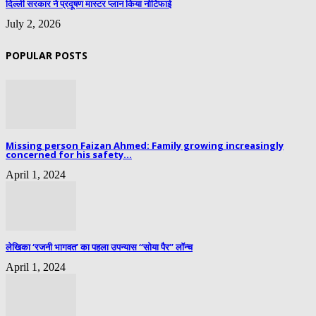
दिल्ली सरकार ने प्रदूषण मास्टर प्लान किया नोटिफाई
July 2, 2026
POPULAR POSTS
Missing person Faizan Ahmed: Family growing increasingly
concerned for his safety...
April 1, 2024
लेखिका ‘रजनी भागवत’ का पहला उपन्यास “सोया पैर” लॉन्च
April 1, 2024