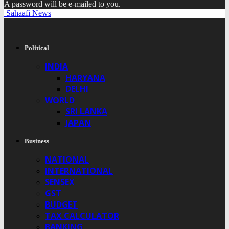
A password will be e-mailed to you.
Sahaafi News
Political
INDIA
HARYANA
DELHI
WORLD
SRI LANKA
JAPAN
Business
NATIONAL
INTERNATIONAL
SENSEX
GST
BUDGET
TAX CALCULATOR
BANKING