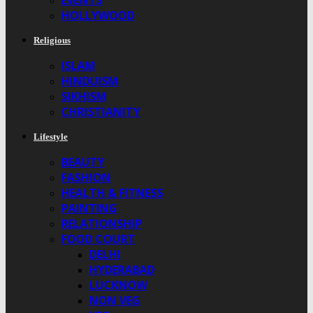
EVENTS
HOLLYWOOD
Religious
ISLAM
HINDUISM
SIKHISM
CHRISTIANITY
Lifestyle
BEAUTY
FASHION
HEALTH & FITNESS
PAINTING
RELATIONSHIP
FOOD COURT
DELHI
HYDERABAD
LUCKNOW
NON VEG