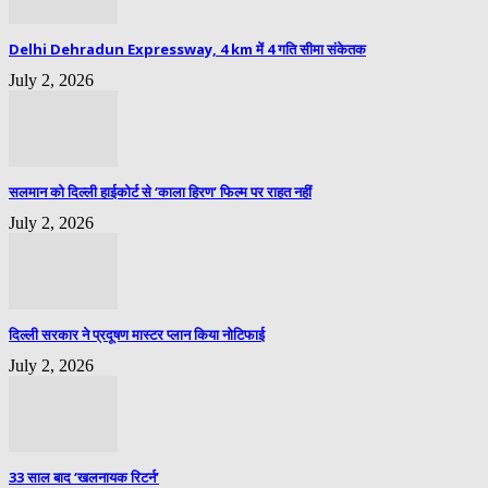
Delhi Dehradun Expressway, 4 km में 4 गति सीमा संकेतक
July 2, 2026
सलमान को दिल्ली हाईकोर्ट से ‘काला हिरण’ फिल्म पर राहत नहीं
July 2, 2026
दिल्ली सरकार ने प्रदूषण मास्टर प्लान किया नोटिफाई
July 2, 2026
33 साल बाद ‘खलनायक रिटर्न’