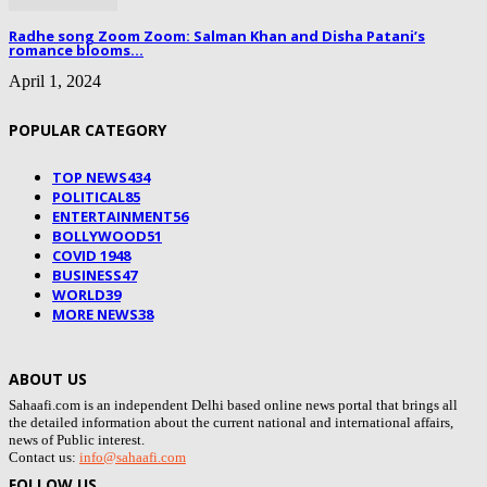
Radhe song Zoom Zoom: Salman Khan and Disha Patani’s
romance blooms...
April 1, 2024
POPULAR CATEGORY
TOP NEWS
434
POLITICAL
85
ENTERTAINMENT
56
BOLLYWOOD
51
COVID 19
48
BUSINESS
47
WORLD
39
MORE NEWS
38
ABOUT US
Sahaafi.com is an independent Delhi based online news portal that brings all
the detailed information about the current national and international affairs,
news of Public interest.
Contact us:
info@sahaafi.com
FOLLOW US