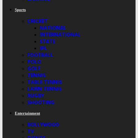
Sports
CRICKET
NATIONAL
INTERNATIONAL
STATE
IPL
FOOTBALL
POLO
GOLF
TENNIS
TABLE TENNIS
LAWN TENNIS
RUGBY
SHOOTING
Entertainment
BOLLYWOOD
TV