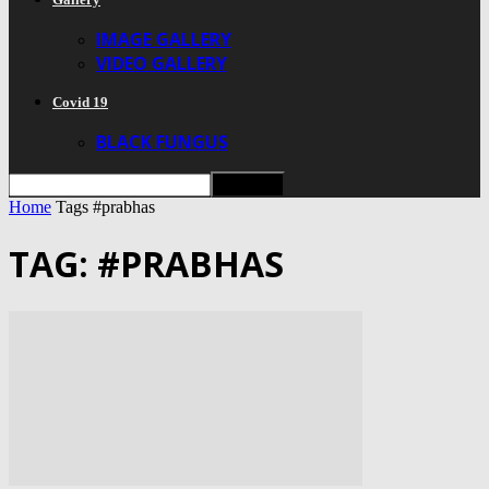
IMAGE GALLERY
VIDEO GALLERY
Covid 19
BLACK FUNGUS
Home
Tags
#prabhas
TAG: #PRABHAS