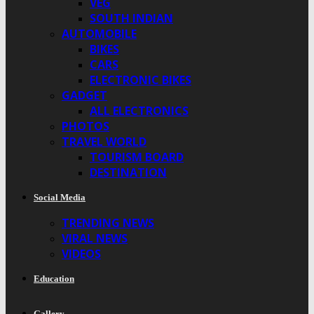
VEG
SOUTH INDIAN
AUTOMOBILE
BIKES
CARS
ELECTRONIC BIKES
GADGET
ALL ELECTRONICS
PHOTOS
TRAVEL WORLD
TOURISM BOARD
DESTINATION
Social Media
TRENDING NEWS
VIRAL NEWS
VIDEOS
Education
Gallery