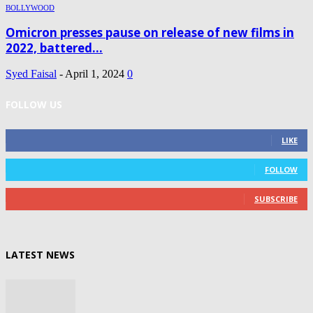
BOLLYWOOD
Omicron presses pause on release of new films in
2022, battered...
Syed Faisal
-
April 1, 2024
0
FOLLOW US
0
Fans
LIKE
0
Followers
FOLLOW
0
Subscribers
SUBSCRIBE
LATEST NEWS