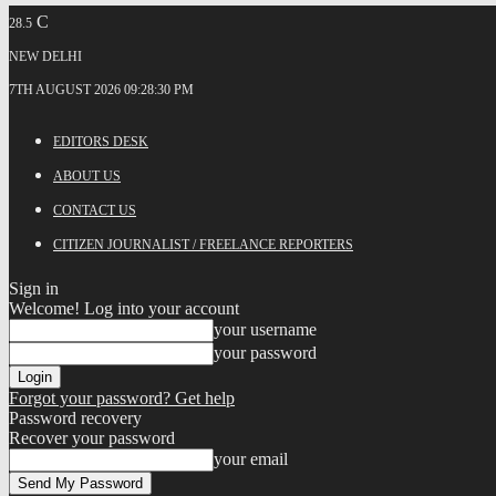
C
28.5
NEW DELHI
7TH AUGUST 2026 09:28:30 PM
EDITORS DESK
ABOUT US
CONTACT US
CITIZEN JOURNALIST / FREELANCE REPORTERS
Sign in
Welcome! Log into your account
your username
your password
Forgot your password? Get help
Password recovery
Recover your password
your email