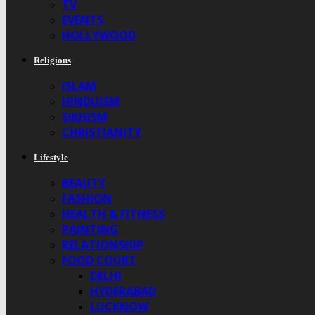
TV
EVENTS
HOLLYWOOD
Religious
ISLAM
HINDUISM
SIKHISM
CHRISTIANITY
Lifestyle
BEAUTY
FASHION
HEALTH & FITNESS
PAINTING
RELATIONSHIP
FOOD COURT
DELHI
HYDERABAD
LUCKNOW