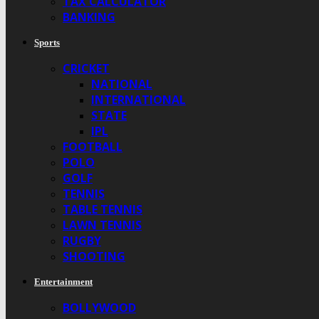
TAX CALCULATOR
BANKING
Sports
CRICKET
NATIONAL
INTERNATIONAL
STATE
IPL
FOOTBALL
POLO
GOLF
TENNIS
TABLE TENNIS
LAWN TENNIS
RUGBY
SHOOTING
Entertainment
BOLLYWOOD