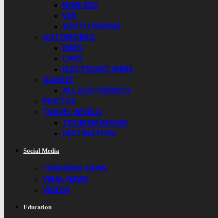
NON VEG
VEG
SOUTH INDIAN
AUTOMOBILE
BIKES
CARS
ELECTRONIC BIKES
GADGET
ALL ELECTRONICS
PHOTOS
TRAVEL WORLD
TOURISM BOARD
DESTINATION
Social Media
TRENDING NEWS
VIRAL NEWS
VIDEOS
Education