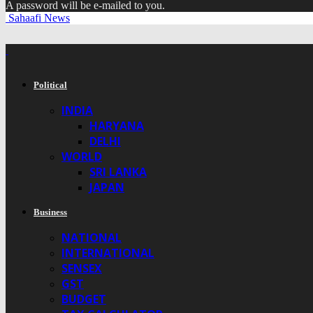
A password will be e-mailed to you.
Sahaafi News
Political
INDIA
HARYANA
DELHI
WORLD
SRI LANKA
JAPAN
Business
NATIONAL
INTERNATIONAL
SENSEX
GST
BUDGET