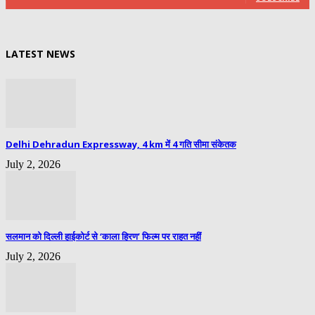
LATEST NEWS
Delhi Dehradun Expressway, 4 km में 4 गति सीमा संकेतक
July 2, 2026
सलमान को दिल्ली हाईकोर्ट से ‘काला हिरण’ फिल्म पर राहत नहीं
July 2, 2026