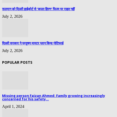
सलमान को दिल्ली हाईकोर्ट से ‘काला हिरण’ फिल्म पर राहत नहीं
July 2, 2026
दिल्ली सरकार ने प्रदूषण मास्टर प्लान किया नोटिफाई
July 2, 2026
POPULAR POSTS
Missing person Faizan Ahmed: Family growing increasingly
concerned for his safety...
April 1, 2024