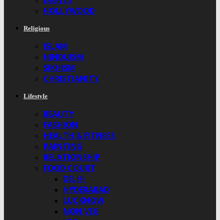
EVENTS
HOLLYWOOD
Religious
ISLAM
HINDUISM
SIKHISM
CHRISTIANITY
Lifestyle
BEAUTY
FASHION
HEALTH & FITNESS
PAINTING
RELATIONSHIP
FOOD COURT
DELHI
HYDERABAD
LUCKNOW
NON VEG