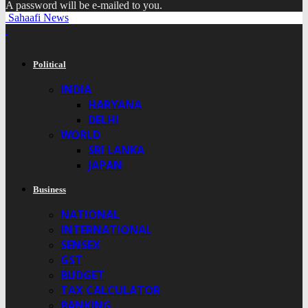
A password will be e-mailed to you.
Sahaafi News
Political
INDIA
HARYANA
DELHI
WORLD
SRI LANKA
JAPAN
Business
NATIONAL
INTERNATIONAL
SENSEX
GST
BUDGET
TAX CALCULATOR
BANKING