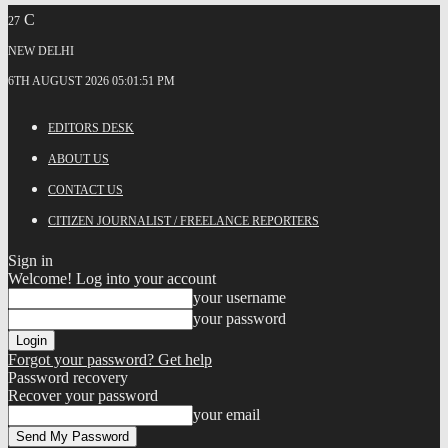
C
27
NEW DELHI
6TH AUGUST 2026 05:01:51 PM
EDITORS DESK
ABOUT US
CONTACT US
CITIZEN JOURNALIST / FREELANCE REPORTERS
Sign in
Welcome! Log into your account
your username
your password
Forgot your password? Get help
Password recovery
Recover your password
your email