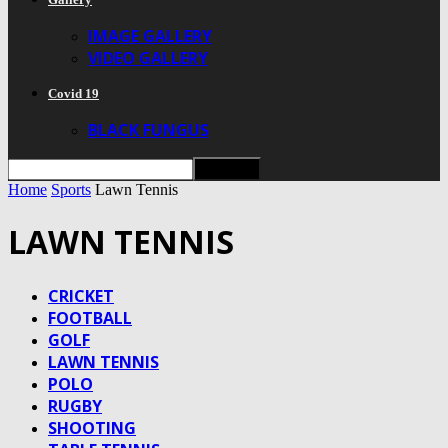
IMAGE GALLERY
VIDEO GALLERY
Covid 19
BLACK FUNGUS
Home
Sports
Lawn Tennis
LAWN TENNIS
CRICKET
FOOTBALL
GOLF
LAWN TENNIS
POLO
RUGBY
SHOOTING