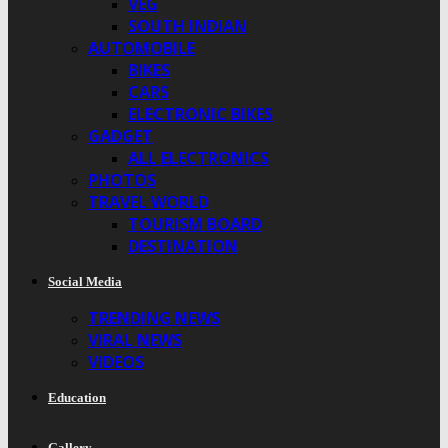
VEG
SOUTH INDIAN
AUTOMOBILE
BIKES
CARS
ELECTRONIC BIKES
GADGET
ALL ELECTRONICS
PHOTOS
TRAVEL WORLD
TOURISM BOARD
DESTINATION
Social Media
TRENDING NEWS
VIRAL NEWS
VIDEOS
Education
Gallery