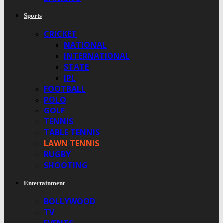
Sports
CRICKET
NATIONAL
INTERNATIONAL
STATE
IPL
FOOTBALL
POLO
GOLF
TENNIS
TABLE TENNIS
LAWN TENNIS
RUGBY
SHOOTING
Entertainment
BOLLYWOOD
TV