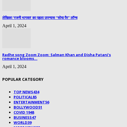
लेखिका ‘रजनी भागवत’ का पहला उपन्यास “सोया पैर” लॉन्च
April 1, 2024
Radhe song Zoom Zoom: Salman Khan and Disha Patani’s
romance blooms...
April 1, 2024
POPULAR CATEGORY
TOP NEWS
434
POLITICAL
85
ENTERTAINMENT
56
BOLLYWOOD
51
COVID 19
48
BUSINESS
47
WORLD
39