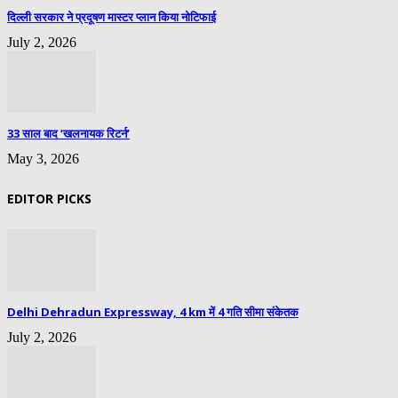
दिल्ली सरकार ने प्रदूषण मास्टर प्लान किया नोटिफाई
July 2, 2026
33 साल बाद ‘खलनायक रिटर्न’
May 3, 2026
EDITOR PICKS
Delhi Dehradun Expressway, 4 km में 4 गति सीमा संकेतक
July 2, 2026