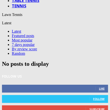
TABLE TENNIS
TENNIS
Lawn Tennis
Latest
Latest
Featured posts
Most popular
7 days popular
By review score
Random
No posts to display
FOLLOW US
0
Fans
LIKE
0
Followers
FOLLOW
0
Subscribers
SUBSCRIBE