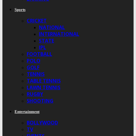
Sports
CRICKET
NATIONAL
INTERNATIONAL
STATE
IPL
FOOTBALL
POLO
GOLF
TENNIS
TABLE TENNIS
LAWN TENNIS
RUGBY
SHOOTING
Entertainment
BOLLYWOOD
TV