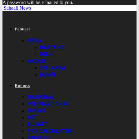
A password will be e-mailed to you.
Sahaafi News
Political
INDIA
HARYANA
DELHI
WORLD
SRI LANKA
JAPAN
Business
NATIONAL
INTERNATIONAL
SENSEX
GST
BUDGET
TAX CALCULATOR
BANKING