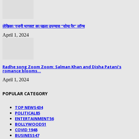
लेखिका ‘रजनी भागवत’ का पहला उपन्यास “सोया पैर” लॉन्च
April 1, 2024
Radhe song Zoom Zoom: Salman Khan and Disha Patani’s
romance blooms...
April 1, 2024
POPULAR CATEGORY
TOP NEWS
434
POLITICAL
85
ENTERTAINMENT
56
BOLLYWOOD
51
COVID 19
48
BUSINESS
47