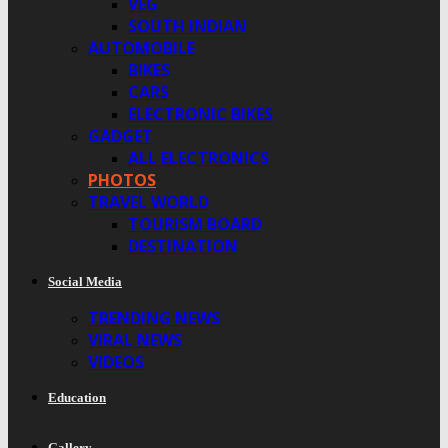
VEG
SOUTH INDIAN
AUTOMOBILE
BIKES
CARS
ELECTRONIC BIKES
GADGET
ALL ELECTRONICS
PHOTOS
TRAVEL WORLD
TOURISM BOARD
DESTINATION
Social Media
TRENDING NEWS
VIRAL NEWS
VIDEOS
Education
Gallery