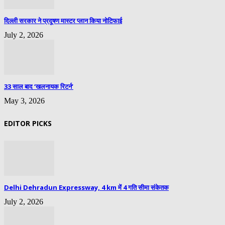
दिल्ली सरकार ने प्रदूषण मास्टर प्लान किया नोटिफाई
July 2, 2026
33 साल बाद ‘खलनायक रिटर्न’
May 3, 2026
EDITOR PICKS
Delhi Dehradun Expressway, 4 km में 4 गति सीमा संकेतक
July 2, 2026