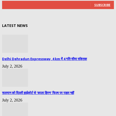
SUBSCRIBE
LATEST NEWS
Delhi Dehradun Expressway, 4 km में 4 गति सीमा संकेतक
July 2, 2026
सलमान को दिल्ली हाईकोर्ट से ‘काला हिरण’ फिल्म पर राहत नहीं
July 2, 2026