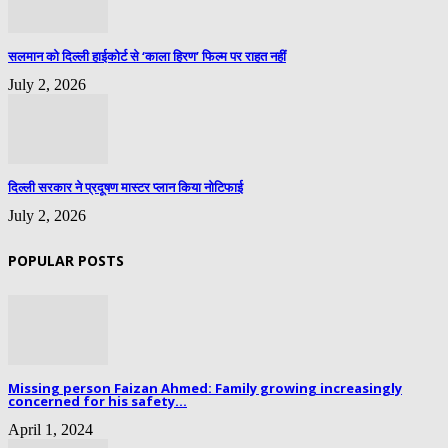
सलमान को दिल्ली हाईकोर्ट से ‘काला हिरण’ फिल्म पर राहत नहीं
July 2, 2026
दिल्ली सरकार ने प्रदूषण मास्टर प्लान किया नोटिफाई
July 2, 2026
POPULAR POSTS
Missing person Faizan Ahmed: Family growing increasingly
concerned for his safety...
April 1, 2024