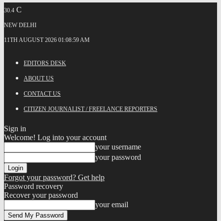
C
30.4
NEW DELHI
11TH AUGUST 2026 01:08:59 AM
EDITORS DESK
ABOUT US
CONTACT US
CITIZEN JOURNALIST / FREELANCE REPORTERS
Sign in
Welcome! Log into your account
your username
your password
Forgot your password? Get help
Password recovery
Recover your password
your email