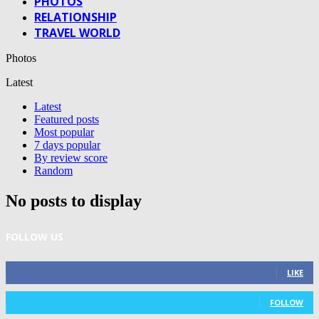
PHOTOS
RELATIONSHIP
TRAVEL WORLD
Photos
Latest
Latest
Featured posts
Most popular
7 days popular
By review score
Random
No posts to display
FOLLOW US
0
Fans
LIKE
0
Followers
FOLLOW
0
Subscribers