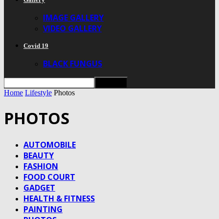
IMAGE GALLERY
VIDEO GALLERY
Covid 19
BLACK FUNGUS
Home
Lifestyle
Photos
PHOTOS
AUTOMOBILE
BEAUTY
FASHION
FOOD COURT
GADGET
HEALTH & FITNESS
PAINTING