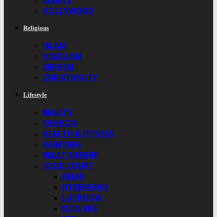
EVENTS
HOLLYWOOD
Religious
ISLAM
HINDUISM
SIKHISM
CHRISTIANITY
Lifestyle
BEAUTY
FASHION
HEALTH & FITNESS
PAINTING
RELATIONSHIP
FOOD COURT
DELHI
HYDERABAD
LUCKNOW
NON VEG