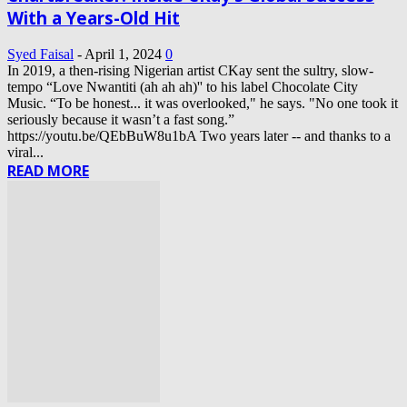
With a Years-Old Hit
Syed Faisal
-
April 1, 2024
0
In 2019, a then-rising Nigerian artist CKay sent the sultry, slow-
tempo “Love Nwantiti (ah ah ah)'' to his label Chocolate City
Music. “To be honest... it was overlooked," he says. "No one took it
seriously because it wasn’t a fast song.”
https://youtu.be/QEbBuW8u1bA Two years later -- and thanks to a
viral...
READ MORE