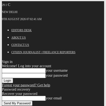
C
29.1
NEW DELHI
9TH AUGUST 2026 07:02:41 AM
EDITORS DESK
ABOUT US
CONTACT US
CITIZEN JOURNALIST / FREELANCE REPORTERS
Sign in
Welcome! Log into your account
your username
your password
Forgot your password? Get help
Password recovery
Recover your password
your email