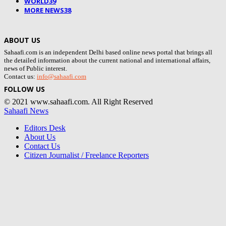
WORLD
39
MORE NEWS
38
ABOUT US
Sahaafi.com is an independent Delhi based online news portal that brings all
the detailed information about the current national and international affairs,
news of Public interest.
Contact us:
info@sahaafi.com
FOLLOW US
© 2021 www.sahaafi.com. All Right Reserved
Sahaafi News
Editors Desk
About Us
Contact Us
Citizen Journalist / Freelance Reporters