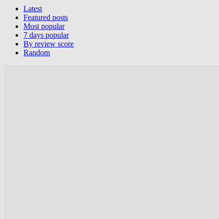
Latest
Featured posts
Most popular
7 days popular
By review score
Random