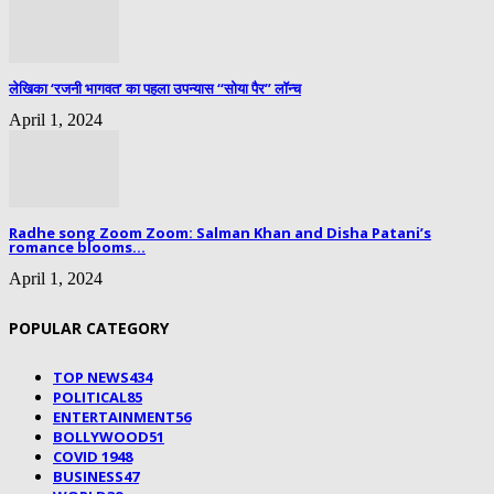
लेखिका ‘रजनी भागवत’ का पहला उपन्यास “सोया पैर” लॉन्च
April 1, 2024
Radhe song Zoom Zoom: Salman Khan and Disha Patani’s
romance blooms...
April 1, 2024
POPULAR CATEGORY
TOP NEWS
434
POLITICAL
85
ENTERTAINMENT
56
BOLLYWOOD
51
COVID 19
48
BUSINESS
47