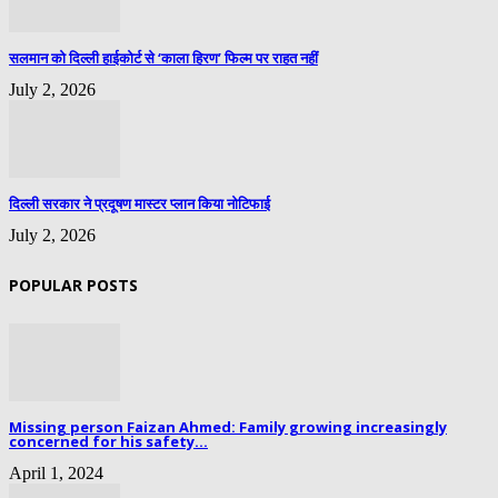
सलमान को दिल्ली हाईकोर्ट से ‘काला हिरण’ फिल्म पर राहत नहीं
July 2, 2026
दिल्ली सरकार ने प्रदूषण मास्टर प्लान किया नोटिफाई
July 2, 2026
POPULAR POSTS
Missing person Faizan Ahmed: Family growing increasingly
concerned for his safety...
April 1, 2024