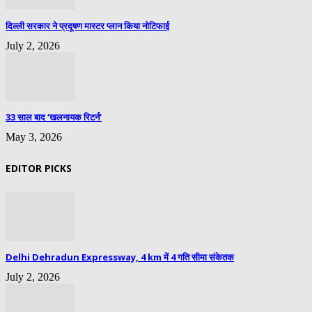
दिल्ली सरकार ने प्रदूषण मास्टर प्लान किया नोटिफाई
July 2, 2026
33 साल बाद ‘खलनायक रिटर्न’
May 3, 2026
EDITOR PICKS
Delhi Dehradun Expressway, 4 km में 4 गति सीमा संकेतक
July 2, 2026