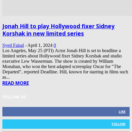
Jonah Hill to play Hollywood fixer Sidney
Korshak in new limited series
Syed Faisal
-
April 1, 2024
0
Los Angeles, May 25 (PTI) Actor Jonah Hill is set to headline a
limited series about Hollywood fixer Sidney Korshak and studio
executive Lew Wasserman. The show is created by William
Monahan, who won the best adapted screenplay Oscar for "The
Departed", reported Deadline. Hill, known for starring in films such
as...
READ MORE
FOLLOW US
0
Fans
LIKE
0
Followers
FOLLOW
0
Subscribers