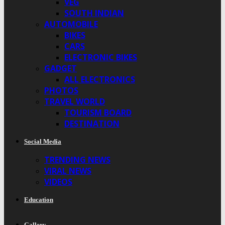
VEG
SOUTH INDIAN
AUTOMOBILE
BIKES
CARS
ELECTRONIC BIKES
GADGET
ALL ELECTRONICS
PHOTOS
TRAVEL WORLD
TOURISM BOARD
DESTINATION
Social Media
TRENDING NEWS
VIRAL NEWS
VIDEOS
Education
Gallery