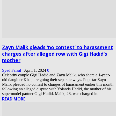
Zayn Malik pleads ‘no contest’ to harassment
charges after alleged row with Gigi Hadid’s
mother
Syed Faisal
-
April 1, 2024
0
Celebrity couple Gigi Hadid and Zayn Malik, who share a 1-year-
old daughter Khai, are going their separate ways. Pop star Zayn
Malik pleaded no contest to charges of harassment earlier this month
following an alleged dispute with Yolanda Hadid, the mother of his
supermodel partner Gigi Hadid. Malik, 28, was charged in...
READ MORE