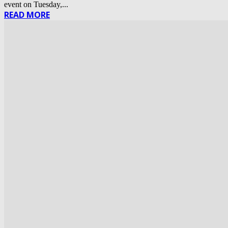
event on Tuesday,...
READ MORE