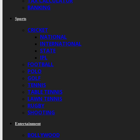
TAX CALCULATOR
BANKING
Sports
CRICKET
NATIONAL
INTERNATIONAL
STATE
IPL
FOOTBALL
POLO
GOLF
TENNIS
TABLE TENNIS
LAWN TENNIS
RUGBY
SHOOTING
Entertainment
BOLLYWOOD