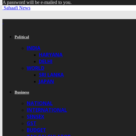
A password will be e-mailed to you.
Sahaafi News
Political
INDIA
HARYANA
DELHI
WORLD
SRI LANKA
JAPAN
Business
NATIONAL
INTERNATIONAL
SENSEX
GST
BUDGET