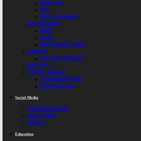
NON VEG
VEG
SOUTH INDIAN
AUTOMOBILE
BIKES
CARS
ELECTRONIC BIKES
GADGET
ALL ELECTRONICS
PHOTOS
TRAVEL WORLD
TOURISM BOARD
DESTINATION
Social Media
TRENDING NEWS
VIRAL NEWS
VIDEOS
Education