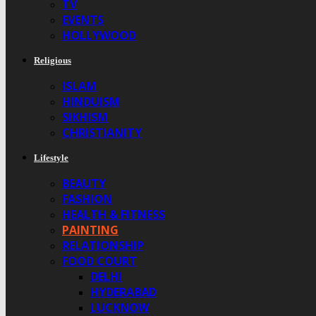
TV
EVENTS
HOLLYWOOD
Religious
ISLAM
HINDUISM
SIKHISM
CHRISTIANITY
Lifestyle
BEAUTY
FASHION
HEALTH & FITNESS
PAINTING
RELATIONSHIP
FOOD COURT
DELHI
HYDERABAD
LUCKNOW