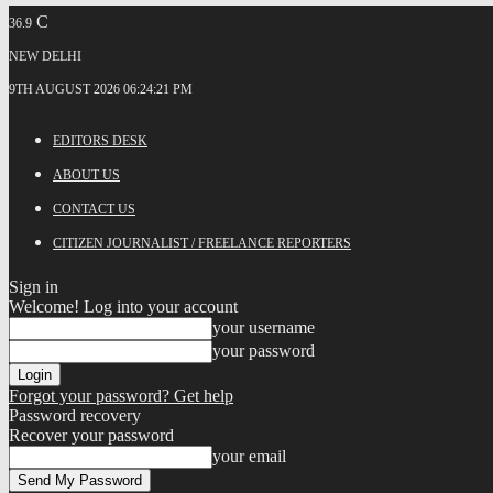
C
36.9
NEW DELHI
9TH AUGUST 2026 06:24:21 PM
EDITORS DESK
ABOUT US
CONTACT US
CITIZEN JOURNALIST / FREELANCE REPORTERS
Sign in
Welcome! Log into your account
your username
your password
Forgot your password? Get help
Password recovery
Recover your password
your email