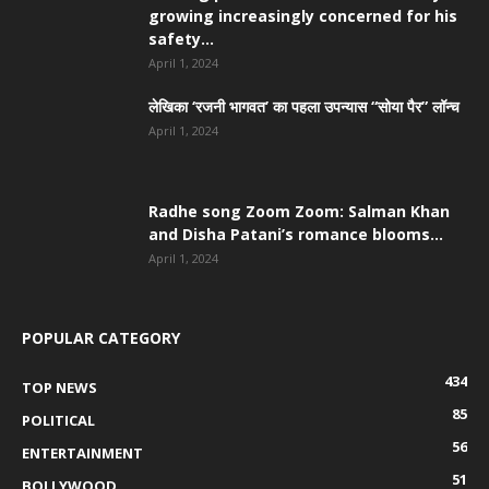
growing increasingly concerned for his
safety...
April 1, 2024
लेखिका ‘रजनी भागवत’ का पहला उपन्यास “सोया पैर” लॉन्च
April 1, 2024
Radhe song Zoom Zoom: Salman Khan
and Disha Patani’s romance blooms...
April 1, 2024
POPULAR CATEGORY
434
TOP NEWS
85
POLITICAL
56
ENTERTAINMENT
51
BOLLYWOOD