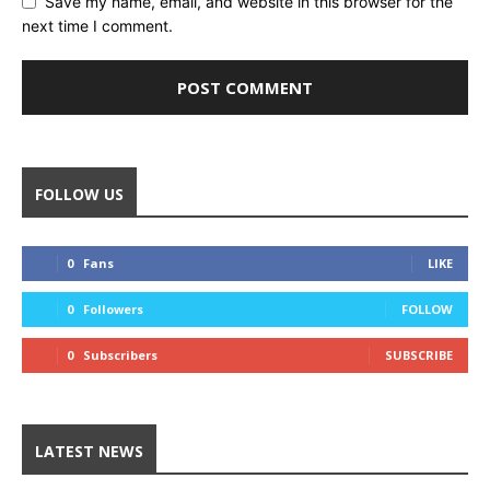
Save my name, email, and website in this browser for the
next time I comment.
FOLLOW US
0
Fans
LIKE
0
Followers
FOLLOW
0
Subscribers
SUBSCRIBE
LATEST NEWS