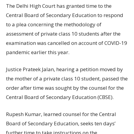
The Delhi High Court has granted time to the
Central Board of Secondary Education to respond
to a plea concerning the methodology of
assessment of private class 10 students after the
examination was cancelled on account of COVID-19
pandemic earlier this year.
Justice Prateek Jalan, hearing a petition moved by
the mother of a private class 10 student, passed the
order after time was sought by the counsel for the
Central Board of Secondary Education (CBSE).
Rupesh Kumar, learned counsel for the Central
Board of Secondary Education, seeks ten days’
further time to take instructions on the