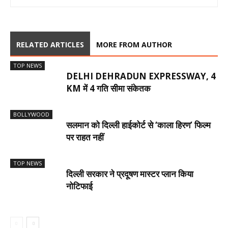
RELATED ARTICLES
MORE FROM AUTHOR
TOP NEWS
DELHI DEHRADUN EXPRESSWAY, 4
KM में 4 गति सीमा संकेतक
BOLLYWOOD
सलमान को दिल्ली हाईकोर्ट से ‘काला हिरण’ फिल्म
पर राहत नहीं
TOP NEWS
दिल्ली सरकार ने प्रदूषण मास्टर प्लान किया
नोटिफाई