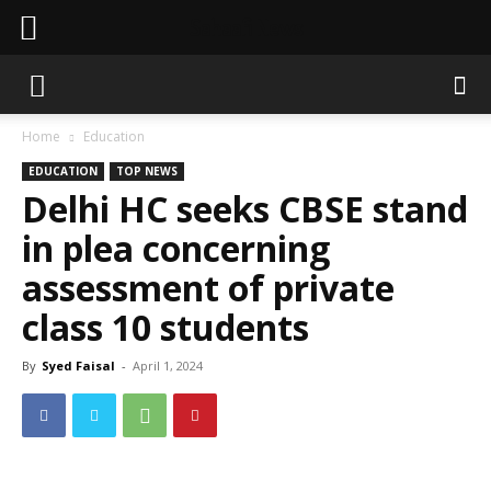
Sahaafi News
Home
Education
EDUCATION
TOP NEWS
Delhi HC seeks CBSE stand
in plea concerning
assessment of private
class 10 students
By
Syed Faisal
-
April 1, 2024