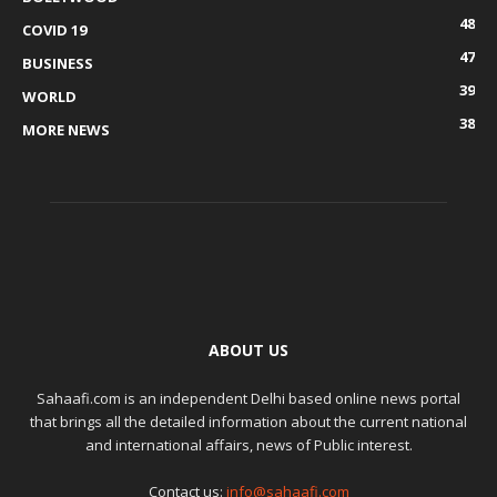
48
COVID 19
47
BUSINESS
39
WORLD
38
MORE NEWS
ABOUT US
Sahaafi.com is an independent Delhi based online news portal
that brings all the detailed information about the current national
and international affairs, news of Public interest.
Contact us:
info@sahaafi.com