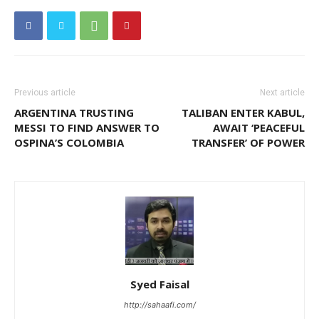
Previous article
Next article
ARGENTINA TRUSTING
TALIBAN ENTER KABUL,
MESSI TO FIND ANSWER TO
AWAIT ‘PEACEFUL
OSPINA’S COLOMBIA
TRANSFER’ OF POWER
Syed Faisal
http://sahaafi.com/