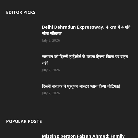
EDITOR PICKS
Delhi Dehradun Expressway, 4 km में 4 गति
सीमा संकेतक
July 2, 2026
सलमान को दिल्ली हाईकोर्ट से ‘काला हिरण’ फिल्म पर राहत
नहीं
July 2, 2026
दिल्ली सरकार ने प्रदूषण मास्टर प्लान किया नोटिफाई
July 2, 2026
POPULAR POSTS
Missing person Faizan Ahmed: Family