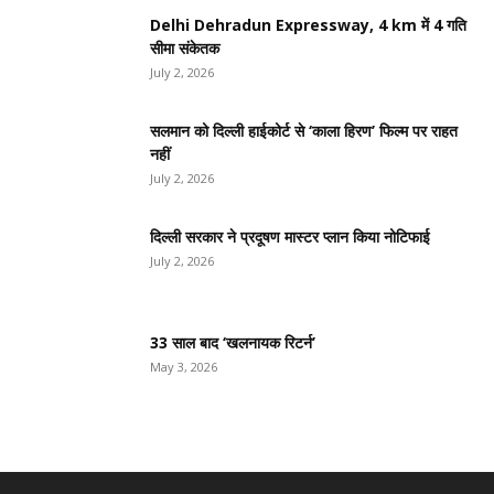
Delhi Dehradun Expressway, 4 km में 4 गति
सीमा संकेतक
July 2, 2026
सलमान को दिल्ली हाईकोर्ट से ‘काला हिरण’ फिल्म पर राहत
नहीं
July 2, 2026
दिल्ली सरकार ने प्रदूषण मास्टर प्लान किया नोटिफाई
July 2, 2026
33 साल बाद ‘खलनायक रिटर्न’
May 3, 2026