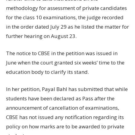
methodology for assessment of private candidates
for the class 10 examinations, the judge recorded
in the order dated July 29 as he listed the matter for
further hearing on August 23.
The notice to CBSE in the petition was issued in
June when the court granted six weeks’ time to the
education body to clarify its stand.
In her petition, Payal Bahl has submitted that while
students have been declared as Pass after the
announcement of cancellation of examinations,
CBSE has not issued any notification regarding its
policy on how marks are to be awarded to private