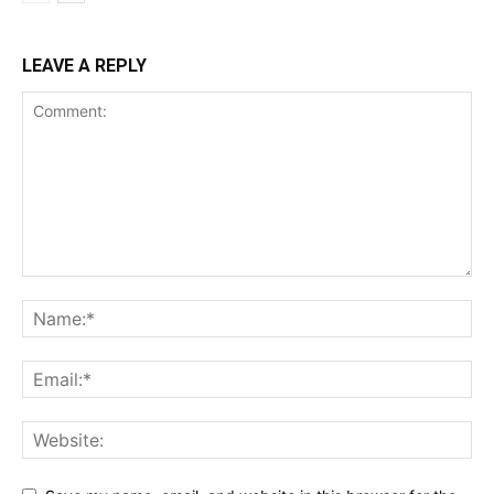
LEAVE A REPLY