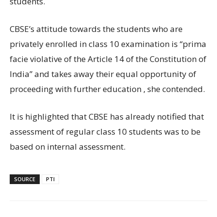
students.
CBSE’s attitude towards the students who are
privately enrolled in class 10 examination is “prima
facie violative of the Article 14 of the Constitution of
India” and takes away their equal opportunity of
proceeding with further education , she contended.
It is highlighted that CBSE has already notified that
assessment of regular class 10 students was to be
based on internal assessment.
SOURCE
PTI