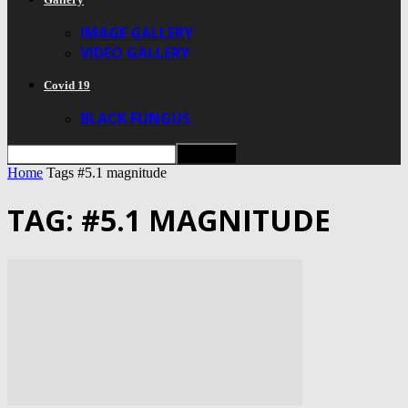
IMAGE GALLERY
VIDEO GALLERY
Covid 19
BLACK FUNGUS
Home
Tags
#5.1 magnitude
TAG: #5.1 MAGNITUDE