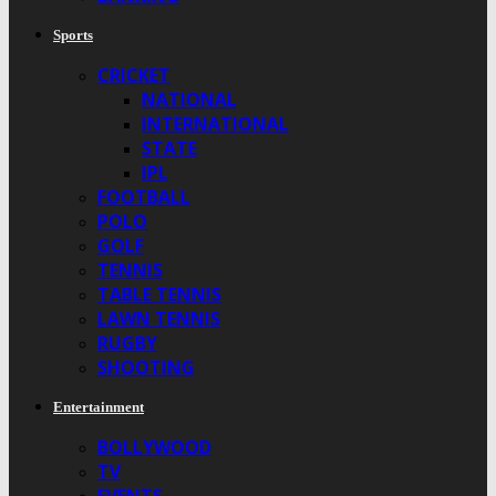
Sports
CRICKET
NATIONAL
INTERNATIONAL
STATE
IPL
FOOTBALL
POLO
GOLF
TENNIS
TABLE TENNIS
LAWN TENNIS
RUGBY
SHOOTING
Entertainment
BOLLYWOOD
TV