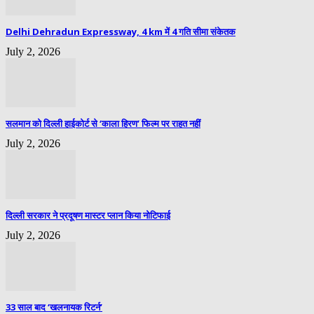
Delhi Dehradun Expressway, 4 km में 4 गति सीमा संकेतक
July 2, 2026
सलमान को दिल्ली हाईकोर्ट से ‘काला हिरण’ फिल्म पर राहत नहीं
July 2, 2026
दिल्ली सरकार ने प्रदूषण मास्टर प्लान किया नोटिफाई
July 2, 2026
33 साल बाद ‘खलनायक रिटर्न’