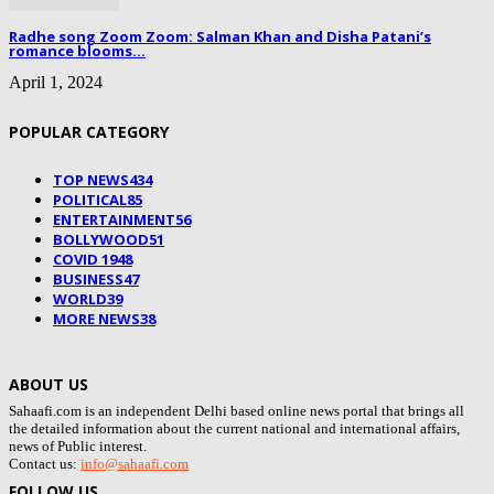
Radhe song Zoom Zoom: Salman Khan and Disha Patani’s
romance blooms...
April 1, 2024
POPULAR CATEGORY
TOP NEWS
434
POLITICAL
85
ENTERTAINMENT
56
BOLLYWOOD
51
COVID 19
48
BUSINESS
47
WORLD
39
MORE NEWS
38
ABOUT US
Sahaafi.com is an independent Delhi based online news portal that brings all
the detailed information about the current national and international affairs,
news of Public interest.
Contact us:
info@sahaafi.com
FOLLOW US