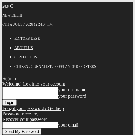
C
28.8
NEW DELHI
6TH AUGUST 2026 12:24:04 PM
EDITORS DESK
ABOUT US
CONTACT US
CITIZEN JOURNALIST / FREELANCE REPORTERS
Sign in
Welcome! Log into your account
your username
your password
Forgot your password? Get help
Password recovery
Recover your password
your email