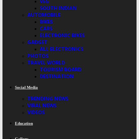
VEG
SOUTH INDIAN
AUTOMOBILE
BIKES
CARS
ELECTRONIC BIKES
GADGET
ALL ELECTRONICS
PHOTOS
TRAVEL WORLD
TOURISM BOARD
DESTINATION
Social Media
TRENDING NEWS
VIRAL NEWS
VIDEOS
Education
Gallery