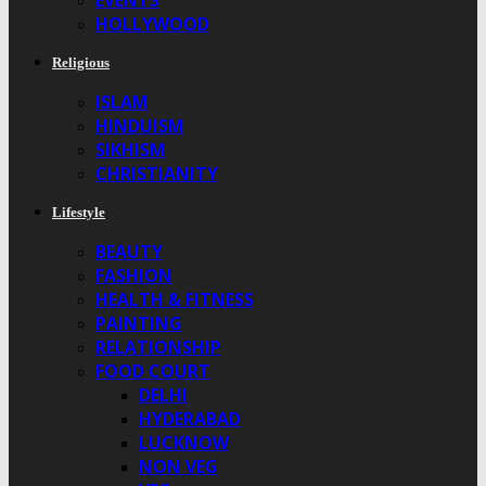
EVENTS
HOLLYWOOD
Religious
ISLAM
HINDUISM
SIKHISM
CHRISTIANITY
Lifestyle
BEAUTY
FASHION
HEALTH & FITNESS
PAINTING
RELATIONSHIP
FOOD COURT
DELHI
HYDERABAD
LUCKNOW
NON VEG