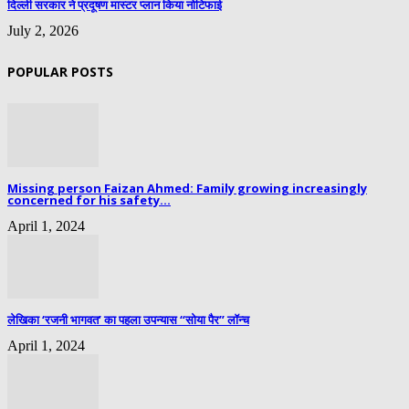
दिल्ली सरकार ने प्रदूषण मास्टर प्लान किया नोटिफाई
July 2, 2026
POPULAR POSTS
Missing person Faizan Ahmed: Family growing increasingly
concerned for his safety...
April 1, 2024
लेखिका ‘रजनी भागवत’ का पहला उपन्यास “सोया पैर” लॉन्च
April 1, 2024