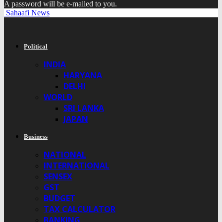
A password will be e-mailed to you.
Sahaafi News
Political
INDIA
HARYANA
DELHI
WORLD
SRI LANKA
JAPAN
Business
NATIONAL
INTERNATIONAL
SENSEX
GST
BUDGET
TAX CALCULATOR
BANKING