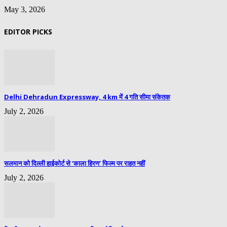
May 3, 2026
EDITOR PICKS
Delhi Dehradun Expressway, 4 km में 4 गति सीमा संकेतक
July 2, 2026
सलमान को दिल्ली हाईकोर्ट से ‘काला हिरण’ फिल्म पर राहत नहीं
July 2, 2026