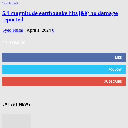
TOP NEWS
5.1 magnitude earthquake hits J&K; no damage
reported
Syed Faisal
-
April 1, 2024
0
FOLLOW US
0
Fans
LIKE
0
Followers
FOLLOW
0
Subscribers
SUBSCRIBE
LATEST NEWS