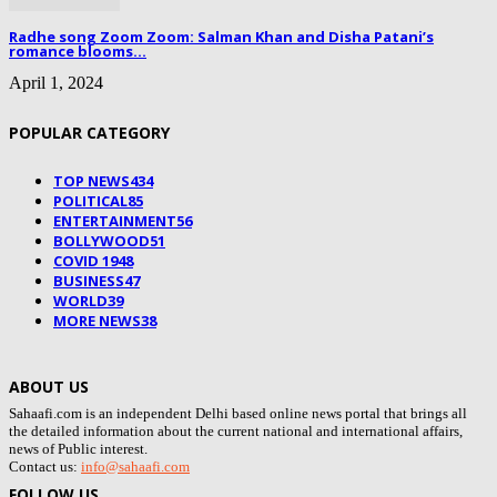
Radhe song Zoom Zoom: Salman Khan and Disha Patani’s
romance blooms...
April 1, 2024
POPULAR CATEGORY
TOP NEWS
434
POLITICAL
85
ENTERTAINMENT
56
BOLLYWOOD
51
COVID 19
48
BUSINESS
47
WORLD
39
MORE NEWS
38
ABOUT US
Sahaafi.com is an independent Delhi based online news portal that brings all
the detailed information about the current national and international affairs,
news of Public interest.
Contact us:
info@sahaafi.com
FOLLOW US