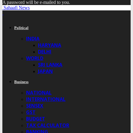
A password will be e-mailed to you.
Sahaafi News
Political
INDIA
HARYANA
DELHI
WORLD
SRI LANKA
JAPAN
Business
NATIONAL
INTERNATIONAL
SENSEX
GST
BUDGET
TAX CALCULATOR
BANKING