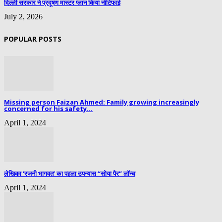
दिल्ली सरकार ने प्रदूषण मास्टर प्लान किया नोटिफाई
July 2, 2026
POPULAR POSTS
Missing person Faizan Ahmed: Family growing increasingly
concerned for his safety...
April 1, 2024
लेखिका ‘रजनी भागवत’ का पहला उपन्यास “सोया पैर” लॉन्च
April 1, 2024