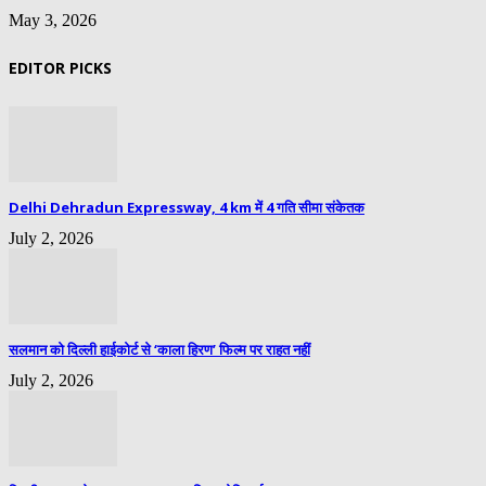
May 3, 2026
EDITOR PICKS
Delhi Dehradun Expressway, 4 km में 4 गति सीमा संकेतक
July 2, 2026
सलमान को दिल्ली हाईकोर्ट से ‘काला हिरण’ फिल्म पर राहत नहीं
July 2, 2026