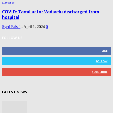
COVID 19
COVID: Tamil actor Vadivelu discharged from
hospital
Syed Faisal
-
April 1, 2024
0
FOLLOW US
0
Fans
LIKE
0
Followers
FOLLOW
0
Subscribers
SUBSCRIBE
LATEST NEWS