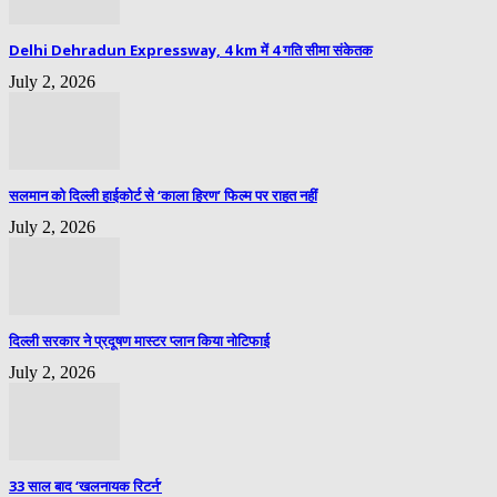
Delhi Dehradun Expressway, 4 km में 4 गति सीमा संकेतक
July 2, 2026
सलमान को दिल्ली हाईकोर्ट से ‘काला हिरण’ फिल्म पर राहत नहीं
July 2, 2026
दिल्ली सरकार ने प्रदूषण मास्टर प्लान किया नोटिफाई
July 2, 2026
33 साल बाद ‘खलनायक रिटर्न’