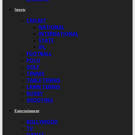
Sports
CRICKET
NATIONAL
INTERNATIONAL
STATE
IPL
FOOTBALL
POLO
GOLF
TENNIS
TABLE TENNIS
LAWN TENNIS
RUGBY
SHOOTING
Entertainment
BOLLYWOOD
TV