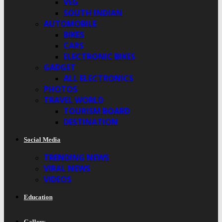
VEG
SOUTH INDIAN
AUTOMOBILE
BIKES
CARS
ELECTRONIC BIKES
GADGET
ALL ELECTRONICS
PHOTOS
TRAVEL WORLD
TOURISM BOARD
DESTINATION
Social Media
TRENDING NEWS
VIRAL NEWS
VIDEOS
Education
Gallery