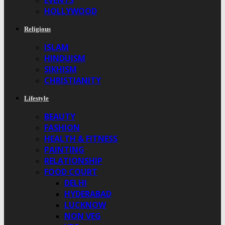
EVENTS
HOLLYWOOD
Religious
ISLAM
HINDUISM
SIKHISM
CHRISTIANITY
Lifestyle
BEAUTY
FASHION
HEALTH & FITNESS
PAINTING
RELATIONSHIP
FOOD COURT
DELHI
HYDERABAD
LUCKNOW
NON VEG