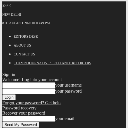
C
32.6
NEW DELHI
8TH AUGUST 2026 01:03:49 PM
EDITORS DESK
ABOUT US
CONTACT US
CITIZEN JOURNALIST / FREELANCE REPORTERS
Sign in
Welcome! Log into your account
your username
your password
Forgot your password? Get help
Password recovery
Recover your password
your email