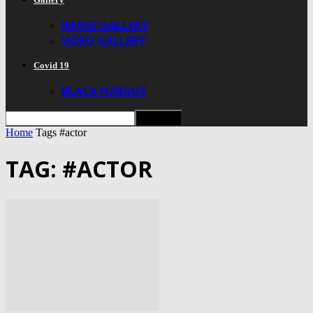
IMAGE GALLERY
VIDEO GALLERY
Covid 19
BLACK FUNGUS
Home
Tags
#actor
TAG: #ACTOR