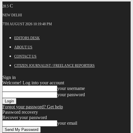
C
28.5
NEW DELHI
7TH AUGUST 2026 10:19:48 PM
EDITORS DESK
ABOUT US
CONTACT US
CITIZEN JOURNALIST / FREELANCE REPORTERS
Sign in
Welcome! Log into your account
your username
your password
Forgot your password? Get help
Password recovery
Recover your password
your email