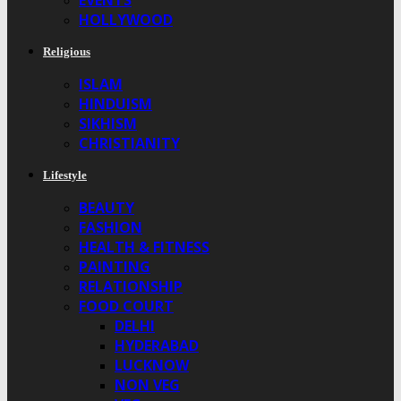
EVENTS
HOLLYWOOD
Religious
ISLAM
HINDUISM
SIKHISM
CHRISTIANITY
Lifestyle
BEAUTY
FASHION
HEALTH & FITNESS
PAINTING
RELATIONSHIP
FOOD COURT
DELHI
HYDERABAD
LUCKNOW
NON VEG