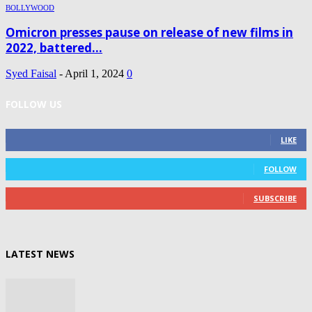
BOLLYWOOD
Omicron presses pause on release of new films in
2022, battered...
Syed Faisal
-
April 1, 2024
0
FOLLOW US
0
Fans
LIKE
0
Followers
FOLLOW
0
Subscribers
SUBSCRIBE
LATEST NEWS