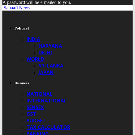
A password will be e-mailed to you.
Sahaafi News
Political
INDIA
HARYANA
DELHI
WORLD
SRI LANKA
JAPAN
Business
NATIONAL
INTERNATIONAL
SENSEX
GST
BUDGET
TAX CALCULATOR
BANKING