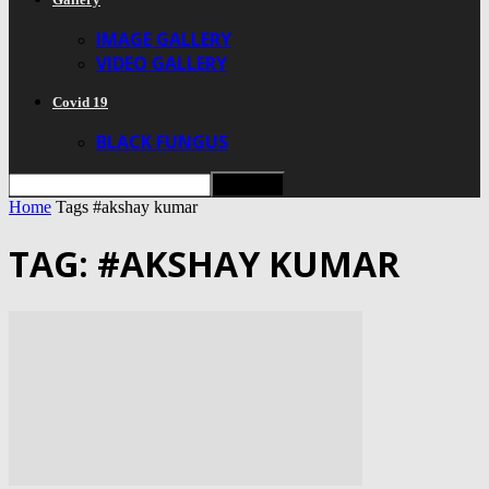
IMAGE GALLERY
VIDEO GALLERY
Covid 19
BLACK FUNGUS
Home
Tags
#akshay kumar
TAG: #AKSHAY KUMAR