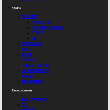
Sports
CRICKET
NATIONAL
INTERNATIONAL
STATE
IPL
FOOTBALL
POLO
GOLF
TENNIS
TABLE TENNIS
LAWN TENNIS
RUGBY
SHOOTING
Entertainment
BOLLYWOOD
TV