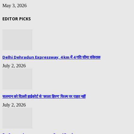
May 3, 2026
EDITOR PICKS
Delhi Dehradun Expressway, 4 km में 4 गति सीमा संकेतक
July 2, 2026
सलमान को दिल्ली हाईकोर्ट से ‘काला हिरण’ फिल्म पर राहत नहीं
July 2, 2026