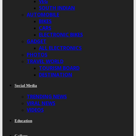
VEG
SOUTH INDIAN
AUTOMOBILE
BIKES
CARS
ELECTRONIC BIKES
GADGET
ALL ELECTRONICS
PHOTOS
TRAVEL WORLD
TOURISM BOARD
DESTINATION
Social Media
TRENDING NEWS
VIRAL NEWS
VIDEOS
Education
Gallery