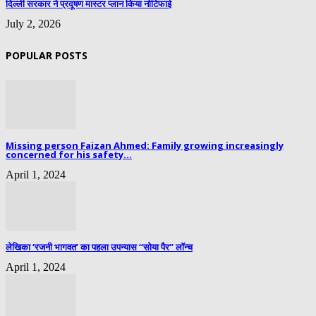
दिल्ली सरकार ने प्रदूषण मास्टर प्लान किया नोटिफाई
July 2, 2026
POPULAR POSTS
Missing person Faizan Ahmed: Family growing increasingly
concerned for his safety...
April 1, 2024
लेखिका ‘रजनी भागवत’ का पहला उपन्यास “सोया पैर” लॉन्च
April 1, 2024