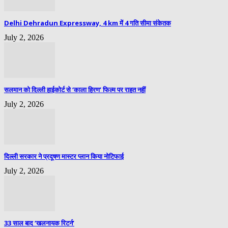
Delhi Dehradun Expressway, 4 km में 4 गति सीमा संकेतक
July 2, 2026
सलमान को दिल्ली हाईकोर्ट से ‘काला हिरण’ फिल्म पर राहत नहीं
July 2, 2026
दिल्ली सरकार ने प्रदूषण मास्टर प्लान किया नोटिफाई
July 2, 2026
33 साल बाद ‘खलनायक रिटर्न’