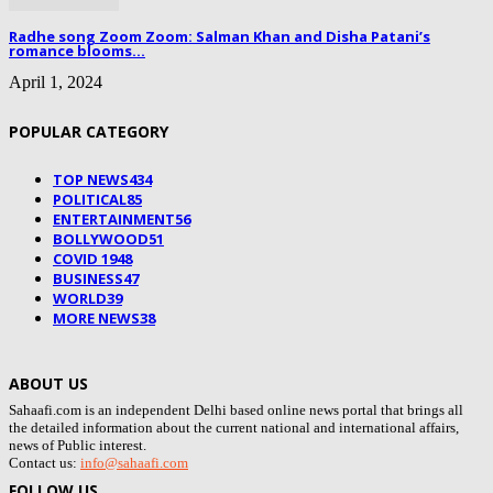
Radhe song Zoom Zoom: Salman Khan and Disha Patani’s
romance blooms...
April 1, 2024
POPULAR CATEGORY
TOP NEWS
434
POLITICAL
85
ENTERTAINMENT
56
BOLLYWOOD
51
COVID 19
48
BUSINESS
47
WORLD
39
MORE NEWS
38
ABOUT US
Sahaafi.com is an independent Delhi based online news portal that brings all
the detailed information about the current national and international affairs,
news of Public interest.
Contact us:
info@sahaafi.com
FOLLOW US