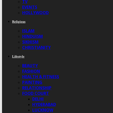
TV
EVENTS
HOLLYWOOD
Religious
ISLAM
HINDUISM
SIKHISM
CHRISTIANITY
Lifestyle
BEAUTY
FASHION
HEALTH & FITNESS
PAINTING
RELATIONSHIP
FOOD COURT
DELHI
HYDERABAD
LUCKNOW