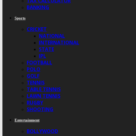
TAX CALCULATOR
BANKING
Sports
CRICKET
NATIONAL
INTERNATIONAL
STATE
IPL
FOOTBALL
POLO
GOLF
TENNIS
TABLE TENNIS
LAWN TENNIS
RUGBY
SHOOTING
Entertainment
BOLLYWOOD