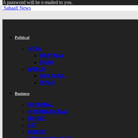
A password will be e-mailed to you.
Sahaafi News
Political
INDIA
HARYANA
DELHI
WORLD
SRI LANKA
JAPAN
Business
NATIONAL
INTERNATIONAL
SENSEX
GST
BUDGET