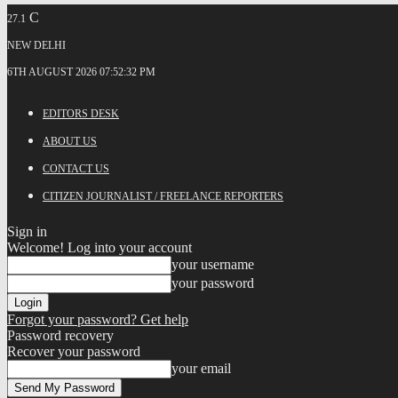
C
27.1
NEW DELHI
6TH AUGUST 2026 07:52:32 PM
EDITORS DESK
ABOUT US
CONTACT US
CITIZEN JOURNALIST / FREELANCE REPORTERS
Sign in
Welcome! Log into your account
your username
your password
Forgot your password? Get help
Password recovery
Recover your password
your email