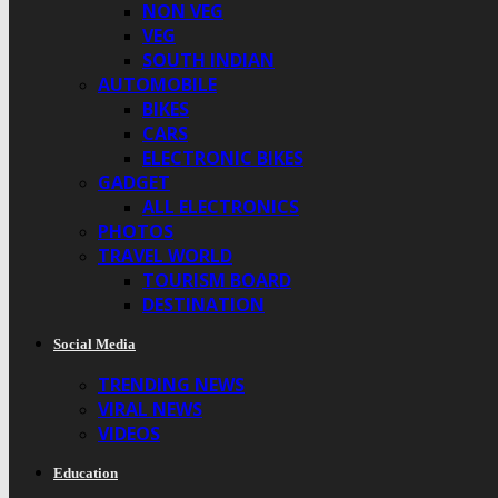
NON VEG
VEG
SOUTH INDIAN
AUTOMOBILE
BIKES
CARS
ELECTRONIC BIKES
GADGET
ALL ELECTRONICS
PHOTOS
TRAVEL WORLD
TOURISM BOARD
DESTINATION
Social Media
TRENDING NEWS
VIRAL NEWS
VIDEOS
Education