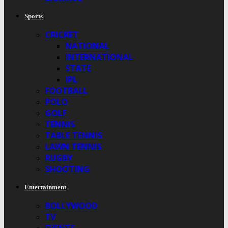
Sports
CRICKET
NATIONAL
INTERNATIONAL
STATE
IPL
FOOTBALL
POLO
GOLF
TENNIS
TABLE TENNIS
LAWN TENNIS
RUGBY
SHOOTING
Entertainment
BOLLYWOOD
TV