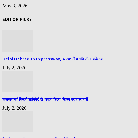
May 3, 2026
EDITOR PICKS
Delhi Dehradun Expressway, 4 km में 4 गति सीमा संकेतक
July 2, 2026
सलमान को दिल्ली हाईकोर्ट से ‘काला हिरण’ फिल्म पर राहत नहीं
July 2, 2026