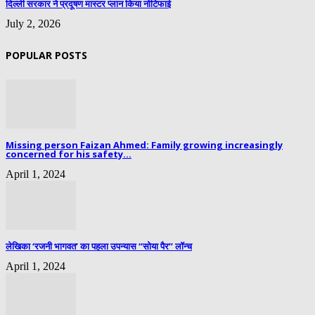
दिल्ली सरकार ने प्रदूषण मास्टर प्लान किया नोटिफाई
July 2, 2026
POPULAR POSTS
Missing person Faizan Ahmed: Family growing increasingly
concerned for his safety...
April 1, 2024
लेखिका ‘रजनी भागवत’ का पहला उपन्यास “सोया पैर” लॉन्च
April 1, 2024