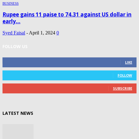
BUSINESS
Rupee gains 11 paise to 74.31 against US dollar in
early...
Syed Faisal
-
April 1, 2024
0
FOLLOW US
0
Fans
LIKE
0
Followers
FOLLOW
0
Subscribers
SUBSCRIBE
LATEST NEWS