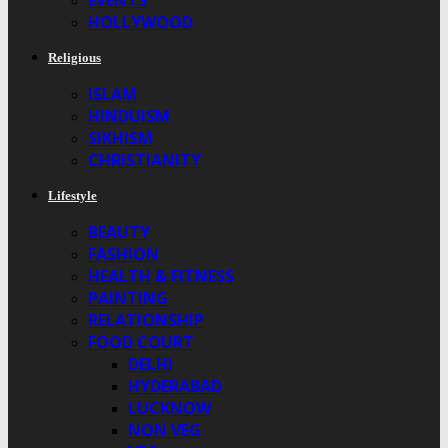
EVENTS
HOLLYWOOD
Religious
ISLAM
HINDUISM
SIKHISM
CHRISTIANITY
Lifestyle
BEAUTY
FASHION
HEALTH & FITNESS
PAINTING
RELATIONSHIP
FOOD COURT
DELHI
HYDERABAD
LUCKNOW
NON VEG