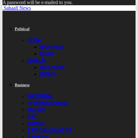
A password will be e-mailed to you.
Sahaafi News
Political
INDIA
HARYANA
DELHI
WORLD
SRI LANKA
JAPAN
Business
NATIONAL
INTERNATIONAL
SENSEX
GST
BUDGET
TAX CALCULATOR
BANKING