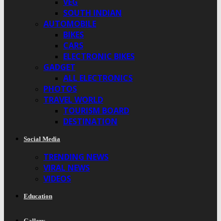
VEG
SOUTH INDIAN
AUTOMOBILE
BIKES
CARS
ELECTRONIC BIKES
GADGET
ALL ELECTRONICS
PHOTOS
TRAVEL WORLD
TOURISM BOARD
DESTINATION
Social Media
TRENDING NEWS
VIRAL NEWS
VIDEOS
Education
Gallery