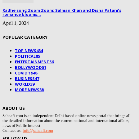
Radhe song Zoom Zoom: Salman Khan and Disha Patani’s
romance blooms...
April 1, 2024
POPULAR CATEGORY
TOP NEWS
434
POLITICAL
85
ENTERTAINMENT
56
BOLLYWOOD
51
COVID 19
48
BUSINESS
47
WORLD
39
MORE NEWS
38
ABOUT US
Sahaafi.com is an independent Delhi based online news portal that brings all
the detailed information about the current national and international affairs,
news of Public interest.
Contact us:
info@sahaafi.com
FOLLOW US