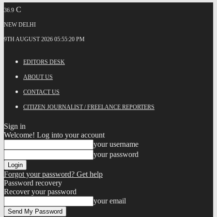
C
36.9
NEW DELHI
9TH AUGUST 2026 05:55:20 PM
EDITORS DESK
ABOUT US
CONTACT US
CITIZEN JOURNALIST / FREELANCE REPORTERS
Sign in
Welcome! Log into your account
your username
your password
Forgot your password? Get help
Password recovery
Recover your password
your email