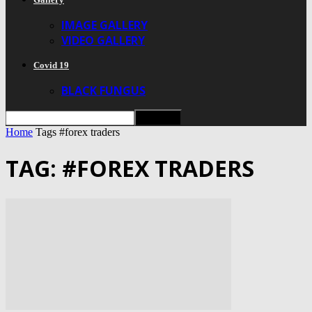
IMAGE GALLERY
VIDEO GALLERY
Covid 19
BLACK FUNGUS
Home
Tags
#forex traders
TAG: #FOREX TRADERS