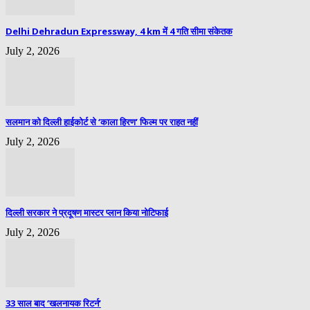
Delhi Dehradun Expressway, 4 km में 4 गति सीमा संकेतक
July 2, 2026
सलमान को दिल्ली हाईकोर्ट से ‘काला हिरण’ फिल्म पर राहत नहीं
July 2, 2026
दिल्ली सरकार ने प्रदूषण मास्टर प्लान किया नोटिफाई
July 2, 2026
33 साल बाद ‘खलनायक रिटर्न’