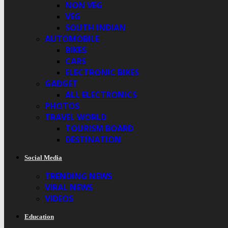
NON VEG
VEG
SOUTH INDIAN
AUTOMOBILE
BIKES
CARS
ELECTRONIC BIKES
GADGET
ALL ELECTRONICS
PHOTOS
TRAVEL WORLD
TOURISM BOARD
DESTINATION
Social Media
TRENDING NEWS
VIRAL NEWS
VIDEOS
Education