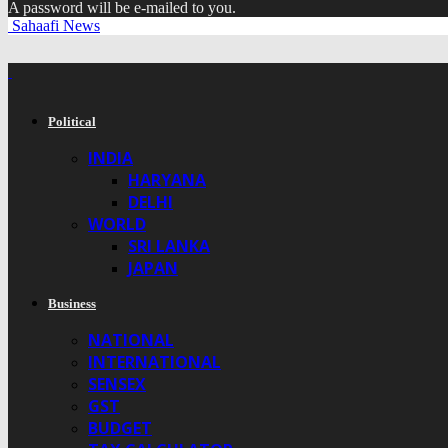
A password will be e-mailed to you.
Sahaafi News
Political
INDIA
HARYANA
DELHI
WORLD
SRI LANKA
JAPAN
Business
NATIONAL
INTERNATIONAL
SENSEX
GST
BUDGET