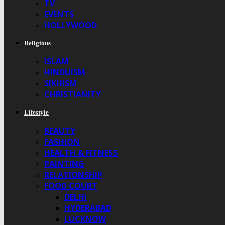
TV
EVENTS
HOLLYWOOD
Religious
ISLAM
HINDUISM
SIKHISM
CHRISTIANITY
Lifestyle
BEAUTY
FASHION
HEALTH & FITNESS
PAINTING
RELATIONSHIP
FOOD COURT
DELHI
HYDERABAD
LUCKNOW