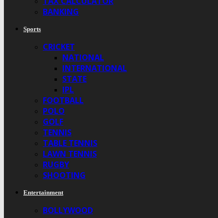
TAX CALCULATOR
BANKING
Sports
CRICKET
NATIONAL
INTERNATIONAL
STATE
IPL
FOOTBALL
POLO
GOLF
TENNIS
TABLE TENNIS
LAWN TENNIS
RUGBY
SHOOTING
Entertainment
BOLLYWOOD