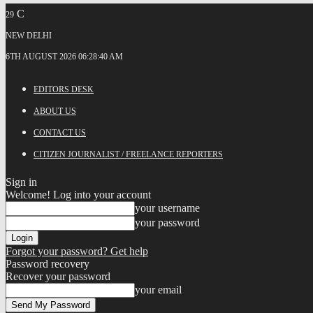
C
29
NEW DELHI
6TH AUGUST 2026 06:28:40 AM
EDITORS DESK
ABOUT US
CONTACT US
CITIZEN JOURNALIST / FREELANCE REPORTERS
Sign in
Welcome! Log into your account
your username
your password
Forgot your password? Get help
Password recovery
Recover your password
your email