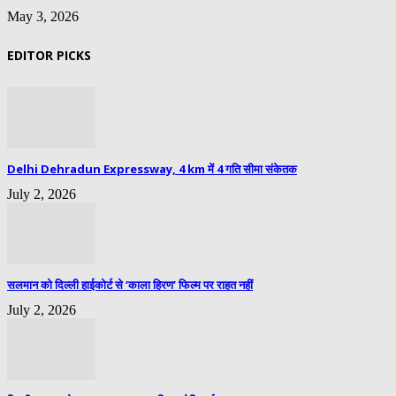
May 3, 2026
EDITOR PICKS
Delhi Dehradun Expressway, 4 km में 4 गति सीमा संकेतक
July 2, 2026
सलमान को दिल्ली हाईकोर्ट से ‘काला हिरण’ फिल्म पर राहत नहीं
July 2, 2026