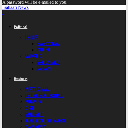
A password will be e-mailed to you.
Sahaafi News
Political
INDIA
HARYANA
DELHI
WORLD
SRI LANKA
JAPAN
Business
NATIONAL
INTERNATIONAL
SENSEX
GST
BUDGET
TAX CALCULATOR
BANKING