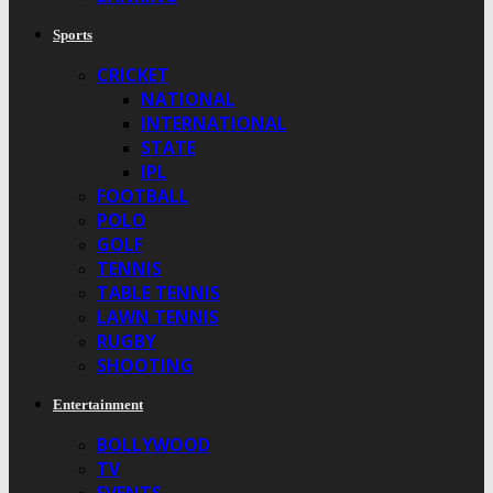
Sports
CRICKET
NATIONAL
INTERNATIONAL
STATE
IPL
FOOTBALL
POLO
GOLF
TENNIS
TABLE TENNIS
LAWN TENNIS
RUGBY
SHOOTING
Entertainment
BOLLYWOOD
TV