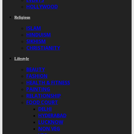
EVENTS
HOLLYWOOD
Religious
ISLAM
HINDUISM
SIKHISM
CHRISTIANITY
Lifestyle
BEAUTY
FASHION
HEALTH & FITNESS
PAINTING
RELATIONSHIP
FOOD COURT
DELHI
HYDERABAD
LUCKNOW
NON VEG