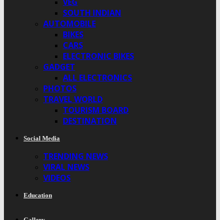
VEG
SOUTH INDIAN
AUTOMOBILE
BIKES
CARS
ELECTRONIC BIKES
GADGET
ALL ELECTRONICS
PHOTOS
TRAVEL WORLD
TOURISM BOARD
DESTINATION
Social Media
TRENDING NEWS
VIRAL NEWS
VIDEOS
Education
Gallery