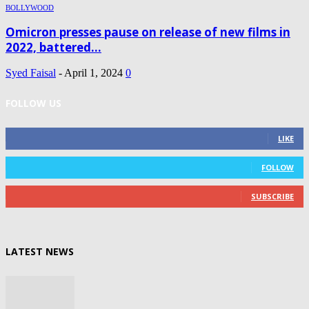
BOLLYWOOD
Omicron presses pause on release of new films in
2022, battered...
Syed Faisal
-
April 1, 2024
0
FOLLOW US
0
Fans
LIKE
0
Followers
FOLLOW
0
Subscribers
SUBSCRIBE
LATEST NEWS