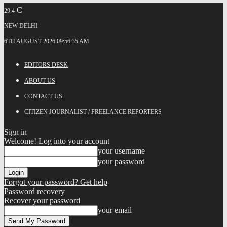
C
29.4
NEW DELHI
6TH AUGUST 2026 09:56:35 AM
EDITORS DESK
ABOUT US
CONTACT US
CITIZEN JOURNALIST / FREELANCE REPORTERS
Sign in
Welcome! Log into your account
your username
your password
Forgot your password? Get help
Password recovery
Recover your password
your email