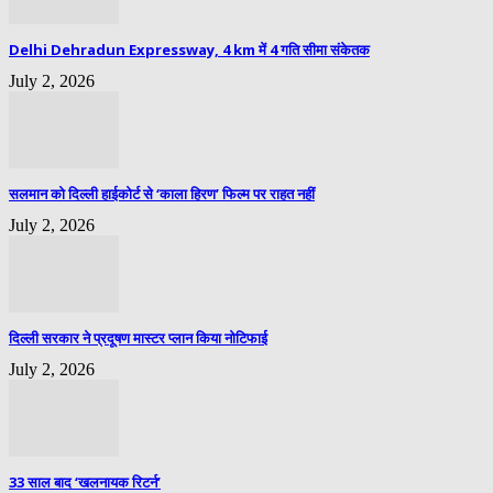
Delhi Dehradun Expressway, 4 km में 4 गति सीमा संकेतक
July 2, 2026
सलमान को दिल्ली हाईकोर्ट से ‘काला हिरण’ फिल्म पर राहत नहीं
July 2, 2026
दिल्ली सरकार ने प्रदूषण मास्टर प्लान किया नोटिफाई
July 2, 2026
33 साल बाद ‘खलनायक रिटर्न’