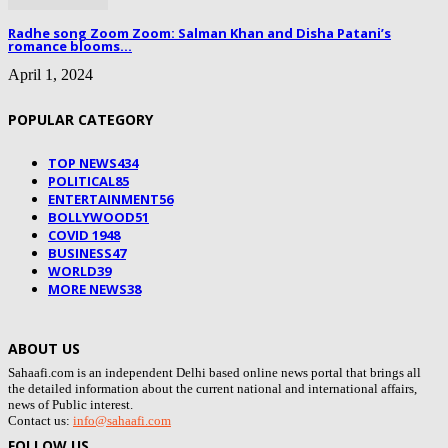
Radhe song Zoom Zoom: Salman Khan and Disha Patani’s
romance blooms...
April 1, 2024
POPULAR CATEGORY
TOP NEWS
434
POLITICAL
85
ENTERTAINMENT
56
BOLLYWOOD
51
COVID 19
48
BUSINESS
47
WORLD
39
MORE NEWS
38
ABOUT US
Sahaafi.com is an independent Delhi based online news portal that brings all
the detailed information about the current national and international affairs,
news of Public interest.
Contact us:
info@sahaafi.com
FOLLOW US