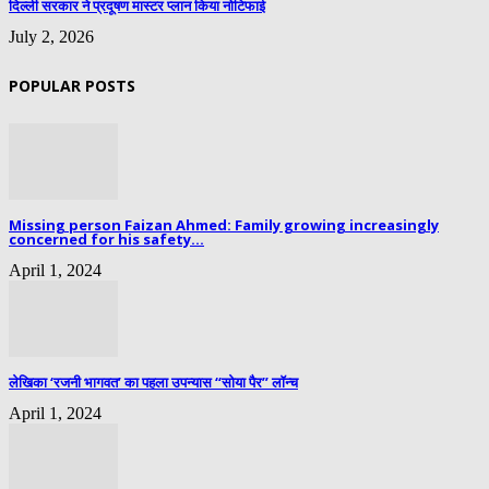
दिल्ली सरकार ने प्रदूषण मास्टर प्लान किया नोटिफाई
July 2, 2026
POPULAR POSTS
Missing person Faizan Ahmed: Family growing increasingly
concerned for his safety...
April 1, 2024
लेखिका ‘रजनी भागवत’ का पहला उपन्यास “सोया पैर” लॉन्च
April 1, 2024