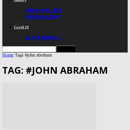
IMAGE GALLERY
VIDEO GALLERY
Covid 19
BLACK FUNGUS
Home
Tags
#john abraham
TAG: #JOHN ABRAHAM