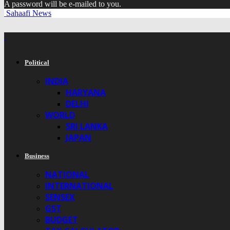
A password will be e-mailed to you.
Sahaafi News
Political
INDIA
HARYANA
DELHI
WORLD
SRI LANKA
JAPAN
Business
NATIONAL
INTERNATIONAL
SENSEX
GST
BUDGET