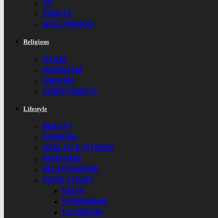
TV
EVENTS
HOLLYWOOD
Religious
ISLAM
HINDUISM
SIKHISM
CHRISTIANITY
Lifestyle
BEAUTY
FASHION
HEALTH & FITNESS
PAINTING
RELATIONSHIP
FOOD COURT
DELHI
HYDERABAD
LUCKNOW