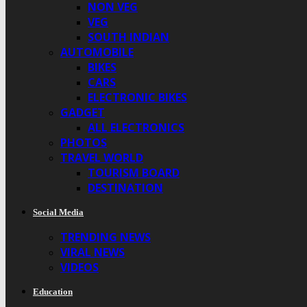
NON VEG
VEG
SOUTH INDIAN
AUTOMOBILE
BIKES
CARS
ELECTRONIC BIKES
GADGET
ALL ELECTRONICS
PHOTOS
TRAVEL WORLD
TOURISM BOARD
DESTINATION
Social Media
TRENDING NEWS
VIRAL NEWS
VIDEOS
Education