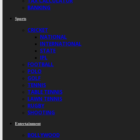
TAX CALCULATOR
BANKING
Sports
CRICKET
NATIONAL
INTERNATIONAL
STATE
IPL
FOOTBALL
POLO
GOLF
TENNIS
TABLE TENNIS
LAWN TENNIS
RUGBY
SHOOTING
Entertainment
BOLLYWOOD