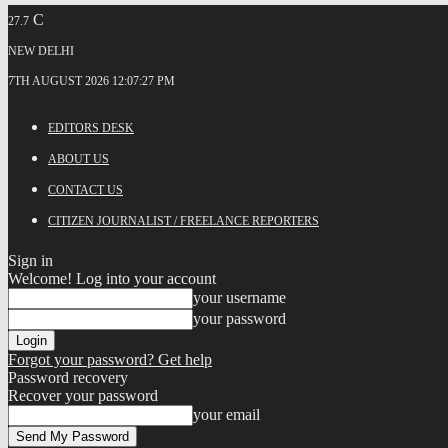
C
27.7
NEW DELHI
7TH AUGUST 2026 12:07:27 PM
EDITORS DESK
ABOUT US
CONTACT US
CITIZEN JOURNALIST / FREELANCE REPORTERS
Sign in
Welcome! Log into your account
your username
your password
Forgot your password? Get help
Password recovery
Recover your password
your email