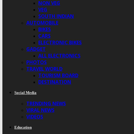
NON VEG
VEG
SOUTH INDIAN
AUTOMOBILE
BIKES
CARS
ELECTRONIC BIKES
GADGET
ALL ELECTRONICS
PHOTOS
TRAVEL WORLD
TOURISM BOARD
DESTINATION
Social Media
TRENDING NEWS
VIRAL NEWS
VIDEOS
Education