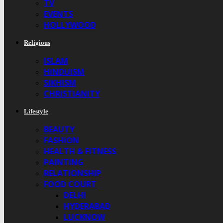
TV
EVENTS
HOLLYWOOD
Religious
ISLAM
HINDUISM
SIKHISM
CHRISTIANITY
Lifestyle
BEAUTY
FASHION
HEALTH & FITNESS
PAINTING
RELATIONSHIP
FOOD COURT
DELHI
HYDERABAD
LUCKNOW