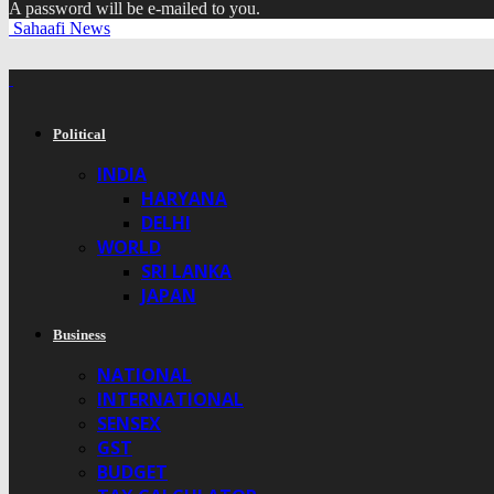
A password will be e-mailed to you.
Sahaafi News
Political
INDIA
HARYANA
DELHI
WORLD
SRI LANKA
JAPAN
Business
NATIONAL
INTERNATIONAL
SENSEX
GST
BUDGET