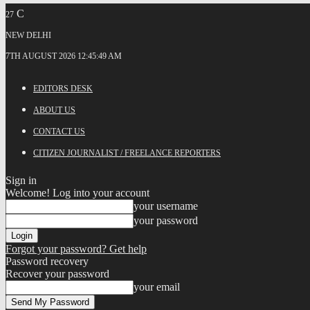
C
27
NEW DELHI
7TH AUGUST 2026 12:45:49 AM
EDITORS DESK
ABOUT US
CONTACT US
CITIZEN JOURNALIST / FREELANCE REPORTERS
Sign in
Welcome! Log into your account
your username
your password
Forgot your password? Get help
Password recovery
Recover your password
your email