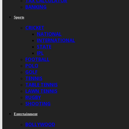
TAX CALCULATOR
BANKING
Sports
CRICKET
NATIONAL
INTERNATIONAL
STATE
IPL
FOOTBALL
POLO
GOLF
TENNIS
TABLE TENNIS
LAWN TENNIS
RUGBY
SHOOTING
Entertainment
BOLLYWOOD