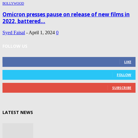
BOLLYWOOD
Omicron presses pause on release of new films in
2022, battered...
Syed Faisal
-
April 1, 2024
0
FOLLOW US
0
Fans
LIKE
0
Followers
FOLLOW
0
Subscribers
SUBSCRIBE
LATEST NEWS