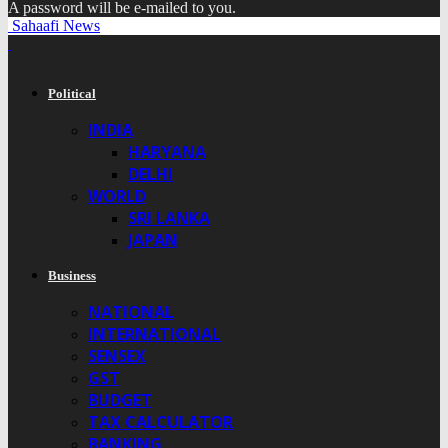
A password will be e-mailed to you.
Sahaafi News
Political
INDIA
HARYANA
DELHI
WORLD
SRI LANKA
JAPAN
Business
NATIONAL
INTERNATIONAL
SENSEX
GST
BUDGET
TAX CALCULATOR
BANKING