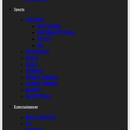
Sports
CRICKET
NATIONAL
INTERNATIONAL
STATE
IPL
FOOTBALL
POLO
GOLF
TENNIS
TABLE TENNIS
LAWN TENNIS
RUGBY
SHOOTING
Entertainment
BOLLYWOOD
TV