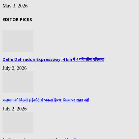
May 3, 2026
EDITOR PICKS
Delhi Dehradun Expressway, 4 km में 4 गति सीमा संकेतक
July 2, 2026
सलमान को दिल्ली हाईकोर्ट से ‘काला हिरण’ फिल्म पर राहत नहीं
July 2, 2026