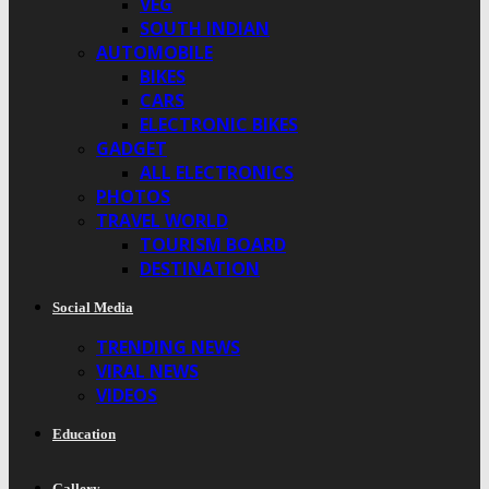
VEG
SOUTH INDIAN
AUTOMOBILE
BIKES
CARS
ELECTRONIC BIKES
GADGET
ALL ELECTRONICS
PHOTOS
TRAVEL WORLD
TOURISM BOARD
DESTINATION
Social Media
TRENDING NEWS
VIRAL NEWS
VIDEOS
Education
Gallery