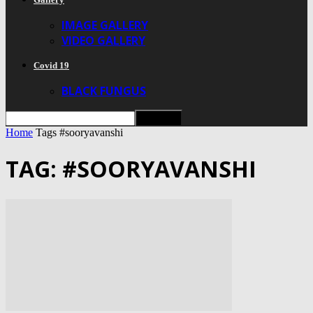
IMAGE GALLERY
VIDEO GALLERY
Covid 19
BLACK FUNGUS
Home
Tags
#sooryavanshi
TAG: #SOORYAVANSHI