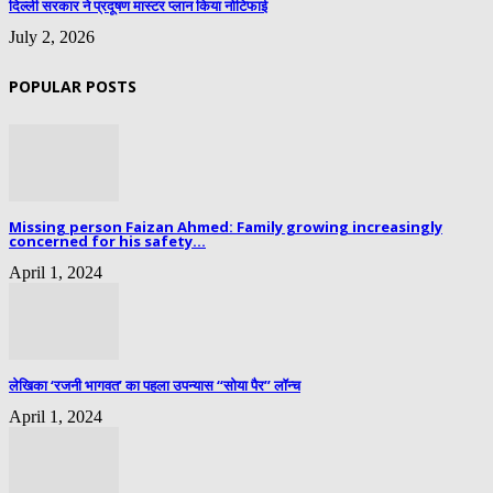
दिल्ली सरकार ने प्रदूषण मास्टर प्लान किया नोटिफाई
July 2, 2026
POPULAR POSTS
Missing person Faizan Ahmed: Family growing increasingly
concerned for his safety...
April 1, 2024
लेखिका ‘रजनी भागवत’ का पहला उपन्यास “सोया पैर” लॉन्च
April 1, 2024