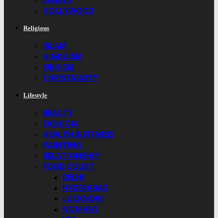
EVENTS
HOLLYWOOD
Religious
ISLAM
HINDUISM
SIKHISM
CHRISTIANITY
Lifestyle
BEAUTY
FASHION
HEALTH & FITNESS
PAINTING
RELATIONSHIP
FOOD COURT
DELHI
HYDERABAD
LUCKNOW
NON VEG