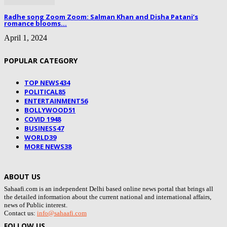
Radhe song Zoom Zoom: Salman Khan and Disha Patani’s
romance blooms...
April 1, 2024
POPULAR CATEGORY
TOP NEWS
434
POLITICAL
85
ENTERTAINMENT
56
BOLLYWOOD
51
COVID 19
48
BUSINESS
47
WORLD
39
MORE NEWS
38
ABOUT US
Sahaafi.com is an independent Delhi based online news portal that brings all
the detailed information about the current national and international affairs,
news of Public interest.
Contact us:
info@sahaafi.com
FOLLOW US