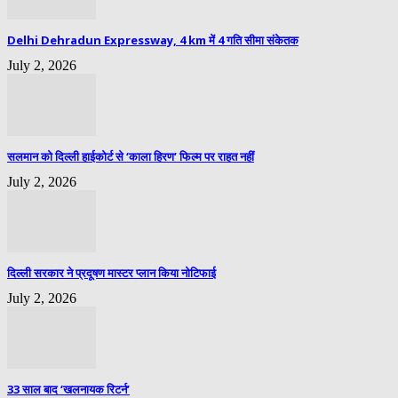
Delhi Dehradun Expressway, 4 km में 4 गति सीमा संकेतक
July 2, 2026
सलमान को दिल्ली हाईकोर्ट से ‘काला हिरण’ फिल्म पर राहत नहीं
July 2, 2026
दिल्ली सरकार ने प्रदूषण मास्टर प्लान किया नोटिफाई
July 2, 2026
33 साल बाद ‘खलनायक रिटर्न’