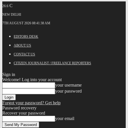
C
26.6
NEW DELHI
7TH AUGUST 2026 08:41:38 AM
EDITORS DESK
ABOUT US
CONTACT US
CITIZEN JOURNALIST / FREELANCE REPORTERS
Sign in
Welcome! Log into your account
your username
your password
Forgot your password? Get help
Password recovery
Recover your password
your email