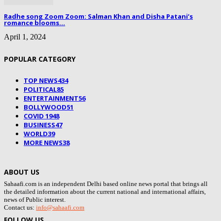
Radhe song Zoom Zoom: Salman Khan and Disha Patani’s
romance blooms...
April 1, 2024
POPULAR CATEGORY
TOP NEWS
434
POLITICAL
85
ENTERTAINMENT
56
BOLLYWOOD
51
COVID 19
48
BUSINESS
47
WORLD
39
MORE NEWS
38
ABOUT US
Sahaafi.com is an independent Delhi based online news portal that brings all
the detailed information about the current national and international affairs,
news of Public interest.
Contact us:
info@sahaafi.com
FOLLOW US