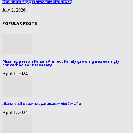
दिल्ली सरकार ने प्रदूषण मास्टर प्लान किया नोटिफाई
July 2, 2026
POPULAR POSTS
Missing person Faizan Ahmed: Family growing increasingly
concerned for his safety...
April 1, 2024
लेखिका ‘रजनी भागवत’ का पहला उपन्यास “सोया पैर” लॉन्च
April 1, 2024