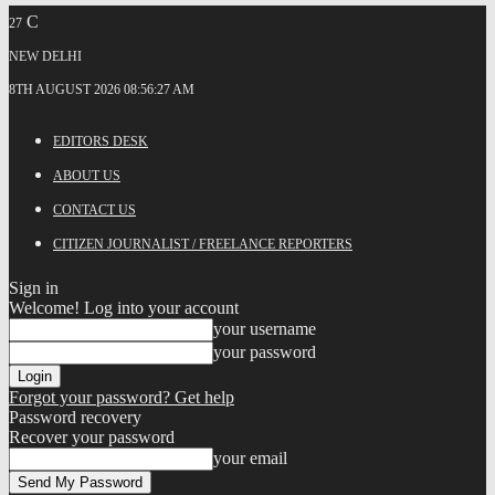
C
27
NEW DELHI
8TH AUGUST 2026 08:56:27 AM
EDITORS DESK
ABOUT US
CONTACT US
CITIZEN JOURNALIST / FREELANCE REPORTERS
Sign in
Welcome! Log into your account
your username
your password
Forgot your password? Get help
Password recovery
Recover your password
your email