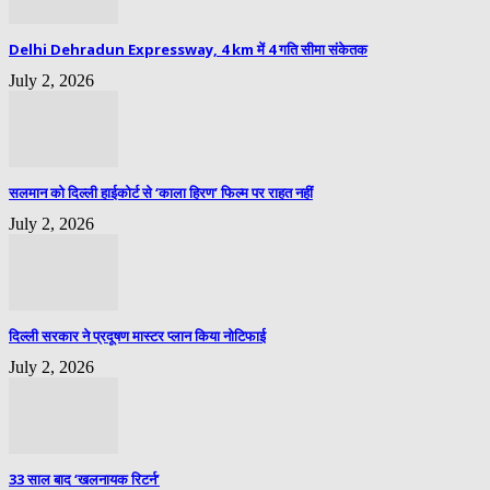
Delhi Dehradun Expressway, 4 km में 4 गति सीमा संकेतक
July 2, 2026
सलमान को दिल्ली हाईकोर्ट से ‘काला हिरण’ फिल्म पर राहत नहीं
July 2, 2026
दिल्ली सरकार ने प्रदूषण मास्टर प्लान किया नोटिफाई
July 2, 2026
33 साल बाद ‘खलनायक रिटर्न’