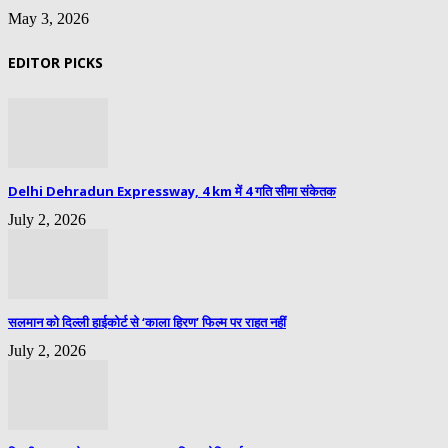
May 3, 2026
EDITOR PICKS
Delhi Dehradun Expressway, 4 km में 4 गति सीमा संकेतक
July 2, 2026
सलमान को दिल्ली हाईकोर्ट से ‘काला हिरण’ फिल्म पर राहत नहीं
July 2, 2026