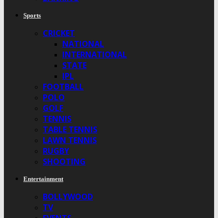
Sports
CRICKET
NATIONAL
INTERNATIONAL
STATE
IPL
FOOTBALL
POLO
GOLF
TENNIS
TABLE TENNIS
LAWN TENNIS
RUGBY
SHOOTING
Entertainment
BOLLYWOOD
TV