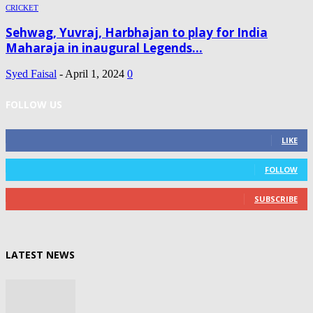
CRICKET
Sehwag, Yuvraj, Harbhajan to play for India
Maharaja in inaugural Legends...
Syed Faisal
-
April 1, 2024
0
FOLLOW US
0
Fans
LIKE
0
Followers
FOLLOW
0
Subscribers
SUBSCRIBE
LATEST NEWS