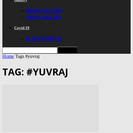
IMAGE GALLERY
VIDEO GALLERY
Covid 19
BLACK FUNGUS
Home
Tags
#yuvraj
TAG: #YUVRAJ