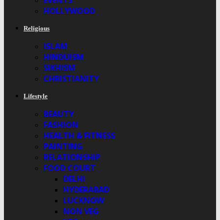
EVENTS
HOLLYWOOD
Religious
ISLAM
HINDUISM
SIKHISM
CHRISTIANITY
Lifestyle
BEAUTY
FASHION
HEALTH & FITNESS
PAINTING
RELATIONSHIP
FOOD COURT
DELHI
HYDERABAD
LUCKNOW
NON VEG