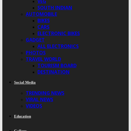
VEG
SOUTH INDIAN
AUTOMOBILE
BIKES
CARS
ELECTRONIC BIKES
GADGET
ALL ELECTRONICS
PHOTOS
TRAVEL WORLD
TOURISM BOARD
DESTINATION
Social Media
TRENDING NEWS
VIRAL NEWS
VIDEOS
Education
Gallery