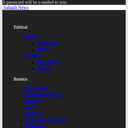
A password will be e-mailed to you.
Sahaafi News
Political
INDIA
HARYANA
DELHI
WORLD
SRI LANKA
JAPAN
Business
NATIONAL
INTERNATIONAL
SENSEX
GST
BUDGET
TAX CALCULATOR
BANKING