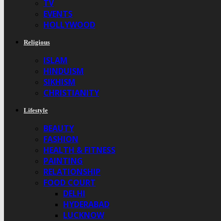
TV
EVENTS
HOLLYWOOD
Religious
ISLAM
HINDUISM
SIKHISM
CHRISTIANITY
Lifestyle
BEAUTY
FASHION
HEALTH & FITNESS
PAINTING
RELATIONSHIP
FOOD COURT
DELHI
HYDERABAD
LUCKNOW