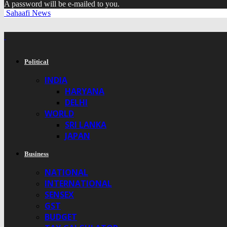
A password will be e-mailed to you.
Sahaafi News
Political
INDIA
HARYANA
DELHI
WORLD
SRI LANKA
JAPAN
Business
NATIONAL
INTERNATIONAL
SENSEX
GST
BUDGET