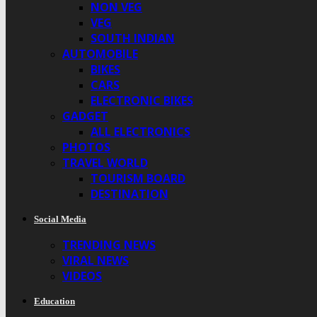
NON VEG
VEG
SOUTH INDIAN
AUTOMOBILE
BIKES
CARS
ELECTRONIC BIKES
GADGET
ALL ELECTRONICS
PHOTOS
TRAVEL WORLD
TOURISM BOARD
DESTINATION
Social Media
TRENDING NEWS
VIRAL NEWS
VIDEOS
Education