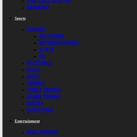
TAX CALCULATOR
BANKING
Sports
CRICKET
NATIONAL
INTERNATIONAL
STATE
IPL
FOOTBALL
POLO
GOLF
TENNIS
TABLE TENNIS
LAWN TENNIS
RUGBY
SHOOTING
Entertainment
BOLLYWOOD