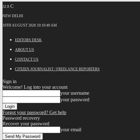
C
32.8
NEW DELHI
10TH AUGUST 2026 10:19:49 AM
EDITORS DESK
ABOUT US
CONTACT US
CITIZEN JOURNALIST / FREELANCE REPORTERS
Sign in
Welcome! Log into your account
your username
your password
Forgot your password? Get help
Password recovery
Recover your password
your email