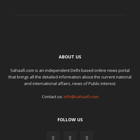
ABOUT US
Sahaafi.com is an independent Delhi based online news portal
that brings all the detailed information about the current national
and international affairs, news of Public interest.
Contact us:
info@sahaafi.com
FOLLOW US