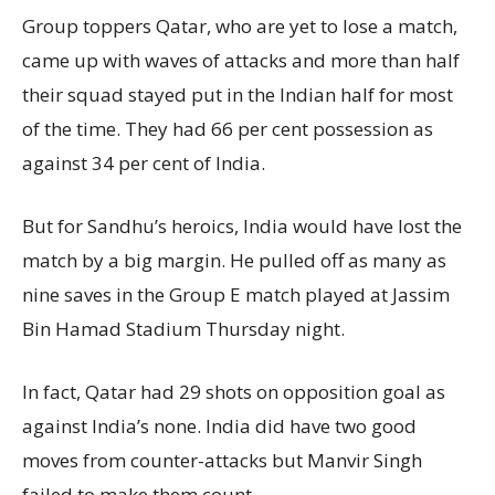
Group toppers Qatar, who are yet to lose a match,
came up with waves of attacks and more than half
their squad stayed put in the Indian half for most
of the time. They had 66 per cent possession as
against 34 per cent of India.
But for Sandhu’s heroics, India would have lost the
match by a big margin. He pulled off as many as
nine saves in the Group E match played at Jassim
Bin Hamad Stadium Thursday night.
In fact, Qatar had 29 shots on opposition goal as
against India’s none. India did have two good
moves from counter-attacks but Manvir Singh
failed to make them count.