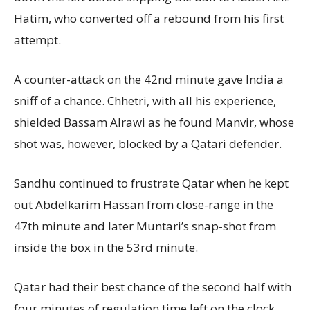
Hatim, who converted off a rebound from his first
attempt.
A counter-attack on the 42nd minute gave India a
sniff of a chance. Chhetri, with all his experience,
shielded Bassam Alrawi as he found Manvir, whose
shot was, however, blocked by a Qatari defender.
Sandhu continued to frustrate Qatar when he kept
out Abdelkarim Hassan from close-range in the
47th minute and later Muntari’s snap-shot from
inside the box in the 53rd minute.
Qatar had their best chance of the second half with
four minutes of regulation time left on the clock,