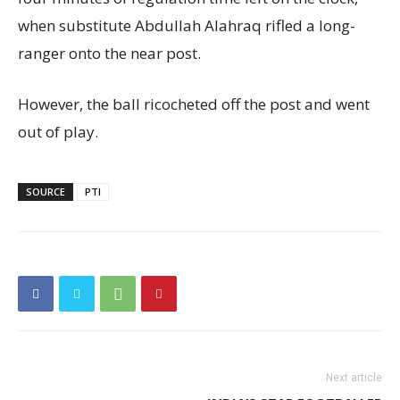
when substitute Abdullah Alahraq rifled a long-
ranger onto the near post.
However, the ball ricocheted off the post and went
out of play.
SOURCE
PTI
Next article