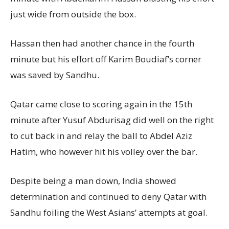
just wide from outside the box.
Hassan then had another chance in the fourth
minute but his effort off Karim Boudiaf’s corner
was saved by Sandhu.
Qatar came close to scoring again in the 15th
minute after Yusuf Abdurisag did well on the right
to cut back in and relay the ball to Abdel Aziz
Hatim, who however hit his volley over the bar.
Despite being a man down, India showed
determination and continued to deny Qatar with
Sandhu foiling the West Asians’ attempts at goal.