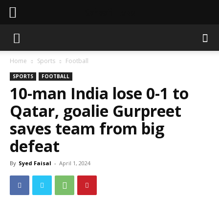
Sahaafi News
Home
Sports
Football
SPORTS
FOOTBALL
10-man India lose 0-1 to
Qatar, goalie Gurpreet
saves team from big
defeat
By
Syed Faisal
-
April 1, 2024