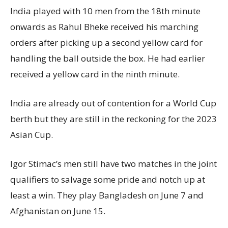
India played with 10 men from the 18th minute
onwards as Rahul Bheke received his marching
orders after picking up a second yellow card for
handling the ball outside the box. He had earlier
received a yellow card in the ninth minute.
India are already out of contention for a World Cup
berth but they are still in the reckoning for the 2023
Asian Cup.
Igor Stimac’s men still have two matches in the joint
qualifiers to salvage some pride and notch up at
least a win. They play Bangladesh on June 7 and
Afghanistan on June 15.