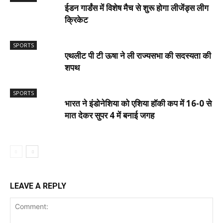
ईडन गार्डंस में विशेष मैच से शुरू होगा लीजेंड्स लीग
क्रिकेट
SPORTS
एथलीट पी टी ऊषा ने ली राज्यसभा की सदस्यता की
शपथ
SPORTS
भारत ने इंडोनेशिया को एशिया हॉकी कप में 16-0 से
मात देकर सुपर 4 में बनाई जगह
LEAVE A REPLY