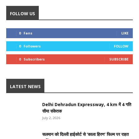
FOLLOW US
0
Fans
LIKE
0
Followers
FOLLOW
0
Subscribers
SUBSCRIBE
LATEST NEWS
Delhi Dehradun Expressway, 4 km में 4 गति
सीमा संकेतक
July 2, 2026
सलमान को दिल्ली हाईकोर्ट से ‘काला हिरण’ फिल्म पर राहत