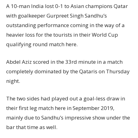
A 10-man India lost 0-1 to Asian champions Qatar
with goalkeeper Gurpreet Singh Sandhu’s
outstanding performance coming in the way of a
heavier loss for the tourists in their World Cup
qualifying round match here.
Abdel Aziz scored in the 33rd minute in a match
completely dominated by the Qataris on Thursday
night.
The two sides had played out a goal-less draw in
their first leg match here in September 2019,
mainly due to Sandhu’s impressive show under the
bar that time as well.