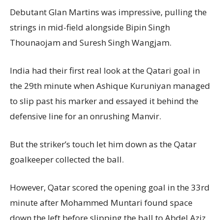
Debutant Glan Martins was impressive, pulling the
strings in mid-field alongside Bipin Singh
Thounaojam and Suresh Singh Wangjam.
India had their first real look at the Qatari goal in
the 29th minute when Ashique Kuruniyan managed
to slip past his marker and essayed it behind the
defensive line for an onrushing Manvir.
But the striker’s touch let him down as the Qatar
goalkeeper collected the ball.
However, Qatar scored the opening goal in the 33rd
minute after Mohammed Muntari found space
down the left before slipping the ball to Abdel Aziz