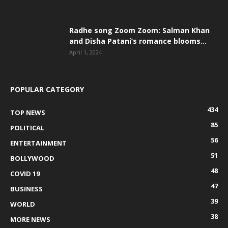
Radhe song Zoom Zoom: Salman Khan
and Disha Patani’s romance blooms...
April 1, 2024
POPULAR CATEGORY
434
TOP NEWS
85
POLITICAL
56
ENTERTAINMENT
51
BOLLYWOOD
48
COVID 19
47
BUSINESS
39
WORLD
38
MORE NEWS