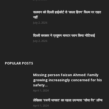
सलमान को दिल्ली हाईकोर्ट से ‘काला हिरण’ फिल्म पर राहत
नहीं
July 2, 2026
दिल्ली सरकार ने प्रदूषण मास्टर प्लान किया नोटिफाई
July 2, 2026
POPULAR POSTS
Missing person Faizan Ahmed: Family
growing increasingly concerned for his
safety...
April 1, 2024
लेखिका ‘रजनी भागवत’ का पहला उपन्यास “सोया पैर” लॉन्च
April 1, 2024