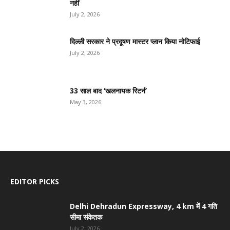
नहीं
July 2, 2026
दिल्ली सरकार ने प्रदूषण मास्टर प्लान किया नोटिफाई
July 2, 2026
33 साल बाद ‘खलनायक रिटर्न’
May 3, 2026
EDITOR PICKS
Delhi Dehradun Expressway, 4 km में 4 गति
सीमा संकेतक
July 2, 2026