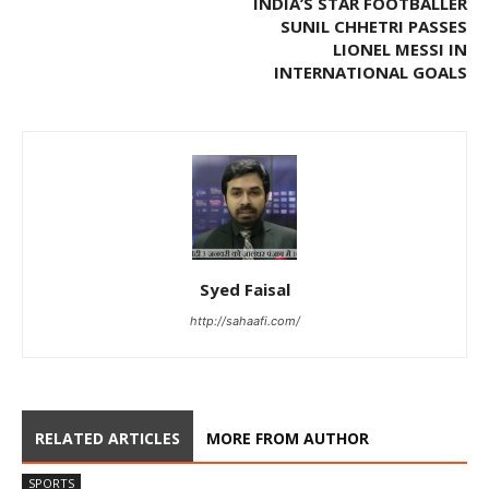
INDIA’S STAR FOOTBALLER
SUNIL CHHETRI PASSES
LIONEL MESSI IN
INTERNATIONAL GOALS
Syed Faisal
http://sahaafi.com/
RELATED ARTICLES
MORE FROM AUTHOR
SPORTS