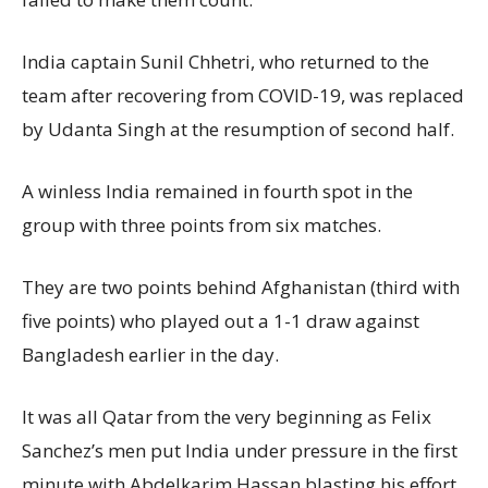
India captain Sunil Chhetri, who returned to the
team after recovering from COVID-19, was replaced
by Udanta Singh at the resumption of second half.
A winless India remained in fourth spot in the
group with three points from six matches.
They are two points behind Afghanistan (third with
five points) who played out a 1-1 draw against
Bangladesh earlier in the day.
It was all Qatar from the very beginning as Felix
Sanchez’s men put India under pressure in the first
minute with Abdelkarim Hassan blasting his effort