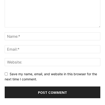
Save my name, email, and website in this browser for the
next time I comment.