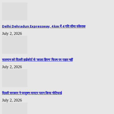
Delhi Dehradun Expressway, 4 km में 4 गति सीमा संकेतक
July 2, 2026
सलमान को दिल्ली हाईकोर्ट से ‘काला हिरण’ फिल्म पर राहत नहीं
July 2, 2026
दिल्ली सरकार ने प्रदूषण मास्टर प्लान किया नोटिफाई
July 2, 2026