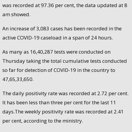
was recorded at 97.36 per cent, the data updated at 8
am showed.
An increase of 3,083 cases has been recorded in the
active COVID-19 caseload in a span of 24 hours.
As many as 16,40,287 tests were conducted on
Thursday taking the total cumulative tests conducted
so far for detection of COVID-19 in the country to
47,65,33,650.
The daily positivity rate was recorded at 2.72 per cent.
It has been less than three per cent for the last 11
days.The weekly positivity rate was recorded at 2.41
per cent, according to the ministry.