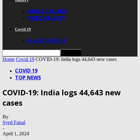
IMAGE GALLERY
VIDEO GALLERY
Covid 19
BLACK FUNGUS
Home
Covid 19
COVID-19: India logs 44,643 new cases
COVID 19
TOP NEWS
COVID-19: India logs 44,643 new
cases
By
Syed Faisal
-
April 1, 2024