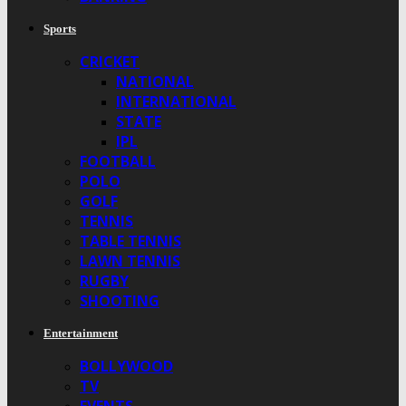
Sports
CRICKET
NATIONAL
INTERNATIONAL
STATE
IPL
FOOTBALL
POLO
GOLF
TENNIS
TABLE TENNIS
LAWN TENNIS
RUGBY
SHOOTING
Entertainment
BOLLYWOOD
TV