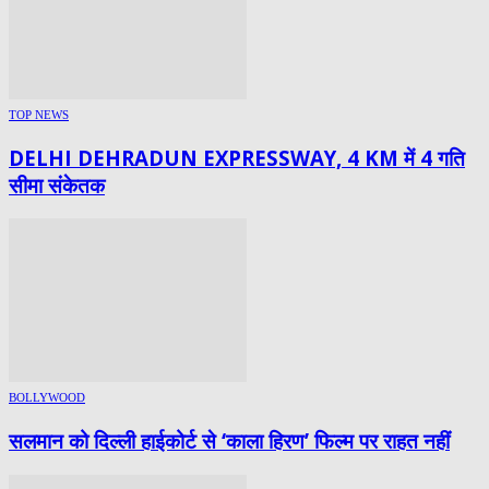
TOP NEWS
DELHI DEHRADUN EXPRESSWAY, 4 KM में 4 गति
सीमा संकेतक
BOLLYWOOD
सलमान को दिल्ली हाईकोर्ट से ‘काला हिरण’ फिल्म पर राहत नहीं