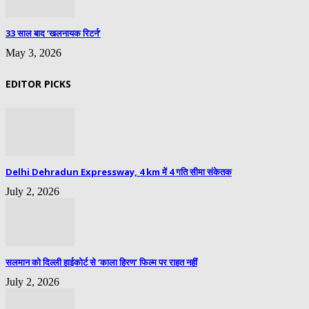
33 साल बाद ‘खलनायक रिटर्न’
May 3, 2026
EDITOR PICKS
Delhi Dehradun Expressway, 4 km में 4 गति सीमा संकेतक
July 2, 2026
सलमान को दिल्ली हाईकोर्ट से ‘काला हिरण’ फिल्म पर राहत नहीं
July 2, 2026