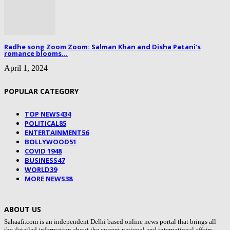
Radhe song Zoom Zoom: Salman Khan and Disha Patani’s
romance blooms...
April 1, 2024
POPULAR CATEGORY
TOP NEWS
434
POLITICAL
85
ENTERTAINMENT
56
BOLLYWOOD
51
COVID 19
48
BUSINESS
47
WORLD
39
MORE NEWS
38
ABOUT US
Sahaafi.com is an independent Delhi based online news portal that brings all
the detailed information about the current national and international affairs,