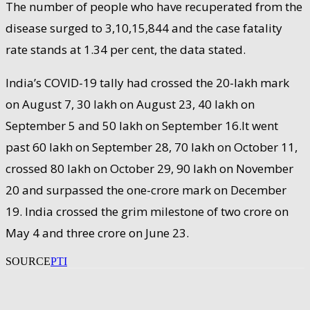
The number of people who have recuperated from the
disease surged to 3,10,15,844 and the case fatality
rate stands at 1.34 per cent, the data stated.
India’s COVID-19 tally had crossed the 20-lakh mark
on August 7, 30 lakh on August 23, 40 lakh on
September 5 and 50 lakh on September 16.It went
past 60 lakh on September 28, 70 lakh on October 11,
crossed 80 lakh on October 29, 90 lakh on November
20 and surpassed the one-crore mark on December
19. India crossed the grim milestone of two crore on
May 4 and three crore on June 23.
SOURCE
PTI