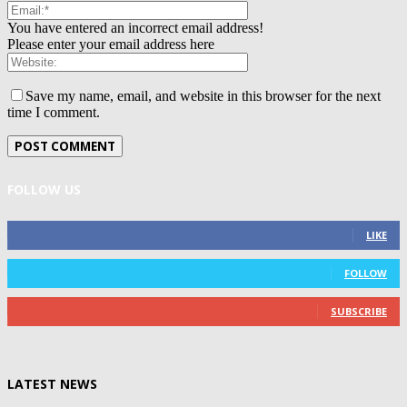
You have entered an incorrect email address!
Please enter your email address here
Save my name, email, and website in this browser for the next
time I comment.
FOLLOW US
0
Fans
LIKE
0
Followers
FOLLOW
0
Subscribers
SUBSCRIBE
LATEST NEWS