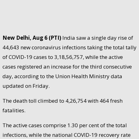
New Delhi, Aug 6 (PTI)
India saw a single day rise of
44,643 new coronavirus infections taking the total tally
of COVID-19 cases to 3,18,56,757, while the active
cases registered an increase for the third consecutive
day, according to the Union Health Ministry data
updated on Friday.
The death toll climbed to 4,26,754 with 464 fresh
fatalities.
The active cases comprise 1.30 per cent of the total
infections, while the national COVID-19 recovery rate