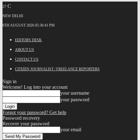
C
27
NEW DELHI
6TH AUGUST 2026 05:36:41 PM
EDITORS DESK
ABOUT US
CONTACT US
CITIZEN JOURNALIST / FREELANCE REPORTERS
Sign in
Welcome! Log into your account
your username
your password
Forgot your password? Get help
Password recovery
Recover your password
your email