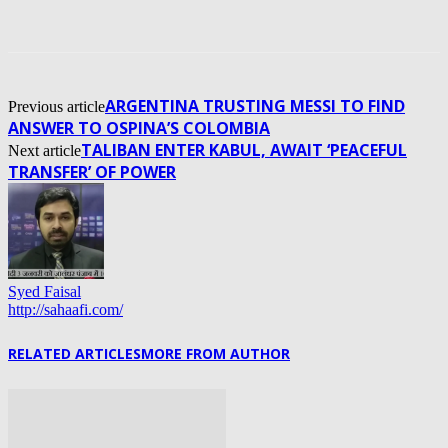
ARGENTINA TRUSTING MESSI TO FIND
Previous article
ANSWER TO OSPINA’S COLOMBIA
TALIBAN ENTER KABUL, AWAIT ‘PEACEFUL
Next article
TRANSFER’ OF POWER
Syed Faisal
http://sahaafi.com/
RELATED ARTICLES
MORE FROM AUTHOR