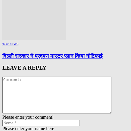
TOP NEWS
दिल्ली सरकार ने प्रदूषण मास्टर प्लान किया नोटिफाई
LEAVE A REPLY
Please enter your comment!
Please enter your name here