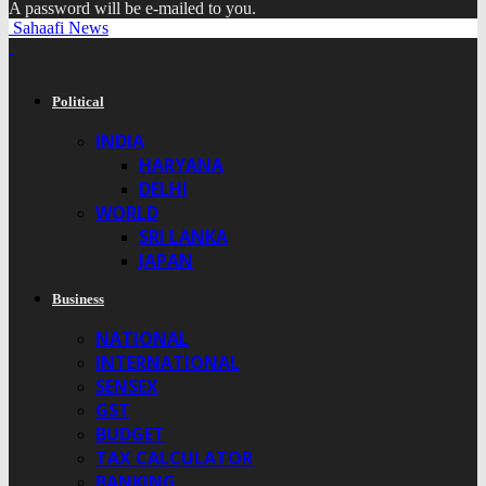
A password will be e-mailed to you.
Sahaafi News
Political
INDIA
HARYANA
DELHI
WORLD
SRI LANKA
JAPAN
Business
NATIONAL
INTERNATIONAL
SENSEX
GST
BUDGET
TAX CALCULATOR
BANKING