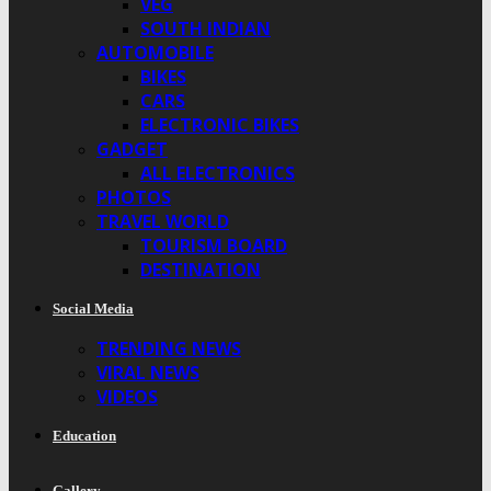
VEG
SOUTH INDIAN
AUTOMOBILE
BIKES
CARS
ELECTRONIC BIKES
GADGET
ALL ELECTRONICS
PHOTOS
TRAVEL WORLD
TOURISM BOARD
DESTINATION
Social Media
TRENDING NEWS
VIRAL NEWS
VIDEOS
Education
Gallery