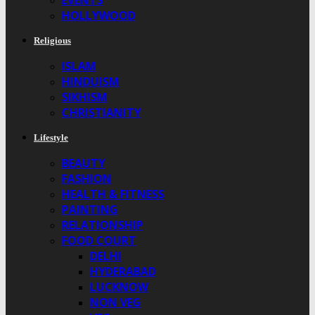
EVENTS
HOLLYWOOD
Religious
ISLAM
HINDUISM
SIKHISM
CHRISTIANITY
Lifestyle
BEAUTY
FASHION
HEALTH & FITNESS
PAINTING
RELATIONSHIP
FOOD COURT
DELHI
HYDERABAD
LUCKNOW
NON VEG