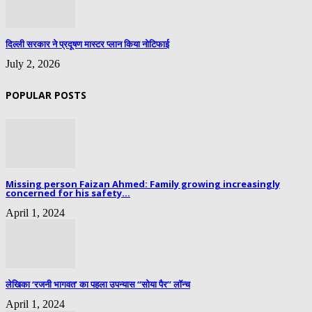
दिल्ली सरकार ने प्रदूषण मास्टर प्लान किया नोटिफाई
July 2, 2026
POPULAR POSTS
Missing person Faizan Ahmed: Family growing increasingly
concerned for his safety...
April 1, 2024
लेखिका ‘रजनी भागवत’ का पहला उपन्यास “सोया पैर” लॉन्च
April 1, 2024