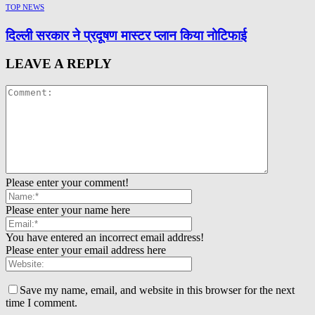
TOP NEWS
दिल्ली सरकार ने प्रदूषण मास्टर प्लान किया नोटिफाई
LEAVE A REPLY
Please enter your comment!
Please enter your name here
You have entered an incorrect email address!
Please enter your email address here
Save my name, email, and website in this browser for the next
time I comment.