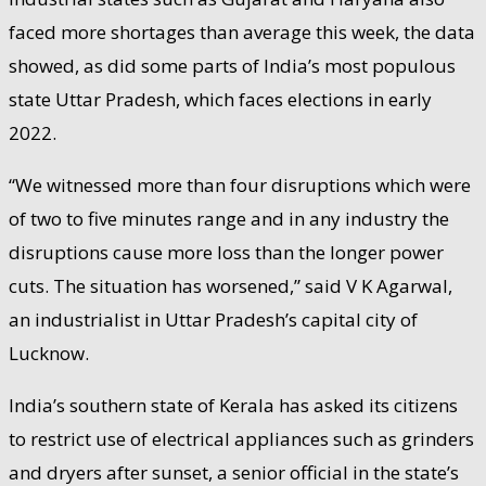
faced more shortages than average this week, the data
showed, as did some parts of India’s most populous
state Uttar Pradesh, which faces elections in early
2022.
“We witnessed more than four disruptions which were
of two to five minutes range and in any industry the
disruptions cause more loss than the longer power
cuts. The situation has worsened,” said V K Agarwal,
an industrialist in Uttar Pradesh’s capital city of
Lucknow.
India’s southern state of Kerala has asked its citizens
to restrict use of electrical appliances such as grinders
and dryers after sunset, a senior official in the state’s