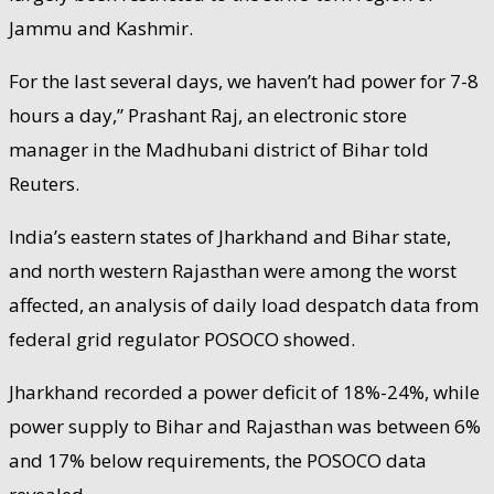
Jammu and Kashmir.
For the last several days, we haven’t had power for 7-8
hours a day,” Prashant Raj, an electronic store
manager in the Madhubani district of Bihar told
Reuters.
India’s eastern states of Jharkhand and Bihar state,
and north western Rajasthan were among the worst
affected, an analysis of daily load despatch data from
federal grid regulator POSOCO showed.
Jharkhand recorded a power deficit of 18%-24%, while
power supply to Bihar and Rajasthan was between 6%
and 17% below requirements, the POSOCO data