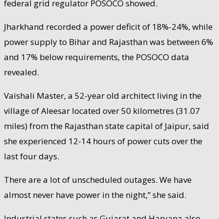
federal grid regulator POSOCO showed.
Jharkhand recorded a power deficit of 18%-24%, while
power supply to Bihar and Rajasthan was between 6%
and 17% below requirements, the POSOCO data
revealed.
Vaishali Master, a 52-year old architect living in the
village of Aleesar located over 50 kilometres (31.07
miles) from the Rajasthan state capital of Jaipur, said
she experienced 12-14 hours of power cuts over the
last four days.
There are a lot of unscheduled outages. We have
almost never have power in the night,” she said.
Industrial states such as Gujarat and Haryana also