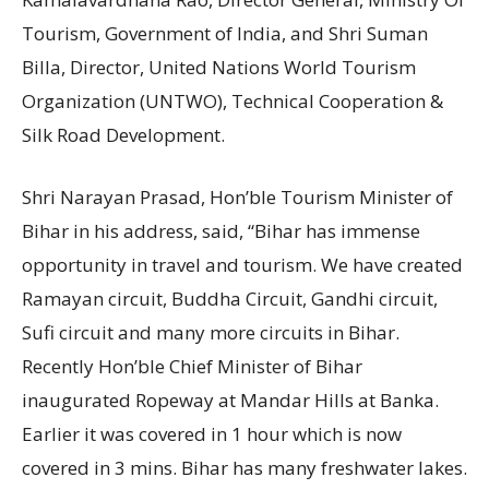
Tourism, Government of India, and Shri Suman
Billa, Director, United Nations World Tourism
Organization (UNTWO), Technical Cooperation &
Silk Road Development.
Shri Narayan Prasad, Hon’ble Tourism Minister of
Bihar in his address, said, “Bihar has immense
opportunity in travel and tourism. We have created
Ramayan circuit, Buddha Circuit, Gandhi circuit,
Sufi circuit and many more circuits in Bihar.
Recently Hon’ble Chief Minister of Bihar
inaugurated Ropeway at Mandar Hills at Banka.
Earlier it was covered in 1 hour which is now
covered in 3 mins. Bihar has many freshwater lakes.