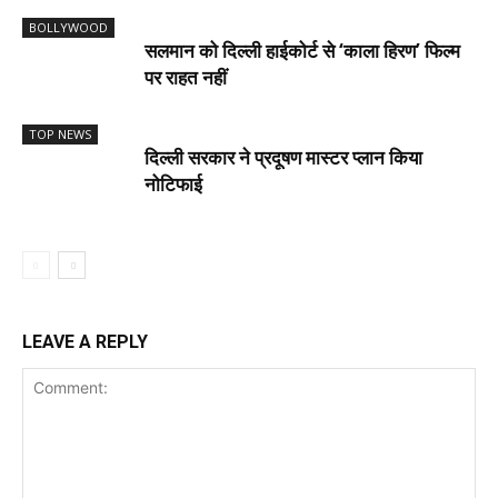
BOLLYWOOD
सलमान को दिल्ली हाईकोर्ट से ‘काला हिरण’ फिल्म
पर राहत नहीं
TOP NEWS
दिल्ली सरकार ने प्रदूषण मास्टर प्लान किया
नोटिफाई
LEAVE A REPLY