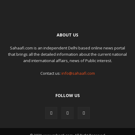
ABOUT US
Sahaafi.com is an independent Delhi based online news portal
that brings all the detailed information about the current national
and international affairs, news of Public interest.
Contact us:
info@sahaafi.com
FOLLOW US