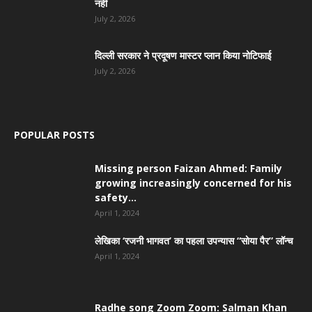
नहीं
July 2, 2026
दिल्ली सरकार ने प्रदूषण मास्टर प्लान किया नोटिफाई
July 2, 2026
POPULAR POSTS
Missing person Faizan Ahmed: Family
growing increasingly concerned for his
safety...
April 1, 2024
लेखिका ‘रजनी भागवत’ का पहला उपन्यास “सोया पैर” लॉन्च
April 1, 2024
Radhe song Zoom Zoom: Salman Khan