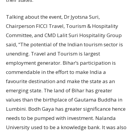
Talking about the event, Dr Jyotsna Suri,
Chairperson FICCI Travel, Tourism & Hospitality
Committee, and CMD Lalit Suri Hospitality Group
said, “The potential of the Indian tourism sector is
unending. Travel and Tourism is largest
employment generator. Bihar’s participation is
commendable in the effort to make India a
favourite destination and make the state as an
emerging state. The land of Bihar has greater
values than the birthplace of Gautama Buddha in
Lumbini. Bodh Gaya has greater significance hence
needs to be pumped with investment. Nalanda
University used to be a knowledge bank. It was also