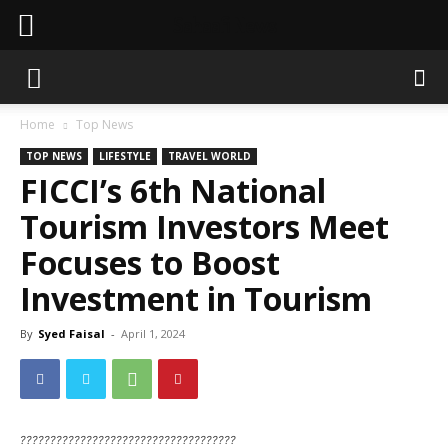
Sahaafi News
Home
Top News
TOP NEWS
LIFESTYLE
TRAVEL WORLD
FICCI’s 6th National
Tourism Investors Meet
Focuses to Boost
Investment in Tourism
By
Syed Faisal
-
April 1, 2024
????????????????????????????????????