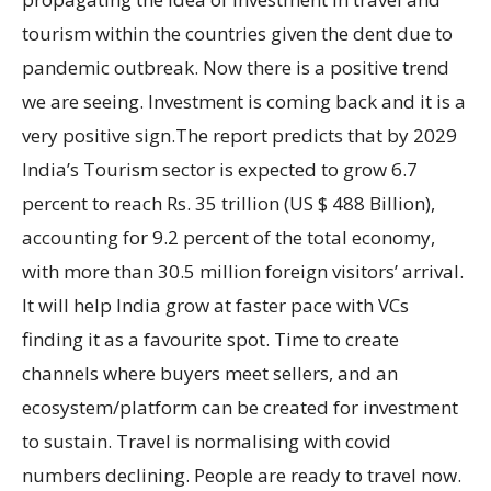
tourism within the countries given the dent due to
pandemic outbreak. Now there is a positive trend
we are seeing. Investment is coming back and it is a
very positive sign.The report predicts that by 2029
India’s Tourism sector is expected to grow 6.7
percent to reach Rs. 35 trillion (US $ 488 Billion),
accounting for 9.2 percent of the total economy,
with more than 30.5 million foreign visitors’ arrival.
It will help India grow at faster pace with VCs
finding it as a favourite spot. Time to create
channels where buyers meet sellers, and an
ecosystem/platform can be created for investment
to sustain. Travel is normalising with covid
numbers declining. People are ready to travel now.