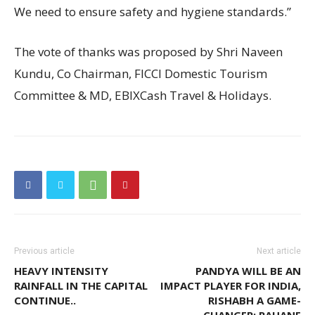
We need to ensure safety and hygiene standards.”
The vote of thanks was proposed by Shri Naveen
Kundu, Co Chairman, FICCI Domestic Tourism
Committee & MD, EBIXCash Travel & Holidays.
Previous article
Next article
HEAVY INTENSITY
PANDYA WILL BE AN
RAINFALL IN THE CAPITAL
IMPACT PLAYER FOR INDIA,
CONTINUE..
RISHABH A GAME-