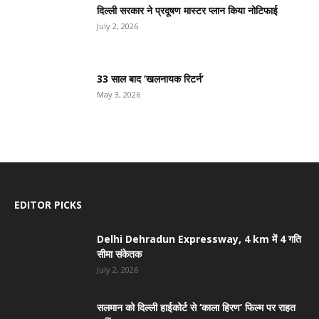
दिल्ली सरकार ने प्रदूषण मास्टर प्लान किया नोटिफाई
July 2, 2026
33 साल बाद ‘खलनायक रिटर्न’
May 3, 2026
EDITOR PICKS
Delhi Dehradun Expressway, 4 km में 4 गति
सीमा संकेतक
July 2, 2026
सलमान को दिल्ली हाईकोर्ट से ‘काला हिरण’ फिल्म पर राहत