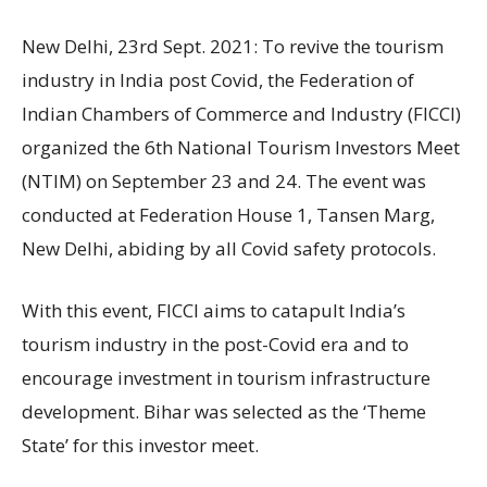
New Delhi, 23rd Sept. 2021: To revive the tourism
industry in India post Covid, the Federation of
Indian Chambers of Commerce and Industry (FICCI)
organized the 6th National Tourism Investors Meet
(NTIM) on September 23 and 24. The event was
conducted at Federation House 1, Tansen Marg,
New Delhi, abiding by all Covid safety protocols.
With this event, FICCI aims to catapult India’s
tourism industry in the post-Covid era and to
encourage investment in tourism infrastructure
development. Bihar was selected as the ‘Theme
State’ for this investor meet.