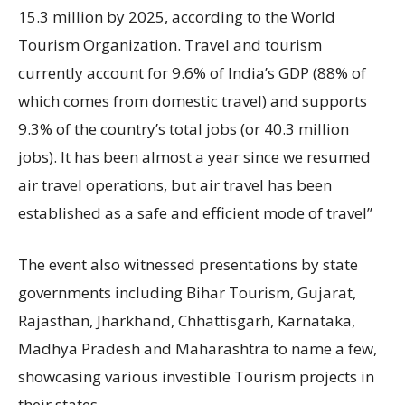
15.3 million by 2025, according to the World
Tourism Organization. Travel and tourism
currently account for 9.6% of India’s GDP (88% of
which comes from domestic travel) and supports
9.3% of the country’s total jobs (or 40.3 million
jobs). It has been almost a year since we resumed
air travel operations, but air travel has been
established as a safe and efficient mode of travel”
The event also witnessed presentations by state
governments including Bihar Tourism, Gujarat,
Rajasthan, Jharkhand, Chhattisgarh, Karnataka,
Madhya Pradesh and Maharashtra to name a few,
showcasing various investible Tourism projects in
their states.