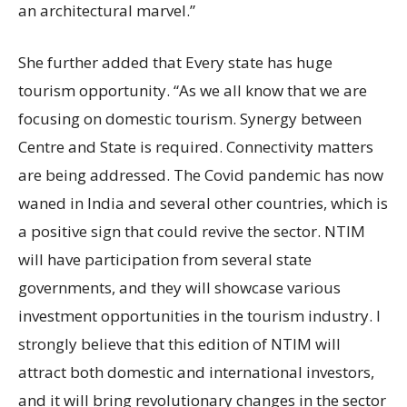
an architectural marvel.”
She further added that Every state has huge
tourism opportunity. “As we all know that we are
focusing on domestic tourism. Synergy between
Centre and State is required. Connectivity matters
are being addressed. The Covid pandemic has now
waned in India and several other countries, which is
a positive sign that could revive the sector. NTIM
will have participation from several state
governments, and they will showcase various
investment opportunities in the tourism industry. I
strongly believe that this edition of NTIM will
attract both domestic and international investors,
and it will bring revolutionary changes in the sector