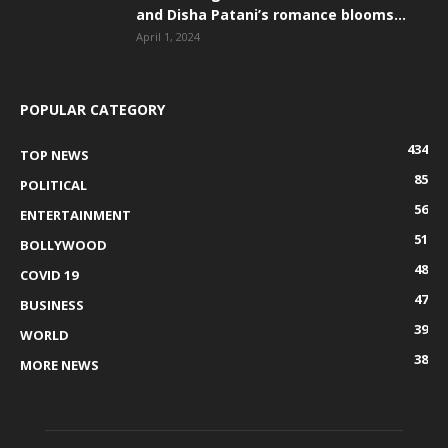
and Disha Patani’s romance blooms...
April 1, 2024
POPULAR CATEGORY
434
TOP NEWS
85
POLITICAL
56
ENTERTAINMENT
51
BOLLYWOOD
48
COVID 19
47
BUSINESS
39
WORLD
38
MORE NEWS