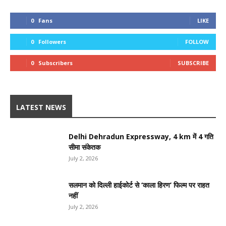
0
Fans
LIKE
0
Followers
FOLLOW
0
Subscribers
SUBSCRIBE
LATEST NEWS
Delhi Dehradun Expressway, 4 km में 4 गति
सीमा संकेतक
July 2, 2026
सलमान को दिल्ली हाईकोर्ट से ‘काला हिरण’ फिल्म पर राहत
नहीं
July 2, 2026