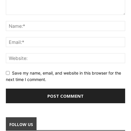
Save my name, email, and website in this browser for the
next time I comment.
FOLLOW US