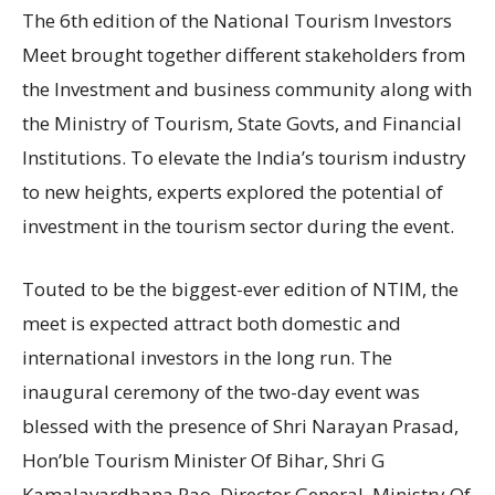
The 6th edition of the National Tourism Investors
Meet brought together different stakeholders from
the Investment and business community along with
the Ministry of Tourism, State Govts, and Financial
Institutions. To elevate the India’s tourism industry
to new heights, experts explored the potential of
investment in the tourism sector during the event.
Touted to be the biggest-ever edition of NTIM, the
meet is expected attract both domestic and
international investors in the long run. The
inaugural ceremony of the two-day event was
blessed with the presence of Shri Narayan Prasad,
Hon’ble Tourism Minister Of Bihar, Shri G
Kamalavardhana Rao, Director General, Ministry Of