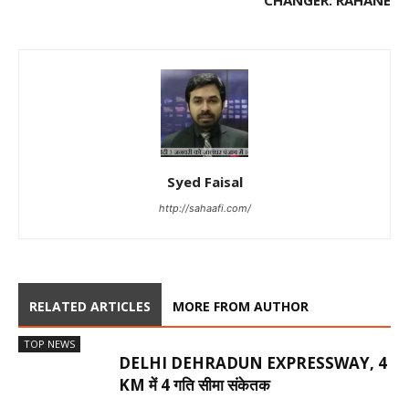
CHANGER: RAHANE
Syed Faisal
http://sahaafi.com/
RELATED ARTICLES
MORE FROM AUTHOR
TOP NEWS
DELHI DEHRADUN EXPRESSWAY, 4
KM में 4 गति सीमा संकेतक