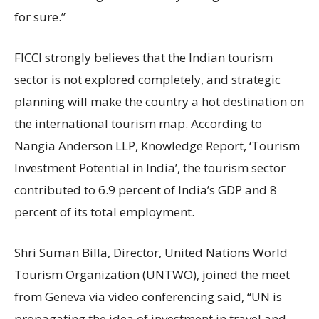
for sure.”
FICCI strongly believes that the Indian tourism
sector is not explored completely, and strategic
planning will make the country a hot destination on
the international tourism map. According to
Nangia Anderson LLP, Knowledge Report, ‘Tourism
Investment Potential in India’, the tourism sector
contributed to 6.9 percent of India’s GDP and 8
percent of its total employment.
Shri Suman Billa, Director, United Nations World
Tourism Organization (UNTWO), joined the meet
from Geneva via video conferencing said, “UN is
propagating the idea of investment in travel and