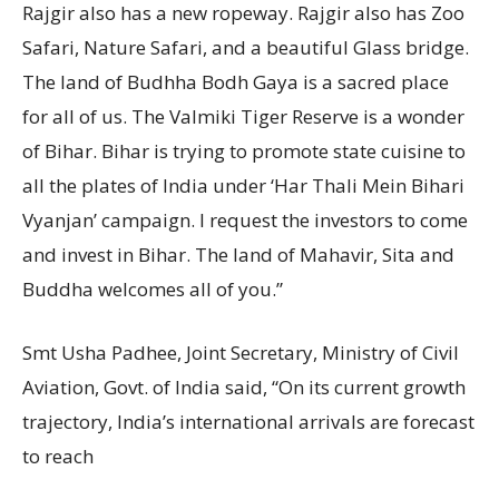
Rajgir also has a new ropeway. Rajgir also has Zoo
Safari, Nature Safari, and a beautiful Glass bridge.
The land of Budhha Bodh Gaya is a sacred place
for all of us. The Valmiki Tiger Reserve is a wonder
of Bihar. Bihar is trying to promote state cuisine to
all the plates of India under ‘Har Thali Mein Bihari
Vyanjan’ campaign. I request the investors to come
and invest in Bihar. The land of Mahavir, Sita and
Buddha welcomes all of you.”
Smt Usha Padhee, Joint Secretary, Ministry of Civil
Aviation, Govt. of India said, “On its current growth
trajectory, India’s international arrivals are forecast
to reach