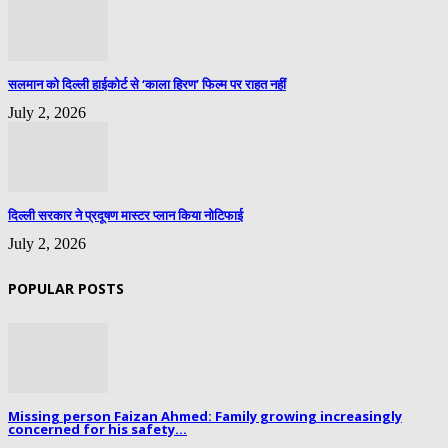
सलमान को दिल्ली हाईकोर्ट से ‘काला हिरण’ फिल्म पर राहत नहीं
July 2, 2026
दिल्ली सरकार ने प्रदूषण मास्टर प्लान किया नोटिफाई
July 2, 2026
POPULAR POSTS
Missing person Faizan Ahmed: Family growing increasingly
concerned for his safety...