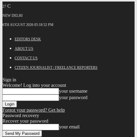
C
27
NEW DELHI
6TH AUGUST 2026 05:18:52 PM
EDITORS DESK
ABOUT US
CONTACT US
CITIZEN JOURNALIST / FREELANCE REPORTERS
Sign in
Welcome! Log into your account
your username
your password
Forgot your password? Get help
Password recovery
Recover your password
your email