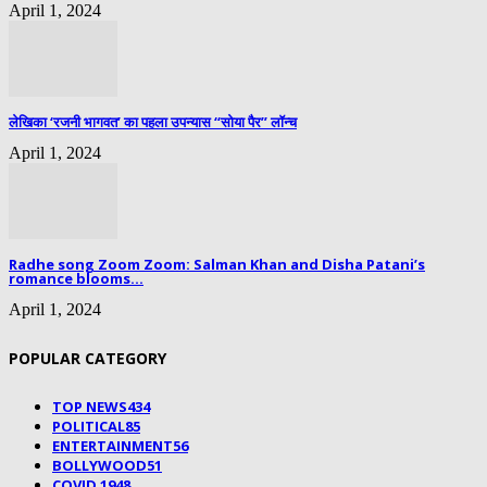
April 1, 2024
लेखिका ‘रजनी भागवत’ का पहला उपन्यास “सोया पैर” लॉन्च
April 1, 2024
Radhe song Zoom Zoom: Salman Khan and Disha Patani’s
romance blooms...
April 1, 2024
POPULAR CATEGORY
TOP NEWS
434
POLITICAL
85
ENTERTAINMENT
56
BOLLYWOOD
51
COVID 19
48