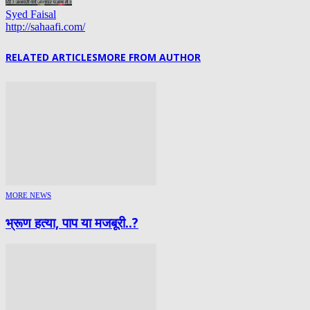
Syed Faisal
http://sahaafi.com/
RELATED ARTICLES
MORE FROM AUTHOR
MORE NEWS
भ्रूण हत्या, पाप या मजबूरी..?