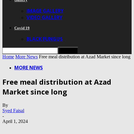
IMAGE GALLERY
VIDEO GALLERY
Covid 19
BLACK FUNGUS
Home
More News
Free meal distribution at Azad Market since long
MORE NEWS
Free meal distribution at Azad
Market since long
By
Syed Faisal
-
April 1, 2024