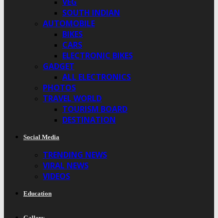
VEG
SOUTH INDIAN
AUTOMOBILE
BIKES
CARS
ELECTRONIC BIKES
GADGET
ALL ELECTRONICS
PHOTOS
TRAVEL WORLD
TOURISM BOARD
DESTINATION
Social Media
TRENDING NEWS
VIRAL NEWS
VIDEOS
Education
Gallery