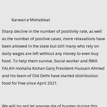
Karwan e Mohabbat
Sharp decline in the number of positivity rate, as well
as the number of positive cases, more relaxations have
been allowed in the state but still many who rely on
daily wages are left without any money to even buy
food. To help them survive, Social worker and RWA
FALAH mohalla Kishan Ganj President Hussain Ahmed
and his team of Old Delhi have started distribution
food for free since April 2021.
We will try not let anyone die of hunger during this