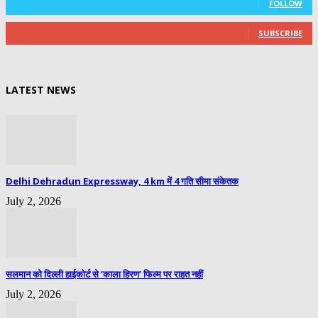
FOLLOW
0
Subscribers
SUBSCRIBE
LATEST NEWS
Delhi Dehradun Expressway, 4 km में 4 गति सीमा संकेतक
July 2, 2026
सलमान को दिल्ली हाईकोर्ट से ‘काला हिरण’ फिल्म पर राहत नहीं
July 2, 2026