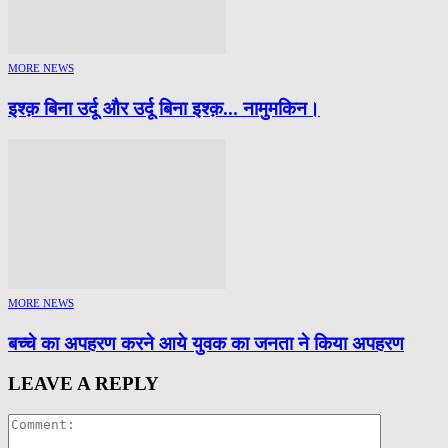
MORE NEWS
इश्क़ बिना उर्दू और उर्दू बिना इश्क़… नामुमकिन।
MORE NEWS
बच्चे का अपहरण करने आये युवक का जनता ने किया अपहरण
LEAVE A REPLY