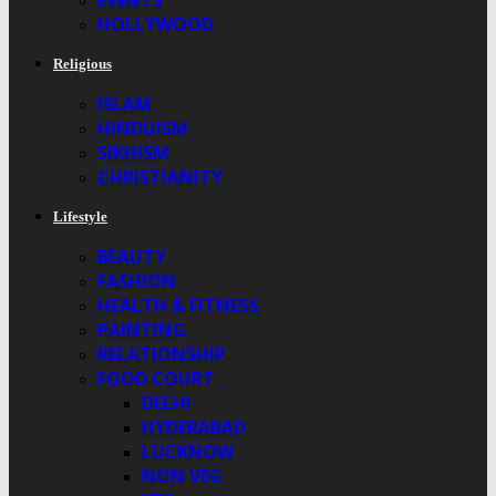
EVENTS
HOLLYWOOD
Religious
ISLAM
HINDUISM
SIKHISM
CHRISTIANITY
Lifestyle
BEAUTY
FASHION
HEALTH & FITNESS
PAINTING
RELATIONSHIP
FOOD COURT
DELHI
HYDERABAD
LUCKNOW
NON VEG