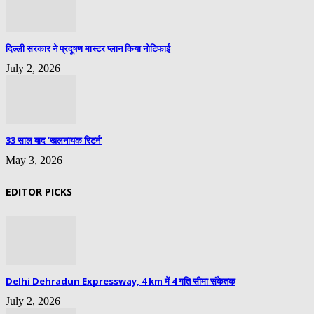
दिल्ली सरकार ने प्रदूषण मास्टर प्लान किया नोटिफाई
July 2, 2026
33 साल बाद ‘खलनायक रिटर्न’
May 3, 2026
EDITOR PICKS
Delhi Dehradun Expressway, 4 km में 4 गति सीमा संकेतक
July 2, 2026