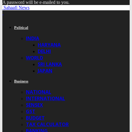
A password will be e-mailed to you.
Sahaafi News
Political
INDIA
HARYANA
DELHI
WORLD
SRI LANKA
JAPAN
Business
NATIONAL
INTERNATIONAL
SENSEX
GST
BUDGET
TAX CALCULATOR
BANKING