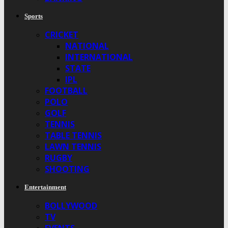
Sports
CRICKET
NATIONAL
INTERNATIONAL
STATE
IPL
FOOTBALL
POLO
GOLF
TENNIS
TABLE TENNIS
LAWN TENNIS
RUGBY
SHOOTING
Entertainment
BOLLYWOOD
TV