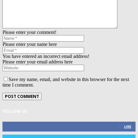
Please enter your comment!
Please enter your name here
You have entered an incorrect email address!
Please enter your email address here
Save my name, email, and website in this browser for the next
time I comment.
FOLLOW US
0
Fans
LIKE
0
Followers