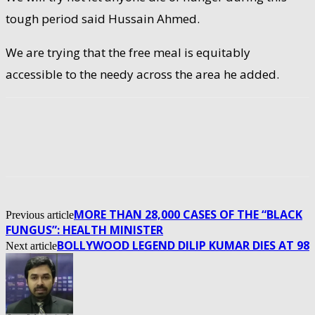
tough period said Hussain Ahmed.
We are trying that the free meal is equitably
accessible to the needy across the area he added.
MORE THAN 28,000 CASES OF THE “BLACK
Previous article
FUNGUS”: HEALTH MINISTER
BOLLYWOOD LEGEND DILIP KUMAR DIES AT 98
Next article