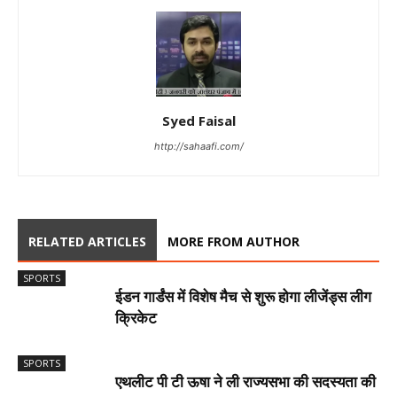
Syed Faisal
http://sahaafi.com/
RELATED ARTICLES
MORE FROM AUTHOR
SPORTS
ईडन गार्डंस में विशेष मैच से शुरू होगा लीजेंड्स लीग
क्रिकेट
SPORTS
एथलीट पी टी ऊषा ने ली राज्यसभा की सदस्यता की