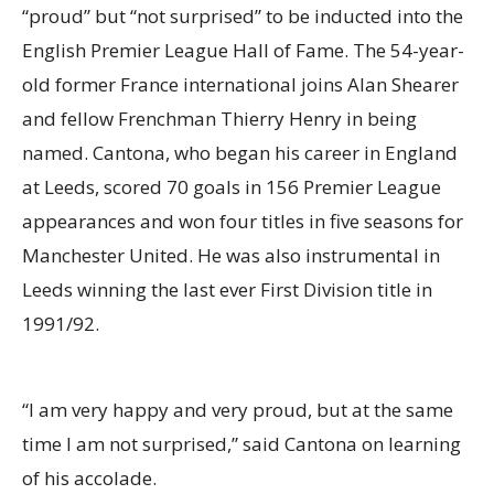
“proud” but “not surprised” to be inducted into the
English Premier League Hall of Fame. The 54-year-
old former France international joins Alan Shearer
and fellow Frenchman Thierry Henry in being
named. Cantona, who began his career in England
at Leeds, scored 70 goals in 156 Premier League
appearances and won four titles in five seasons for
Manchester United. He was also instrumental in
Leeds winning the last ever First Division title in
1991/92.
“I am very happy and very proud, but at the same
time I am not surprised,” said Cantona on learning
of his accolade.