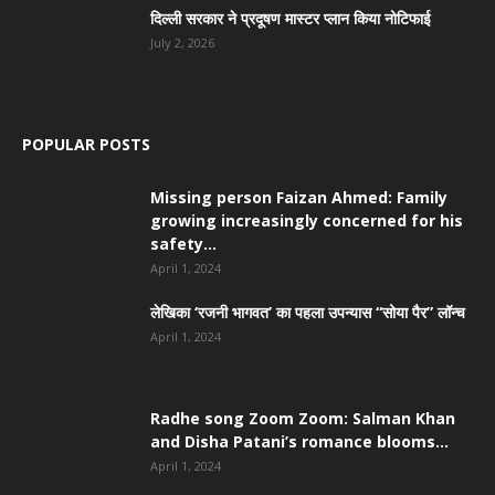
दिल्ली सरकार ने प्रदूषण मास्टर प्लान किया नोटिफाई
July 2, 2026
POPULAR POSTS
Missing person Faizan Ahmed: Family
growing increasingly concerned for his
safety...
April 1, 2024
लेखिका ‘रजनी भागवत’ का पहला उपन्यास “सोया पैर” लॉन्च
April 1, 2024
Radhe song Zoom Zoom: Salman Khan
and Disha Patani’s romance blooms...
April 1, 2024