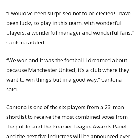
“I would’ve been surprised not to be elected! I have
been lucky to play in this team, with wonderful
players, a wonderful manager and wonderful fans,”
Cantona added.
“We won and it was the football I dreamed about
because Manchester United, it’s a club where they
want to win things but in a good way,” Cantona
said.
Cantona is one of the six players from a 23-man
shortlist to receive the most combined votes from
the public and the Premier League Awards Panel
and the next five inductees will be announced over