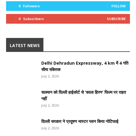
0
Followers
FOLLOW
0
Subscribers
SUBSCRIBE
LATEST NEWS
Delhi Dehradun Expressway, 4 km में 4 गति
सीमा संकेतक
July 2, 2026
सलमान को दिल्ली हाईकोर्ट से ‘काला हिरण’ फिल्म पर राहत
नहीं
July 2, 2026
दिल्ली सरकार ने प्रदूषण मास्टर प्लान किया नोटिफाई
July 2, 2026