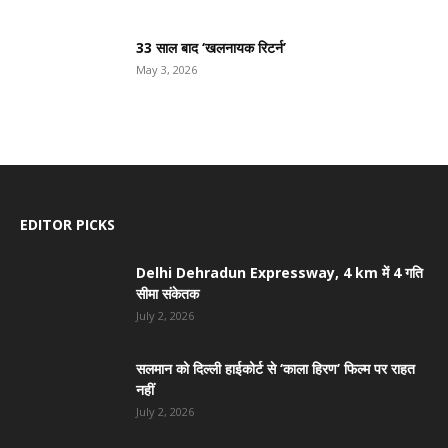
33 साल बाद ‘खलनायक रिटर्न’
May 3, 2026
EDITOR PICKS
Delhi Dehradun Expressway, 4 km में 4 गति
सीमा संकेतक
July 2, 2026
सलमान को दिल्ली हाईकोर्ट से ‘काला हिरण’ फिल्म पर राहत
नहीं
July 2, 2026