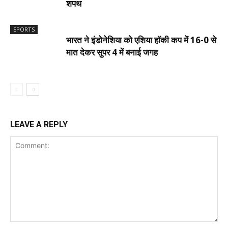
शपथ
SPORTS
भारत ने इंडोनेशिया को एशिया हॉकी कप में 16-0 से
मात देकर सुपर 4 में बनाई जगह
LEAVE A REPLY