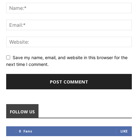
Save my name, email, and website in this browser for the
next time I comment.
FOLLOW US
0
Fans
LIKE