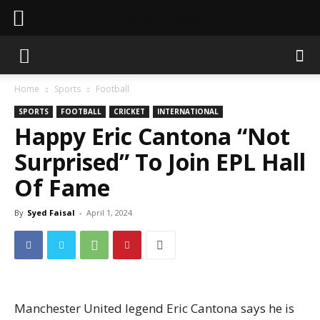
Sahaafi News
Home
Sports
Football
SPORTS
FOOTBALL
CRICKET
INTERNATIONAL
Happy Eric Cantona “Not
Surprised” To Join EPL Hall
Of Fame
By
Syed Faisal
-
April 1, 2024
Manchester United legend Eric Cantona says he is