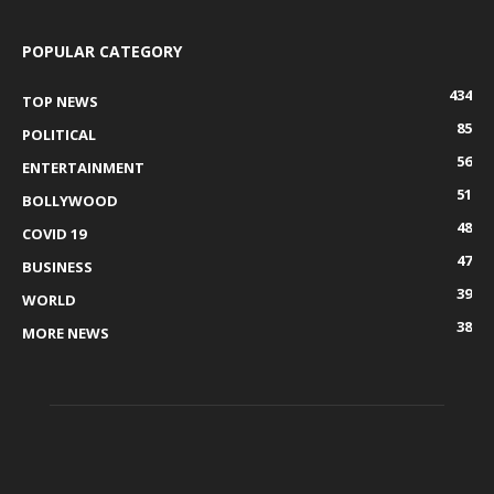
POPULAR CATEGORY
434
TOP NEWS
85
POLITICAL
56
ENTERTAINMENT
51
BOLLYWOOD
48
COVID 19
47
BUSINESS
39
WORLD
38
MORE NEWS