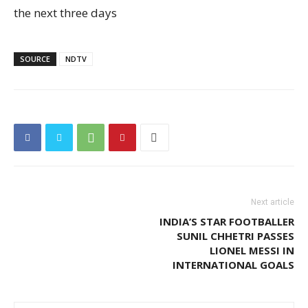
the next three days
SOURCE
NDTV
Next article
INDIA’S STAR FOOTBALLER
SUNIL CHHETRI PASSES
LIONEL MESSI IN
INTERNATIONAL GOALS