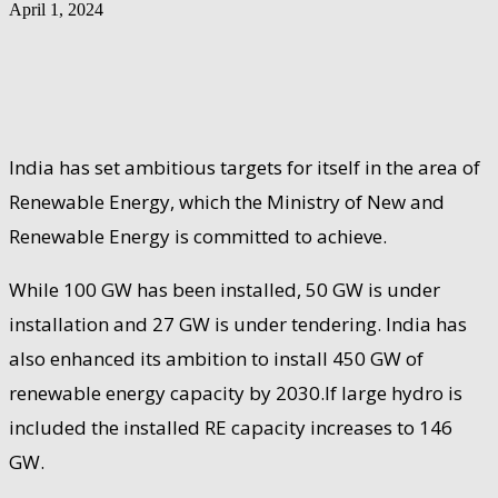
April 1, 2024
India has set ambitious targets for itself in the area of
Renewable Energy, which the Ministry of New and
Renewable Energy is committed to achieve.
While 100 GW has been installed, 50 GW is under
installation and 27 GW is under tendering. India has
also enhanced its ambition to install 450 GW of
renewable energy capacity by 2030.If large hydro is
included the installed RE capacity increases to 146
GW.