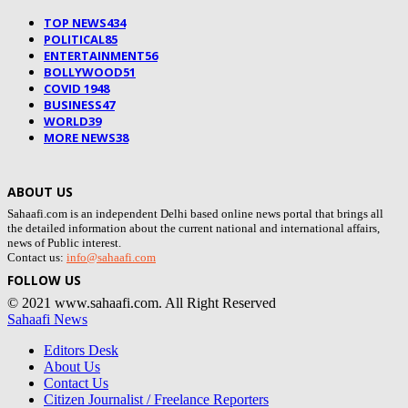
TOP NEWS
434
POLITICAL
85
ENTERTAINMENT
56
BOLLYWOOD
51
COVID 19
48
BUSINESS
47
WORLD
39
MORE NEWS
38
ABOUT US
Sahaafi.com is an independent Delhi based online news portal that brings all
the detailed information about the current national and international affairs,
news of Public interest.
Contact us:
info@sahaafi.com
FOLLOW US
© 2021 www.sahaafi.com. All Right Reserved
Sahaafi News
Editors Desk
About Us
Contact Us
Citizen Journalist / Freelance Reporters