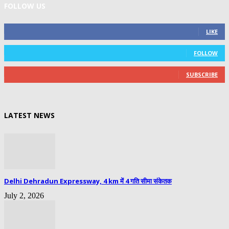
FOLLOW US
0
Fans
LIKE
0
Followers
FOLLOW
0
Subscribers
SUBSCRIBE
LATEST NEWS
Delhi Dehradun Expressway, 4 km में 4 गति सीमा संकेतक
July 2, 2026