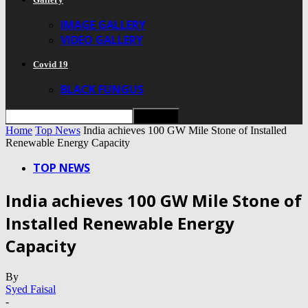
IMAGE GALLERY
VIDEO GALLERY
Covid 19
BLACK FUNGUS
Home
Top News
India achieves 100 GW Mile Stone of Installed
Renewable Energy Capacity
TOP NEWS
India achieves 100 GW Mile Stone of
Installed Renewable Energy
Capacity
By
Syed Faisal
-