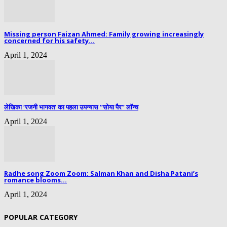
Missing person Faizan Ahmed: Family growing increasingly
concerned for his safety...
April 1, 2024
लेखिका ‘रजनी भागवत’ का पहला उपन्यास “सोया पैर” लॉन्च
April 1, 2024
Radhe song Zoom Zoom: Salman Khan and Disha Patani’s
romance blooms...
April 1, 2024
POPULAR CATEGORY