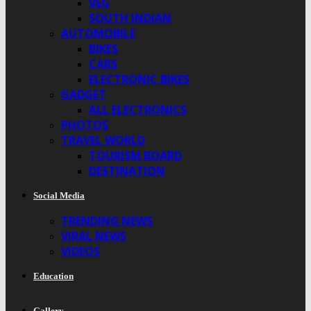
VEG
SOUTH INDIAN
AUTOMOBILE
BIKES
CARS
ELECTRONIC BIKES
GADGET
ALL ELECTRONICS
PHOTOS
TRAVEL WORLD
TOURISM BOARD
DESTINATION
Social Media
TRENDING NEWS
VIRAL NEWS
VIDEOS
Education
Gallery