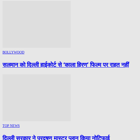
BOLLYWOOD
सलमान को दिल्ली हाईकोर्ट से ‘काला हिरण’ फिल्म पर राहत नहीं
TOP NEWS
दिल्ली सरकार ने प्रदूषण मास्टर प्लान किया नोटिफाई