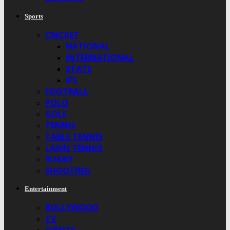
Sports
CRICKET
NATIONAL
INTERNATIONAL
STATE
IPL
FOOTBALL
POLO
GOLF
TENNIS
TABLE TENNIS
LAWN TENNIS
RUGBY
SHOOTING
Entertainment
BOLLYWOOD
TV