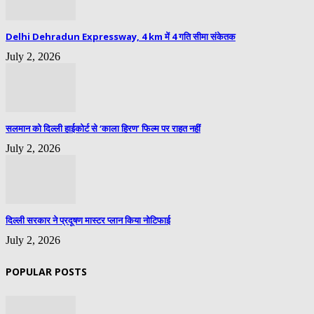
Delhi Dehradun Expressway, 4 km में 4 गति सीमा संकेतक
July 2, 2026
सलमान को दिल्ली हाईकोर्ट से ‘काला हिरण’ फिल्म पर राहत नहीं
July 2, 2026
दिल्ली सरकार ने प्रदूषण मास्टर प्लान किया नोटिफाई
July 2, 2026
POPULAR POSTS