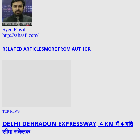
Syed Faisal
http://sahaafi.com/
RELATED ARTICLES
MORE FROM AUTHOR
TOP NEWS
DELHI DEHRADUN EXPRESSWAY, 4 KM में 4 गति
सीमा संकेतक