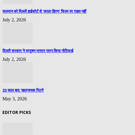
सलमान को दिल्ली हाईकोर्ट से ‘काला हिरण’ फिल्म पर राहत नहीं
July 2, 2026
दिल्ली सरकार ने प्रदूषण मास्टर प्लान किया नोटिफाई
July 2, 2026
33 साल बाद ‘खलनायक रिटर्न’
May 3, 2026
EDITOR PICKS