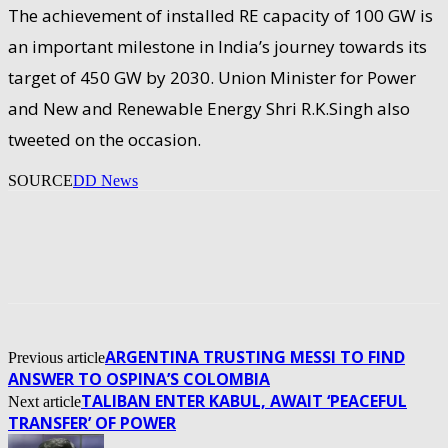
The achievement of installed RE capacity of 100 GW is
an important milestone in India’s journey towards its
target of 450 GW by 2030. Union Minister for Power
and New and Renewable Energy Shri R.K.Singh also
tweeted on the occasion.
SOURCE
DD News
ARGENTINA TRUSTING MESSI TO FIND
Previous article
ANSWER TO OSPINA’S COLOMBIA
TALIBAN ENTER KABUL, AWAIT ‘PEACEFUL
Next article
TRANSFER’ OF POWER