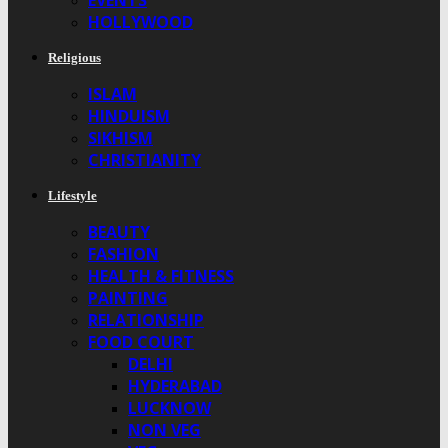
EVENTS
HOLLYWOOD
Religious
ISLAM
HINDUISM
SIKHISM
CHRISTIANITY
Lifestyle
BEAUTY
FASHION
HEALTH & FITNESS
PAINTING
RELATIONSHIP
FOOD COURT
DELHI
HYDERABAD
LUCKNOW
NON VEG