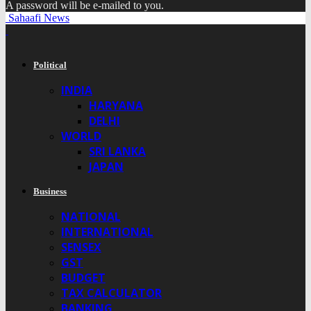
A password will be e-mailed to you.
Sahaafi News
Political
INDIA
HARYANA
DELHI
WORLD
SRI LANKA
JAPAN
Business
NATIONAL
INTERNATIONAL
SENSEX
GST
BUDGET
TAX CALCULATOR
BANKING