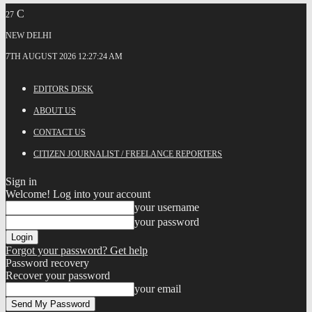
C
27
NEW DELHI
7TH AUGUST 2026 12:27:24 AM
EDITORS DESK
ABOUT US
CONTACT US
CITIZEN JOURNALIST / FREELANCE REPORTERS
Sign in
Welcome! Log into your account
your username
your password
Forgot your password? Get help
Password recovery
Recover your password
your email