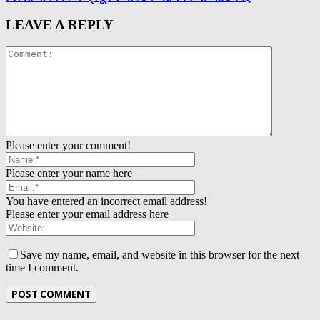
LEAVE A REPLY
Please enter your comment!
Please enter your name here
You have entered an incorrect email address!
Please enter your email address here
Save my name, email, and website in this browser for the next
time I comment.