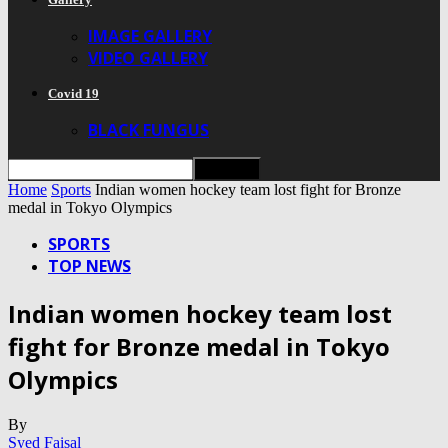
IMAGE GALLERY
VIDEO GALLERY
Covid 19
BLACK FUNGUS
Home
Sports
Indian women hockey team lost fight for Bronze
medal in Tokyo Olympics
SPORTS
TOP NEWS
Indian women hockey team lost
fight for Bronze medal in Tokyo
Olympics
By
Syed Faisal