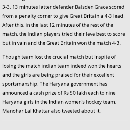
3-3. 13 minutes latter defender Balsden Grace scored
from a penalty corner to give Great Britain a 4-3 lead.
After this, in the last 12 minutes of the rest of the
match, the Indian players tried their leve best to score
but in vain and the Great Britain won the match 4-3.
Though team lost the crucial match but Inspite of
losing the match indian team indeed won the hearts
and the girls are being praised for their excellent
sportsmanship. The Haryana government has
announced a cash prize of Rs 50 lakh each to nine
Haryana girls in the Indian women’s hockey team.
Manohar Lal Khattar also tweeted about it.