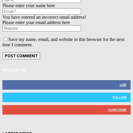
Please enter your name here
You have entered an incorrect email address!
Please enter your email address here
Save my name, email, and website in this browser for the next
time I comment.
FOLLOW US
0
Fans
LIKE
0
Followers
FOLLOW
0
Subscribers
SUBSCRIBE