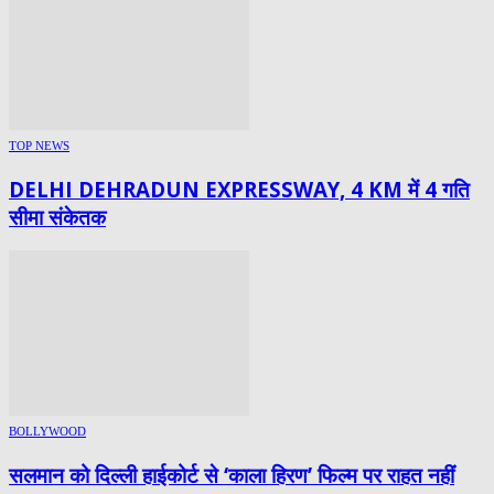
TOP NEWS
DELHI DEHRADUN EXPRESSWAY, 4 KM में 4 गति
सीमा संकेतक
BOLLYWOOD
सलमान को दिल्ली हाईकोर्ट से ‘काला हिरण’ फिल्म पर राहत नहीं