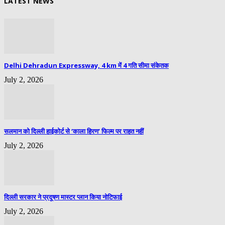
LATEST NEWS
Delhi Dehradun Expressway, 4 km में 4 गति सीमा संकेतक
July 2, 2026
सलमान को दिल्ली हाईकोर्ट से ‘काला हिरण’ फिल्म पर राहत नहीं
July 2, 2026
दिल्ली सरकार ने प्रदूषण मास्टर प्लान किया नोटिफाई
July 2, 2026