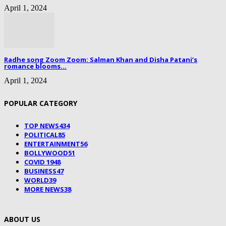
April 1, 2024
Radhe song Zoom Zoom: Salman Khan and Disha Patani’s
romance blooms...
April 1, 2024
POPULAR CATEGORY
TOP NEWS
434
POLITICAL
85
ENTERTAINMENT
56
BOLLYWOOD
51
COVID 19
48
BUSINESS
47
WORLD
39
MORE NEWS
38
ABOUT US