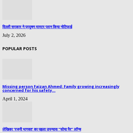
दिल्ली सरकार ने प्रदूषण मास्टर प्लान किया नोटिफाई
July 2, 2026
POPULAR POSTS
Missing person Faizan Ahmed: Family growing increasingly
concerned for his safety...
April 1, 2024
लेखिका ‘रजनी भागवत’ का पहला उपन्यास “सोया पैर” लॉन्च