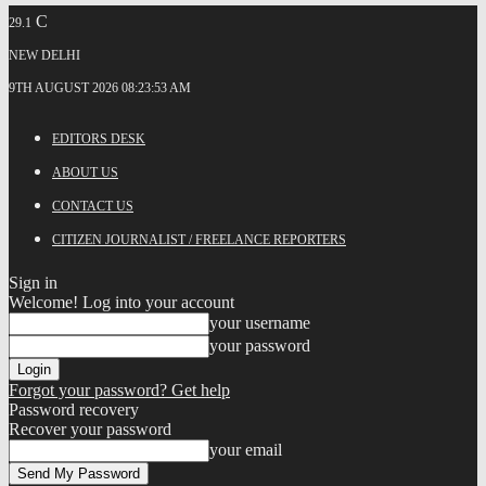
C
29.1
NEW DELHI
9TH AUGUST 2026 08:23:53 AM
EDITORS DESK
ABOUT US
CONTACT US
CITIZEN JOURNALIST / FREELANCE REPORTERS
Sign in
Welcome! Log into your account
your username
your password
Forgot your password? Get help
Password recovery
Recover your password
your email