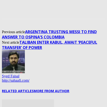
ARGENTINA TRUSTING MESSI TO FIND
Previous article
ANSWER TO OSPINA’S COLOMBIA
TALIBAN ENTER KABUL, AWAIT ‘PEACEFUL
Next article
TRANSFER’ OF POWER
Syed Faisal
http://sahaafi.com/
RELATED ARTICLES
MORE FROM AUTHOR