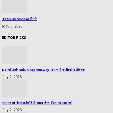
33 साल बाद ‘खलनायक रिटर्न’
May 3, 2026
EDITOR PICKS
Delhi Dehradun Expressway, 4 km में 4 गति सीमा संकेतक
July 2, 2026
सलमान को दिल्ली हाईकोर्ट से ‘काला हिरण’ फिल्म पर राहत नहीं
July 2, 2026