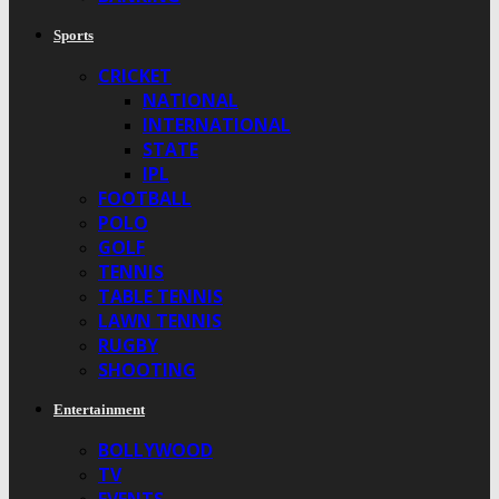
Sports
CRICKET
NATIONAL
INTERNATIONAL
STATE
IPL
FOOTBALL
POLO
GOLF
TENNIS
TABLE TENNIS
LAWN TENNIS
RUGBY
SHOOTING
Entertainment
BOLLYWOOD
TV