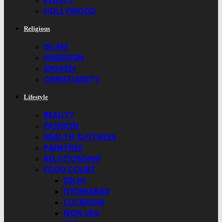
EVENTS
HOLLYWOOD
Religious
ISLAM
HINDUISM
SIKHISM
CHRISTIANITY
Lifestyle
BEAUTY
FASHION
HEALTH & FITNESS
PAINTING
RELATIONSHIP
FOOD COURT
DELHI
HYDERABAD
LUCKNOW
NON VEG