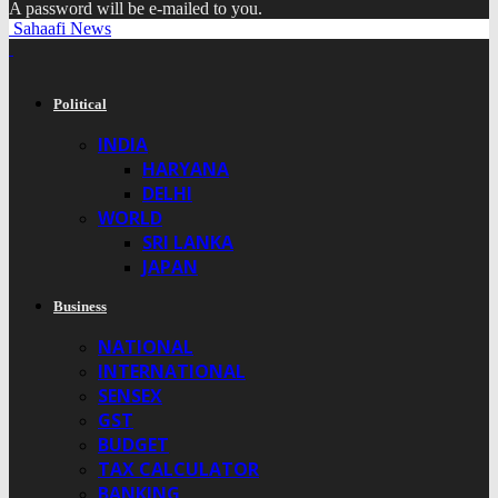
A password will be e-mailed to you.
Sahaafi News
Political
INDIA
HARYANA
DELHI
WORLD
SRI LANKA
JAPAN
Business
NATIONAL
INTERNATIONAL
SENSEX
GST
BUDGET
TAX CALCULATOR
BANKING