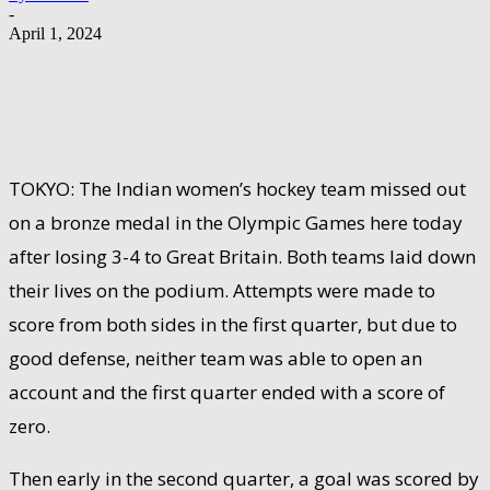
-
April 1, 2024
TOKYO: The Indian women’s hockey team missed out
on a bronze medal in the Olympic Games here today
after losing 3-4 to Great Britain. Both teams laid down
their lives on the podium. Attempts were made to
score from both sides in the first quarter, but due to
good defense, neither team was able to open an
account and the first quarter ended with a score of
zero.
Then early in the second quarter, a goal was scored by