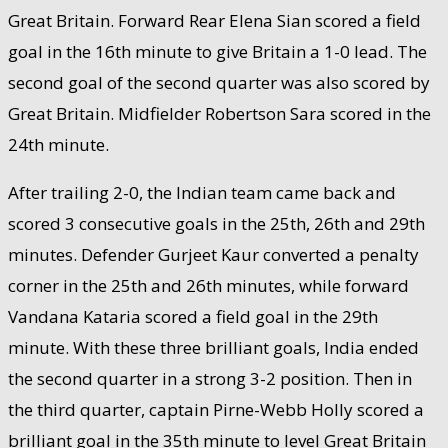
Great Britain. Forward Rear Elena Sian scored a field
goal in the 16th minute to give Britain a 1-0 lead. The
second goal of the second quarter was also scored by
Great Britain. Midfielder Robertson Sara scored in the
24th minute.
After trailing 2-0, the Indian team came back and
scored 3 consecutive goals in the 25th, 26th and 29th
minutes. Defender Gurjeet Kaur converted a penalty
corner in the 25th and 26th minutes, while forward
Vandana Kataria scored a field goal in the 29th
minute. With these three brilliant goals, India ended
the second quarter in a strong 3-2 position. Then in
the third quarter, captain Pirne-Webb Holly scored a
brilliant goal in the 35th minute to level Great Britain