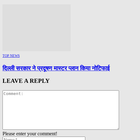
TOP NEWS
दिल्ली सरकार ने प्रदूषण मास्टर प्लान किया नोटिफाई
LEAVE A REPLY
Please enter your comment!