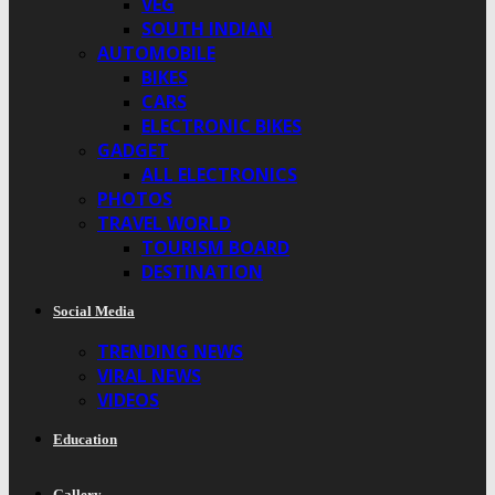
VEG
SOUTH INDIAN
AUTOMOBILE
BIKES
CARS
ELECTRONIC BIKES
GADGET
ALL ELECTRONICS
PHOTOS
TRAVEL WORLD
TOURISM BOARD
DESTINATION
Social Media
TRENDING NEWS
VIRAL NEWS
VIDEOS
Education
Gallery