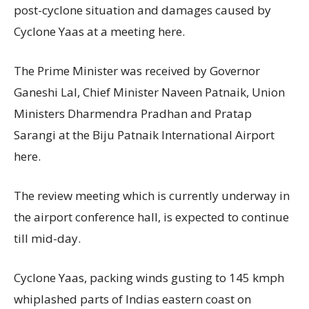
post-cyclone situation and damages caused by
Cyclone Yaas at a meeting here.
The Prime Minister was received by Governor
Ganeshi Lal, Chief Minister Naveen Patnaik, Union
Ministers Dharmendra Pradhan and Pratap
Sarangi at the Biju Patnaik International Airport
here.
The review meeting which is currently underway in
the airport conference hall, is expected to continue
till mid-day.
Cyclone Yaas, packing winds gusting to 145 kmph
whiplashed parts of Indias eastern coast on