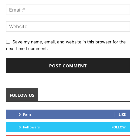
Save my name, email, and website in this browser for the
next time I comment.
FOLLOW US
0
Fans
LIKE
0
Followers
FOLLOW