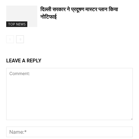
दिल्ली सरकार ने प्रदूषण मास्टर प्लान किया
नोटिफाई
TOP NEWS
LEAVE A REPLY