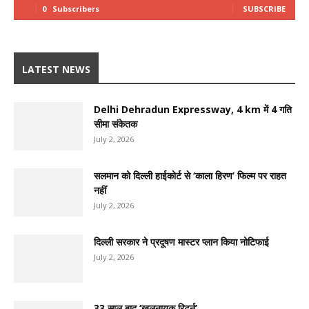
0
Subscribers
SUBSCRIBE
LATEST NEWS
Delhi Dehradun Expressway, 4 km में 4 गति
सीमा संकेतक
July 2, 2026
सलमान को दिल्ली हाईकोर्ट से ‘काला हिरण’ फिल्म पर राहत
नहीं
July 2, 2026
दिल्ली सरकार ने प्रदूषण मास्टर प्लान किया नोटिफाई
July 2, 2026
33 साल बाद ‘खलनायक रिटर्न’