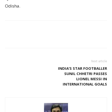
Odisha.
Next article
INDIA’S STAR FOOTBALLER
SUNIL CHHETRI PASSES
LIONEL MESSI IN
INTERNATIONAL GOALS