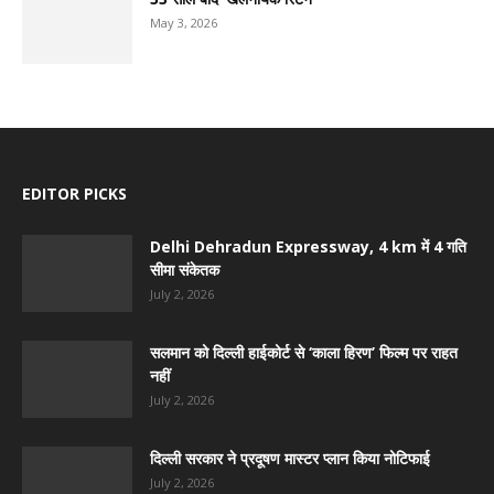
May 3, 2026
EDITOR PICKS
Delhi Dehradun Expressway, 4 km में 4 गति
सीमा संकेतक
July 2, 2026
सलमान को दिल्ली हाईकोर्ट से ‘काला हिरण’ फिल्म पर राहत
नहीं
July 2, 2026
दिल्ली सरकार ने प्रदूषण मास्टर प्लान किया नोटिफाई
July 2, 2026