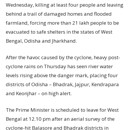
Wednesday, killing at least four people and leaving
behind a trail of damaged homes and flooded
farmland, forcing more than 21 lakh people to be
evacuated to safe shelters in the states of West
Bengal, Odisha and Jharkhand.
After the havoc caused by the cyclone, heavy post-
cyclone rains on Thursday has seen river water
levels rising above the danger mark, placing four
districts of Odisha – Bhadrak, Jajpur, Kendrapara
and Keonjhar – on high alert.
The Prime Minister is scheduled to leave for West
Bengal at 12.10 pm after an aerial survey of the
cyclone-hit Balasore and Bhadrak districts in