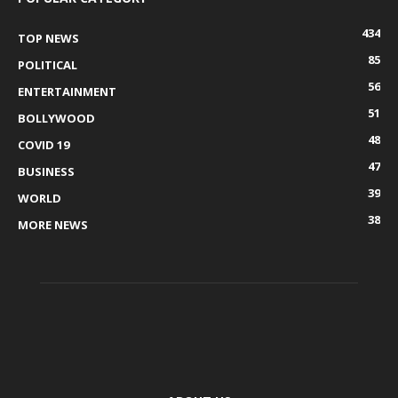
434
TOP NEWS
85
POLITICAL
56
ENTERTAINMENT
51
BOLLYWOOD
48
COVID 19
47
BUSINESS
39
WORLD
38
MORE NEWS