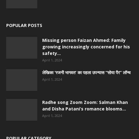
POPULAR POSTS
Missing person Faizan Ahmed: Family
growing increasingly concerned for his
safety...
April 1, 2024
लेखिका ‘रजनी भागवत’ का पहला उपन्यास “सोया पैर” लॉन्च
April 1, 2024
Radhe song Zoom Zoom: Salman Khan
and Disha Patani’s romance blooms...
April 1, 2024
POPULAR CATEGORY