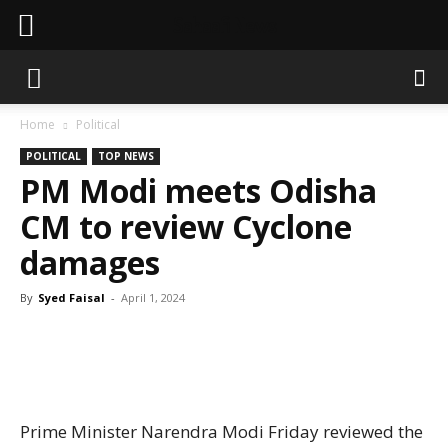
Sahaafi News
Home
Political
POLITICAL
TOP NEWS
PM Modi meets Odisha
CM to review Cyclone
damages
By
Syed Faisal
-
April 1, 2024
Prime Minister Narendra Modi Friday reviewed the