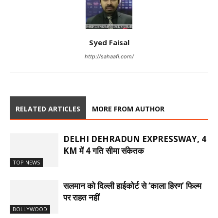
Syed Faisal
http://sahaafi.com/
RELATED ARTICLES
MORE FROM AUTHOR
DELHI DEHRADUN EXPRESSWAY, 4
KM में 4 गति सीमा संकेतक
TOP NEWS
सलमान को दिल्ली हाईकोर्ट से ‘काला हिरण’ फिल्म
पर राहत नहीं
BOLLYWOOD