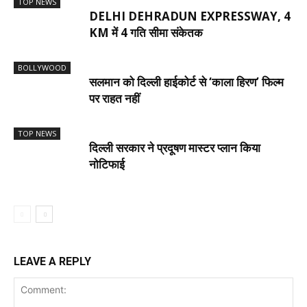
TOP NEWS
DELHI DEHRADUN EXPRESSWAY, 4
KM में 4 गति सीमा संकेतक
BOLLYWOOD
सलमान को दिल्ली हाईकोर्ट से ‘काला हिरण’ फिल्म
पर राहत नहीं
TOP NEWS
दिल्ली सरकार ने प्रदूषण मास्टर प्लान किया
नोटिफाई
LEAVE A REPLY