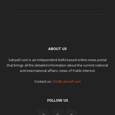
ABOUT US
Sahaafi.com is an independent Delhi based online news portal
that brings all the detailed information about the current national
and international affairs, news of Public interest.
Contact us:
info@sahaafi.com
FOLLOW US