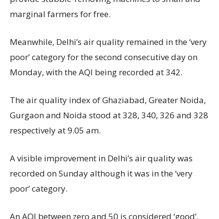
marginal farmers for free.
Meanwhile, Delhi’s air quality remained in the ‘very
poor’ category for the second consecutive day on
Monday, with the AQI being recorded at 342.
The air quality index of Ghaziabad, Greater Noida,
Gurgaon and Noida stood at 328, 340, 326 and 328
respectively at 9.05 am.
A visible improvement in Delhi’s air quality was
recorded on Sunday although it was in the ‘very
poor’ category.
An AQI between zero and 50 is considered ‘good’,