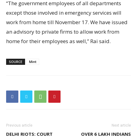
“The government employees of all departments
except those involved in emergency services will
work from home till November 17. We have issued
an advisory to private firms to allow work from
home for their employees as well,” Rai said.
SOURCE
Mint
Previous article
Next article
DELHI RIOTS: COURT
OVER 6 LAKH INDIANS