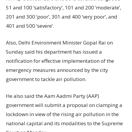
51 and 100 ‘satisfactory’, 101 and 200 ‘moderate’,
201 and 300 ‘poor’, 301 and 400 ‘very poor’, and
401 and 500 ‘severe’.
Also, Delhi Environment Minister Gopal Rai on
Sunday said his department has issued a
notification for effective implementation of the
emergency measures announced by the city
government to tackle air pollution.
He also said the Aam Aadmi Party (AAP)
government will submit a proposal on clamping a
lockdown in view of the rising air pollution in the
national capital and its modalities to the Supreme