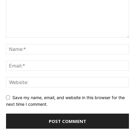
Save my name, email, and website in this browser for the
next time I comment.