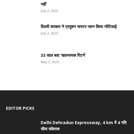
नहीं
July 2, 2026
दिल्ली सरकार ने प्रदूषण मास्टर प्लान किया नोटिफाई
July 2, 2026
33 साल बाद ‘खलनायक रिटर्न’
May 3, 2026
EDITOR PICKS
Delhi Dehradun Expressway, 4 km में 4 गति
सीमा संकेतक