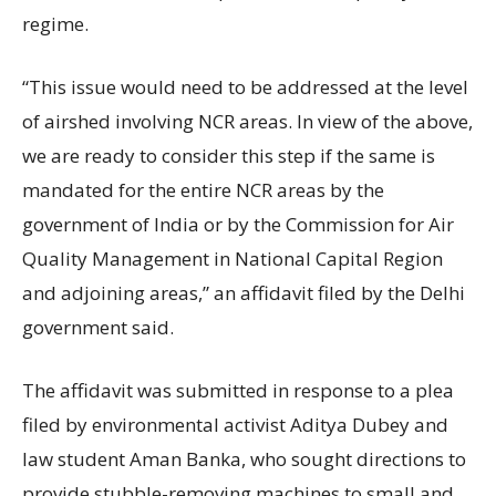
regime.
“This issue would need to be addressed at the level
of airshed involving NCR areas. In view of the above,
we are ready to consider this step if the same is
mandated for the entire NCR areas by the
government of India or by the Commission for Air
Quality Management in National Capital Region
and adjoining areas,” an affidavit filed by the Delhi
government said.
The affidavit was submitted in response to a plea
filed by environmental activist Aditya Dubey and
law student Aman Banka, who sought directions to
provide stubble-removing machines to small and