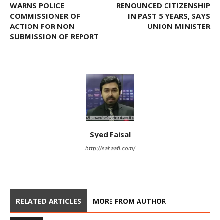
WARNS POLICE
RENOUNCED CITIZENSHIP
COMMISSIONER OF
IN PAST 5 YEARS, SAYS
ACTION FOR NON-
UNION MINISTER
SUBMISSION OF REPORT
Syed Faisal
http://sahaafi.com/
RELATED ARTICLES
MORE FROM AUTHOR