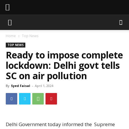
Sahaafi News
Home
Top News
TOP NEWS
Ready to impose complete
lockdown: Delhi govt tells
SC on air pollution
By
Syed Faisal
-
April 1, 2024
Delhi Government today informed the Supreme