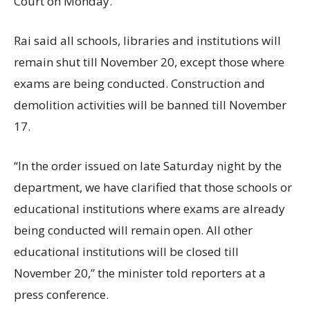
Court on Monday.
Rai said all schools, libraries and institutions will
remain shut till November 20, except those where
exams are being conducted. Construction and
demolition activities will be banned till November
17.
“In the order issued on late Saturday night by the
department, we have clarified that those schools or
educational institutions where exams are already
being conducted will remain open. All other
educational institutions will be closed till
November 20,” the minister told reporters at a
press conference.