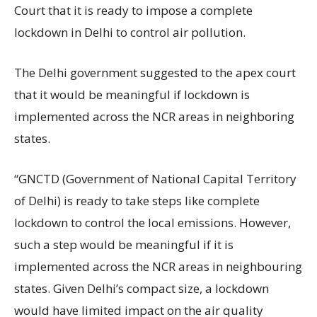
Court that it is ready to impose a complete
lockdown in Delhi to control air pollution.
The Delhi government suggested to the apex court
that it would be meaningful if lockdown is
implemented across the NCR areas in neighboring
states.
“GNCTD (Government of National Capital Territory
of Delhi) is ready to take steps like complete
lockdown to control the local emissions. However,
such a step would be meaningful if it is
implemented across the NCR areas in neighbouring
states. Given Delhi’s compact size, a lockdown
would have limited impact on the air quality