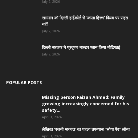
July 2, 2026
सलमान को दिल्ली हाईकोर्ट से ‘काला हिरण’ फिल्म पर राहत
नहीं
July 2, 2026
दिल्ली सरकार ने प्रदूषण मास्टर प्लान किया नोटिफाई
July 2, 2026
POPULAR POSTS
Missing person Faizan Ahmed: Family
growing increasingly concerned for his
safety...
April 1, 2024
लेखिका ‘रजनी भागवत’ का पहला उपन्यास “सोया पैर” लॉन्च
April 1, 2024