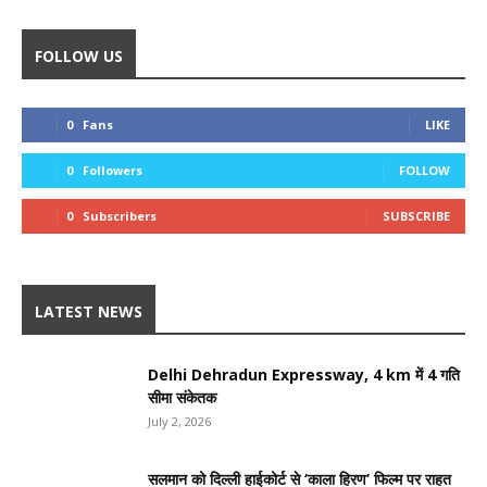
FOLLOW US
0
Fans
LIKE
0
Followers
FOLLOW
0
Subscribers
SUBSCRIBE
LATEST NEWS
Delhi Dehradun Expressway, 4 km में 4 गति
सीमा संकेतक
July 2, 2026
सलमान को दिल्ली हाईकोर्ट से ‘काला हिरण’ फिल्म पर राहत