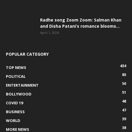
Radhe song Zoom Zoom: Salman Khan
and Disha Patani’s romance blooms...
April 1, 2024
POPULAR CATEGORY
434
TOP NEWS
85
POLITICAL
56
ENTERTAINMENT
51
BOLLYWOOD
48
COVID 19
47
BUSINESS
39
WORLD
38
MORE NEWS