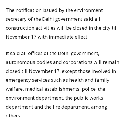
The notification issued by the environment
secretary of the Delhi government said all
construction activities will be closed in the city till
November 17 with immediate effect.
It said all offices of the Delhi government,
autonomous bodies and corporations will remain
closed till November 17, except those involved in
emergency services such as health and family
welfare, medical establishments, police, the
environment department, the public works
department and the fire department, among
others.