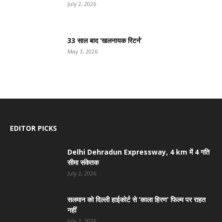
July 2, 2026
33 साल बाद ‘खलनायक रिटर्न’
May 3, 2026
EDITOR PICKS
Delhi Dehradun Expressway, 4 km में 4 गति
सीमा संकेतक
July 2, 2026
सलमान को दिल्ली हाईकोर्ट से ‘काला हिरण’ फिल्म पर राहत
नहीं
July 2, 2026