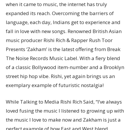
when it came to music, the internet has truly
expanded its reach. Overcoming the barriers of
language, each day, Indians get to experience and
fall in love with new songs. Renowned British Asian
music producer Rishi Rich & Rapper Rush Toor
Presents ‘Zakham’ is the latest offering from Break
The Noise Records Music Label. With a fiery blend
of a classic Bollywood item-number and a Brooklyn
street hip hop vibe. Rishi, yet again brings us an
exemplary example of futuristic nostalgia!
While Talking to Media Rishi Rich Said, “I’ve always
loved fusing the music I listened to growing up with
the music I love to make now and Zakham is just a
perfect example of how East and West blend