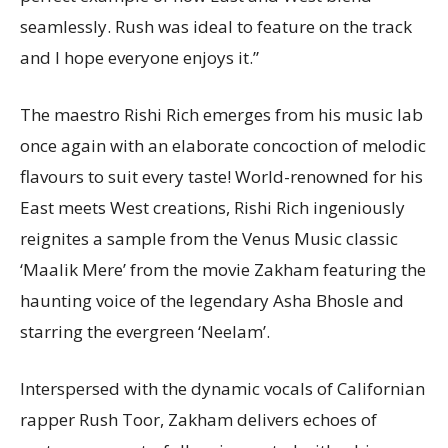
seamlessly. Rush was ideal to feature on the track
and I hope everyone enjoys it.”
The maestro Rishi Rich emerges from his music lab
once again with an elaborate concoction of melodic
flavours to suit every taste! World-renowned for his
East meets West creations, Rishi Rich ingeniously
reignites a sample from the Venus Music classic
‘Maalik Mere’ from the movie Zakham featuring the
haunting voice of the legendary Asha Bhosle and
starring the evergreen ‘Neelam’.
Interspersed with the dynamic vocals of Californian
rapper Rush Toor, Zakham delivers echoes of