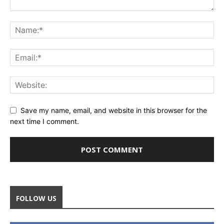
Save my name, email, and website in this browser for the
next time I comment.
FOLLOW US