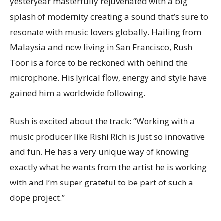
yesteryear masterfully rejuvenated with a big
splash of modernity creating a sound that’s sure to
resonate with music lovers globally. Hailing from
Malaysia and now living in San Francisco, Rush
Toor is a force to be reckoned with behind the
microphone. His lyrical flow, energy and style have
gained him a worldwide following.
Rush is excited about the track: “Working with a
music producer like Rishi Rich is just so innovative
and fun. He has a very unique way of knowing
exactly what he wants from the artist he is working
with and I’m super grateful to be part of such a
dope project.”