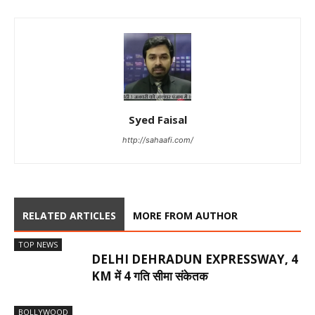
Syed Faisal
http://sahaafi.com/
RELATED ARTICLES
MORE FROM AUTHOR
TOP NEWS
DELHI DEHRADUN EXPRESSWAY, 4
KM में 4 गति सीमा संकेतक
BOLLYWOOD