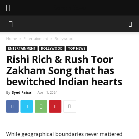
Sahaafi News
Home
Entertainment
Bollywood
ENTERTAINMENT
BOLLYWOOD
TOP NEWS
Rishi Rich & Rush Toor
Zakham Song that has
bewitched Indian hearts
By
Syed Faisal
-
April 1, 2024
While geographical boundaries never mattered