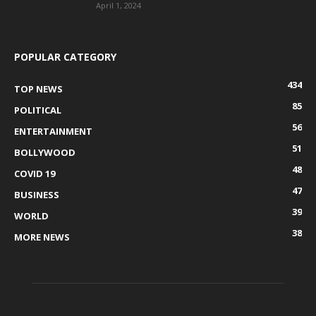
April 1, 2024
POPULAR CATEGORY
434
TOP NEWS
85
POLITICAL
56
ENTERTAINMENT
51
BOLLYWOOD
48
COVID 19
47
BUSINESS
39
WORLD
38
MORE NEWS