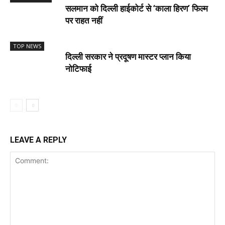
सलमान को दिल्ली हाईकोर्ट से ‘काला हिरण’ फिल्म
पर राहत नहीं
TOP NEWS
दिल्ली सरकार ने प्रदूषण मास्टर प्लान किया
नोटिफाई
LEAVE A REPLY