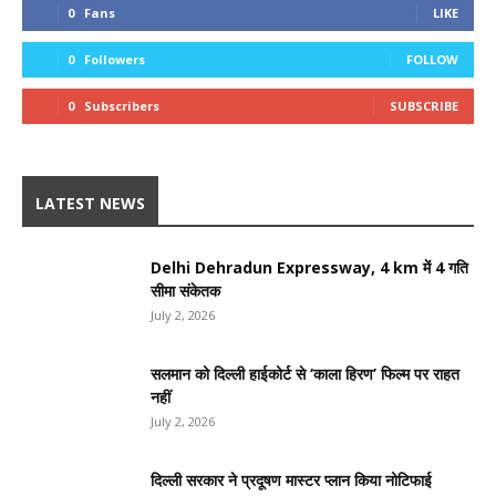
0
Fans
LIKE
0
Followers
FOLLOW
0
Subscribers
SUBSCRIBE
LATEST NEWS
Delhi Dehradun Expressway, 4 km में 4 गति
सीमा संकेतक
July 2, 2026
सलमान को दिल्ली हाईकोर्ट से ‘काला हिरण’ फिल्म पर राहत
नहीं
July 2, 2026
दिल्ली सरकार ने प्रदूषण मास्टर प्लान किया नोटिफाई