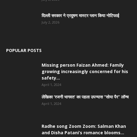
दिल्ली सरकार ने प्रदूषण मास्टर प्लान किया नोटिफाई
July 2, 2026
POPULAR POSTS
Missing person Faizan Ahmed: Family
growing increasingly concerned for his
safety...
April 1, 2024
लेखिका ‘रजनी भागवत’ का पहला उपन्यास “सोया पैर” लॉन्च
April 1, 2024
Radhe song Zoom Zoom: Salman Khan
and Disha Patani’s romance blooms...