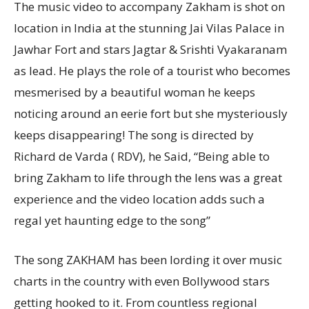
The music video to accompany Zakham is shot on
location in India at the stunning Jai Vilas Palace in
Jawhar Fort and stars Jagtar & Srishti Vyakaranam
as lead. He plays the role of a tourist who becomes
mesmerised by a beautiful woman he keeps
noticing around an eerie fort but she mysteriously
keeps disappearing! The song is directed by
Richard de Varda ( RDV), he Said, “Being able to
bring Zakham to life through the lens was a great
experience and the video location adds such a
regal yet haunting edge to the song”
The song ZAKHAM has been lording it over music
charts in the country with even Bollywood stars
getting hooked to it. From countless regional