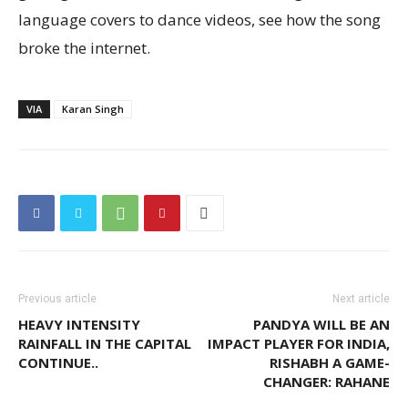
language covers to dance videos, see how the song
broke the internet.
VIA
Karan Singh
Previous article
Next article
HEAVY INTENSITY
PANDYA WILL BE AN
RAINFALL IN THE CAPITAL
IMPACT PLAYER FOR INDIA,
CONTINUE..
RISHABH A GAME-
CHANGER: RAHANE