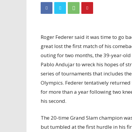
Roger Federer said it was time to go ba
great lost the first match of his comeba
outing for two months, the 39-year-old l
Pablo Andujar to wreck his hopes of st
series of tournaments that includes t
Olympics. Federer tentatively returned 
for more than a year following two knee
his second.
The 20-time Grand Slam champion was 
but tumbled at the first hurdle in his fi