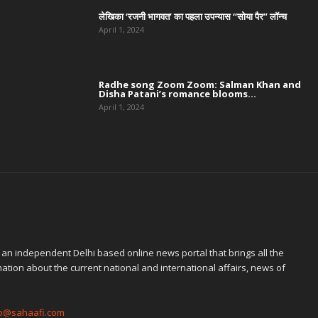
लेखिका ‘रजनी भागवत’ का पहला उपन्यास “सोया पैर” लॉन्च
April 1, 2024
Radhe song Zoom Zoom: Salman Khan and
Disha Patani’s romance blooms...
April 1, 2024
 an independent Delhi based online news portal that brings all the
ation about the current national and international affairs, news of
fo@sahaafi.com