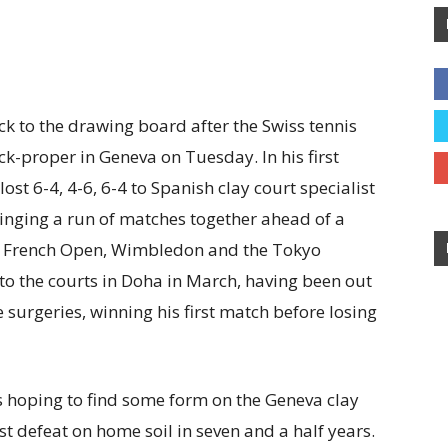
ck to the drawing board after the Swiss tennis
ck-proper in Geneva on Tuesday. In his first
ost 6-4, 4-6, 6-4 to Spanish clay court specialist
ringing a run of matches together ahead of a
he French Open, Wimbledon and the Tokyo
to the courts in Doha in March, having been out
 surgeries, winning his first match before losing
hoping to find some form on the Geneva clay
rst defeat on home soil in seven and a half years.