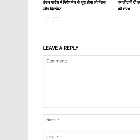
ईडन गार्डंस में विशेष मैच से शुरू होगा लीजेंड्स
एथलीट पी टी ऊ
लीग क्रिकेट
की शपथ
LEAVE A REPLY