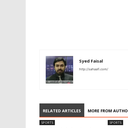
Syed Faisal
http://sahaafi.com/
RELATED ARTICLES
MORE FROM AUTHO
SPORTS
SPORTS