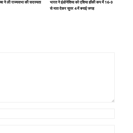
षा ने ली राज्यसभा की सदस्यता
भारत ने इंडोनेशिया को एशिया हॉकी कप में 16-0
से मात देकर सुपर 4 में बनाई जगह