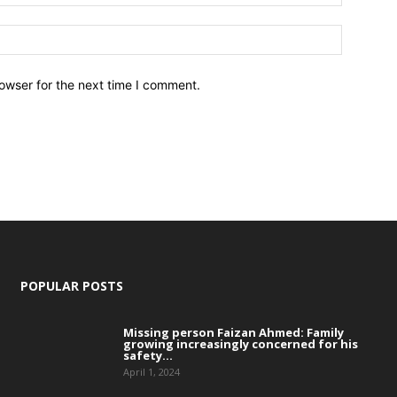
owser for the next time I comment.
POPULAR POSTS
Missing person Faizan Ahmed: Family
growing increasingly concerned for his
safety...
April 1, 2024