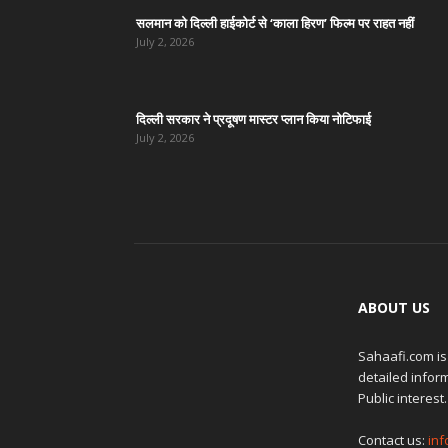
सलमान को दिल्ली हाईकोर्ट से ‘काला हिरण’ फिल्म पर राहत नहीं
July 2, 2026
दिल्ली सरकार ने प्रदूषण मास्टर प्लान किया नोटिफाई
July 2, 2026
ABOUT US
Sahaafi.com is
detailed inform
Public interest.
Contact us:
in