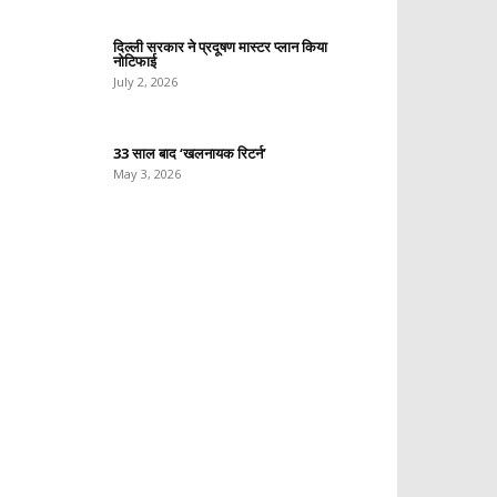
दिल्ली सरकार ने प्रदूषण मास्टर प्लान किया
नोटिफाई
July 2, 2026
33 साल बाद ‘खलनायक रिटर्न’
May 3, 2026