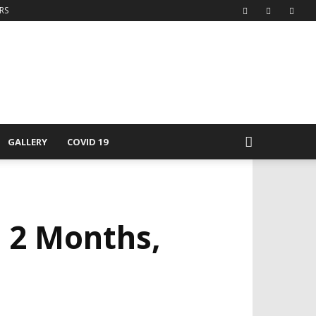
RS
GALLERY
COVID 19
n 2 Months,