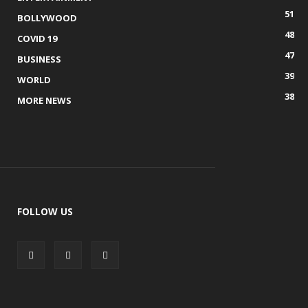
51
BOLLYWOOD
48
COVID 19
47
BUSINESS
39
WORLD
38
MORE NEWS
FOLLOW US