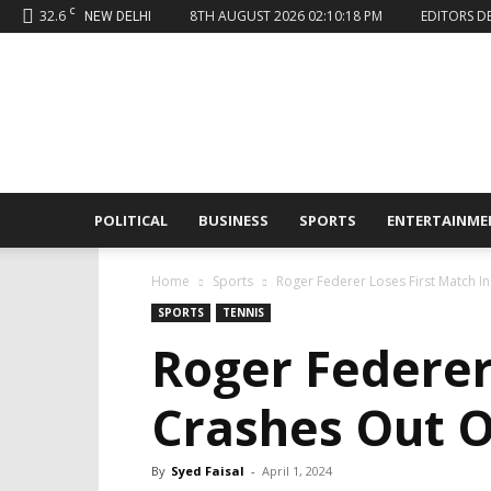
C
32.6
8TH AUGUST 2026 02:10:18 PM
EDITORS D
NEW DELHI
Sahaafi
News
POLITICAL
BUSINESS
SPORTS
ENTERTAINME
Home
Sports
Roger Federer Loses First Match I
SPORTS
TENNIS
Roger Federer
Crashes Out 
By
Syed Faisal
-
April 1, 2024