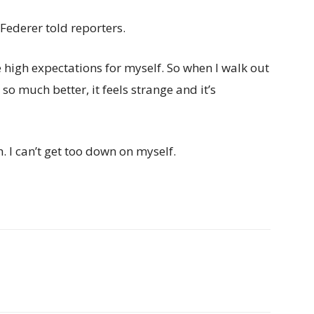
Federer told reporters.
 high expectations for myself. So when I walk out
so much better, it feels strange and it’s
h. I can’t get too down on myself.