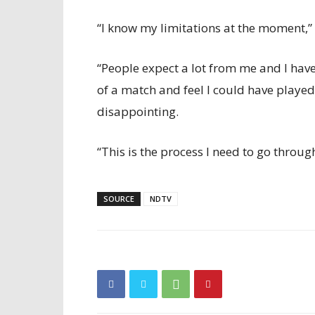
“I know my limitations at the moment,” 
“People expect a lot from me and I have
of a match and feel I could have played 
disappointing.
“This is the process I need to go throug
SOURCE
NDTV