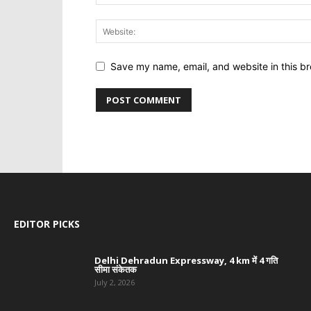
Save my name, email, and website in this br
EDITOR PICKS
Delhi Dehradun Expressway, 4 km में 4 गति
सीमा संकेतक
July 2, 2026