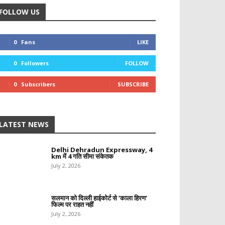
FOLLOW US
0
Fans
LIKE
0
Followers
FOLLOW
0
Subscribers
SUBSCRIBE
LATEST NEWS
Delhi Dehradun Expressway, 4
km में 4 गति सीमा संकेतक
July 2, 2026
सलमान को दिल्ली हाईकोर्ट से ‘काला हिरण’
फिल्म पर राहत नहीं
July 2, 2026