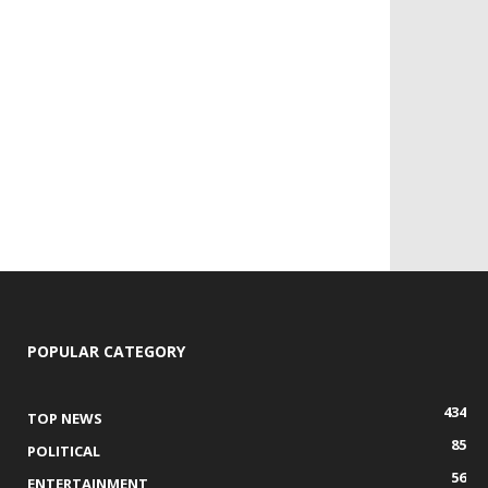
POPULAR CATEGORY
434
TOP NEWS
85
POLITICAL
56
ENTERTAINMENT