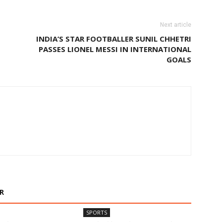
Next article
INDIA’S STAR FOOTBALLER SUNIL CHHETRI
PASSES LIONEL MESSI IN INTERNATIONAL
GOALS
R
SPORTS