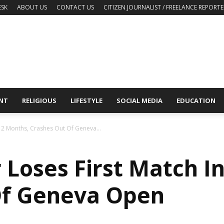
ESK
ABOUT US
CONTACT US
CITIZEN JOURNALIST / FREELANCE REPORTE
NT
RELIGIOUS
LIFESTYLE
SOCIAL MEDIA
EDUCATION
n 2 Months, Crashes Out Of Geneva...
 Loses First Match I
Of Geneva Open