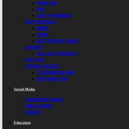
NON VEG
VEG
SOUTH INDIAN
AUTOMOBILE
BIKES
CARS
ELECTRONIC BIKES
GADGET
ALL ELECTRONICS
PHOTOS
TRAVEL WORLD
TOURISM BOARD
DESTINATION
Social Media
TRENDING NEWS
VIRAL NEWS
VIDEOS
Education