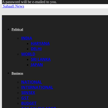
A password will be e-mailed to you.
Sahaafi News
Political
INDIA
HARYANA
DELHI
WORLD
SRI LANKA
JAPAN
Business
NATIONAL
INTERNATIONAL
SENSEX
GST
BUDGET