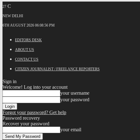
C
27
NEW DELHI
6TH AUGUST 2026 06:08:56 PM
EDITORS DESK
ABOUT US
CONTACT US
CITIZEN JOURNALIST / FREELANCE REPORTERS
Sign in
Welcome! Log into your account
your username
your password
Forgot your password? Get help
Password recovery
Recover your password
your email