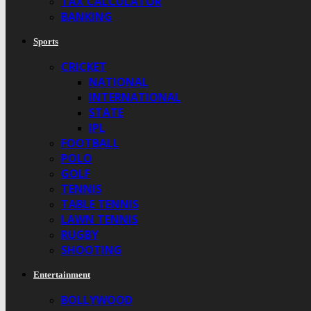
TAX CALCULATOR
BANKING
Sports
CRICKET
NATIONAL
INTERNATIONAL
STATE
IPL
FOOTBALL
POLO
GOLF
TENNIS
TABLE TENNIS
LAWN TENNIS
RUGBY
SHOOTING
Entertainment
BOLLYWOOD