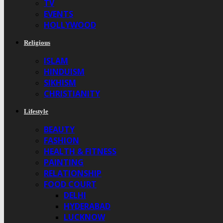
TV
EVENTS
HOLLYWOOD
Religious
ISLAM
HINDUISM
SIKHISM
CHRISTIANITY
Lifestyle
BEAUTY
FASHION
HEALTH & FITNESS
PAINTING
RELATIONSHIP
FOOD COURT
DELHI
HYDERABAD
LUCKNOW