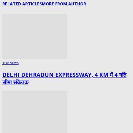
RELATED ARTICLES
MORE FROM AUTHOR
TOP NEWS
DELHI DEHRADUN EXPRESSWAY, 4 KM में 4 गति
सीमा संकेतक