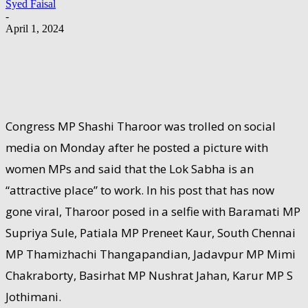
Syed Faisal
-
April 1, 2024
Congress MP Shashi Tharoor was trolled on social
media on Monday after he posted a picture with
women MPs and said that the Lok Sabha is an
“attractive place” to work. In his post that has now
gone viral, Tharoor posed in a selfie with Baramati MP
Supriya Sule, Patiala MP Preneet Kaur, South Chennai
MP Thamizhachi Thangapandian, Jadavpur MP Mimi
Chakraborty, Basirhat MP Nushrat Jahan, Karur MP S
Jothimani.