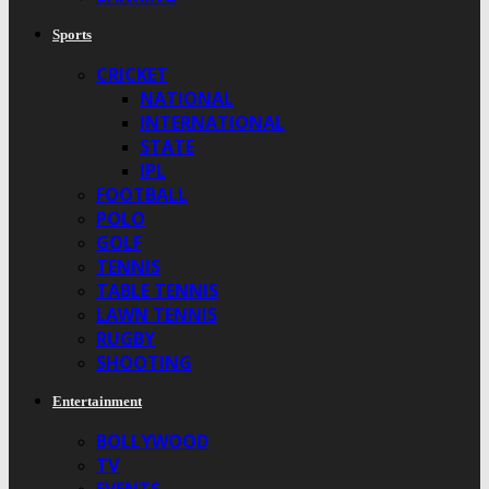
Sports
CRICKET
NATIONAL
INTERNATIONAL
STATE
IPL
FOOTBALL
POLO
GOLF
TENNIS
TABLE TENNIS
LAWN TENNIS
RUGBY
SHOOTING
Entertainment
BOLLYWOOD
TV