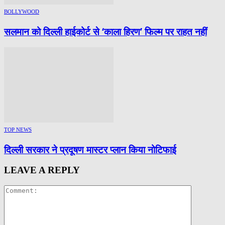
BOLLYWOOD
सलमान को दिल्ली हाईकोर्ट से ‘काला हिरण’ फिल्म पर राहत नहीं
TOP NEWS
दिल्ली सरकार ने प्रदूषण मास्टर प्लान किया नोटिफाई
LEAVE A REPLY