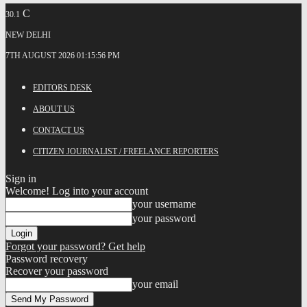
C
30.1
NEW DELHI
7TH AUGUST 2026 01:15:56 PM
EDITORS DESK
ABOUT US
CONTACT US
CITIZEN JOURNALIST / FREELANCE REPORTERS
Sign in
Welcome! Log into your account
your username
your password
Forgot your password? Get help
Password recovery
Recover your password
your email