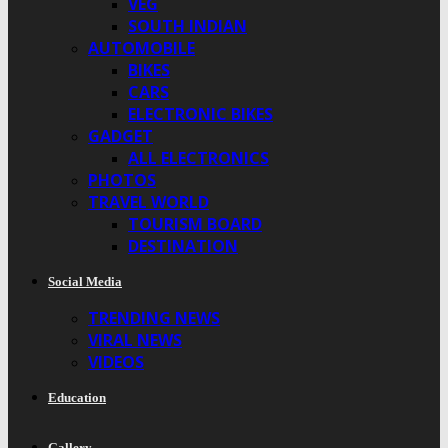
VEG
SOUTH INDIAN
AUTOMOBILE
BIKES
CARS
ELECTRONIC BIKES
GADGET
ALL ELECTRONICS
PHOTOS
TRAVEL WORLD
TOURISM BOARD
DESTINATION
Social Media
TRENDING NEWS
VIRAL NEWS
VIDEOS
Education
Gallery