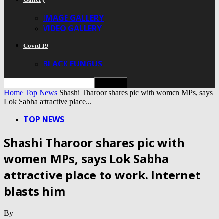
IMAGE GALLERY
VIDEO GALLERY
Covid 19
BLACK FUNGUS
Home
Top News
Shashi Tharoor shares pic with women MPs, says
Lok Sabha attractive place...
TOP NEWS
Shashi Tharoor shares pic with
women MPs, says Lok Sabha
attractive place to work. Internet
blasts him
By