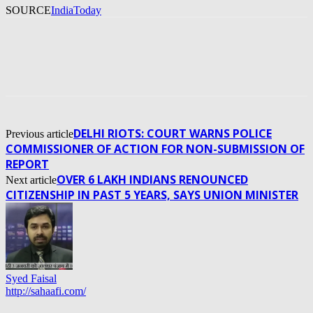
SOURCE
IndiaToday
DELHI RIOTS: COURT WARNS POLICE
Previous article
COMMISSIONER OF ACTION FOR NON-SUBMISSION OF
REPORT
OVER 6 LAKH INDIANS RENOUNCED
Next article
CITIZENSHIP IN PAST 5 YEARS, SAYS UNION MINISTER
Syed Faisal
http://sahaafi.com/