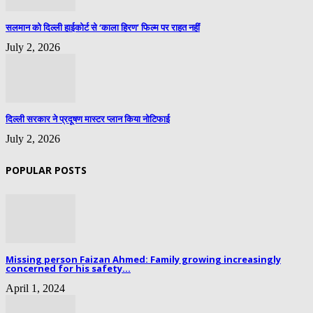
सलमान को दिल्ली हाईकोर्ट से ‘काला हिरण’ फिल्म पर राहत नहीं
July 2, 2026
दिल्ली सरकार ने प्रदूषण मास्टर प्लान किया नोटिफाई
July 2, 2026
POPULAR POSTS
Missing person Faizan Ahmed: Family growing increasingly
concerned for his safety...
April 1, 2024