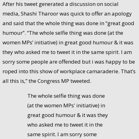
After his tweet generated a discussion on social
media, Shashi Tharoor was quick to offer an apology
and said that the whole thing was done in “great good
humour”. “The whole selfie thing was done (at the
women MPs’ initiative) in great good humour & it was
they who asked me to tweet it in the same spirit. I am
sorry some people are offended but i was happy to be
roped into this show of workplace camaraderie. That’s
all this is,” the Congress MP tweeted.
The whole selfie thing was done
(at the women MPs' initiative) in
great good humour & it was they
who asked me to tweet it in the
same spirit. I am sorry some