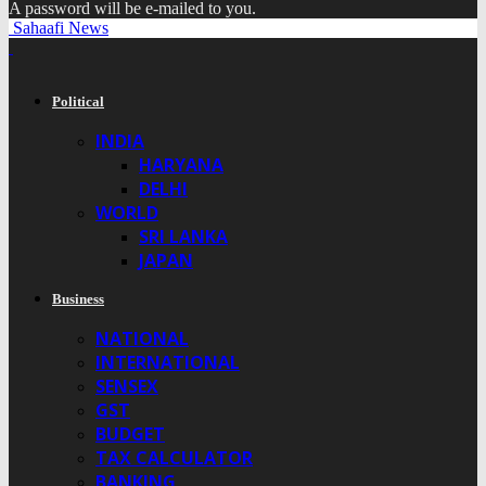
A password will be e-mailed to you.
Sahaafi News
Political
INDIA
HARYANA
DELHI
WORLD
SRI LANKA
JAPAN
Business
NATIONAL
INTERNATIONAL
SENSEX
GST
BUDGET
TAX CALCULATOR
BANKING