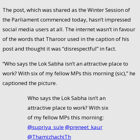
The post, which was shared as the Winter Session of
the Parliament commenced today, hasn’t impressed
social media users at all. The internet wasn’t in favour
of the words that Tharoor used in the caption of his
post and thought it was “disrespectful” in fact.
“Who says the Lok Sabha isn’t an attractive place to
work? With six of my fellow MPs this morning (sic),” he
captioned the picture.
Who says the Lok Sabha isn’t an
attractive place to work? With six
of my fellow MPs this morning:
@supriya_sule
⁩ ⁦
@preneet_kaur
@ThamizhachiTh