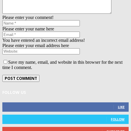
Please enter your comment!
Please enter your name here
You have entered an incorrect email address!
Please enter your email address here
Save my name, email, and website in this browser for the next
time I comment.
FOLLOW US
0
Fans
LIKE
0
Followers
FOLLOW
0
Subscribers