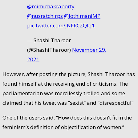
@mimichakraborty
@nusratchirps
⁩ ⁦⁦
@JothimaniMP
pic.twitter.com/JNFRC2QIq1
— Shashi Tharoor
(@ShashiTharoor)
November 29,
2021
However, after posting the picture, Shashi Tharoor has
found himself at the receiving end of criticisms. The
parliamentarian was mercilessly trolled and some
claimed that his tweet was “sexist” and “disrespectful”.
One of the users said, “How does this doesn’t fit in the
feminism’s definition of objectification of women.”