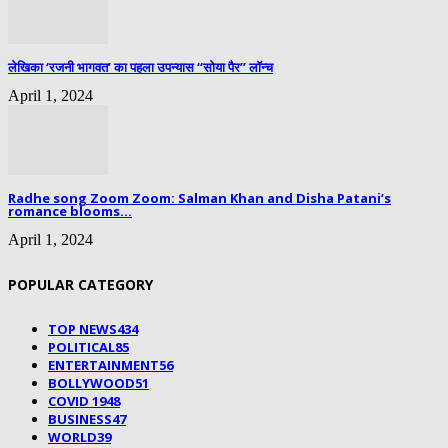
लेखिका ‘रजनी भागवत’ का पहला उपन्यास “सोया पैर” लॉन्च
April 1, 2024
Radhe song Zoom Zoom: Salman Khan and Disha Patani’s
romance blooms...
April 1, 2024
POPULAR CATEGORY
TOP NEWS
434
POLITICAL
85
ENTERTAINMENT
56
BOLLYWOOD
51
COVID 19
48
BUSINESS
47
WORLD
39