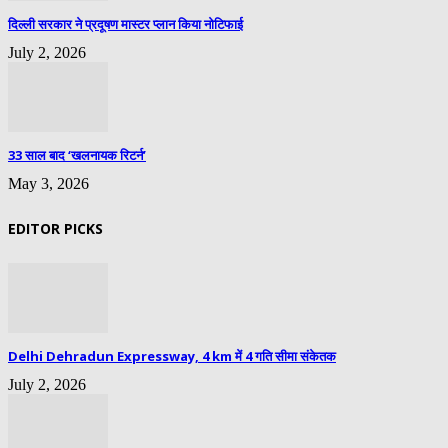
दिल्ली सरकार ने प्रदूषण मास्टर प्लान किया नोटिफाई
July 2, 2026
33 साल बाद ‘खलनायक रिटर्न’
May 3, 2026
EDITOR PICKS
Delhi Dehradun Expressway, 4 km में 4 गति सीमा संकेतक
July 2, 2026