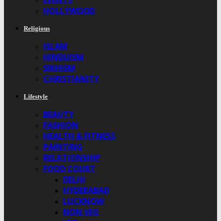
EVENTS
HOLLYWOOD
Religious
ISLAM
HINDUISM
SIKHISM
CHRISTIANITY
Lifestyle
BEAUTY
FASHION
HEALTH & FITNESS
PAINTING
RELATIONSHIP
FOOD COURT
DELHI
HYDERABAD
LUCKNOW
NON VEG