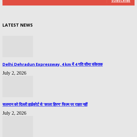
SUBSCRIBE
LATEST NEWS
Delhi Dehradun Expressway, 4 km में 4 गति सीमा संकेतक
July 2, 2026
सलमान को दिल्ली हाईकोर्ट से ‘काला हिरण’ फिल्म पर राहत नहीं
July 2, 2026