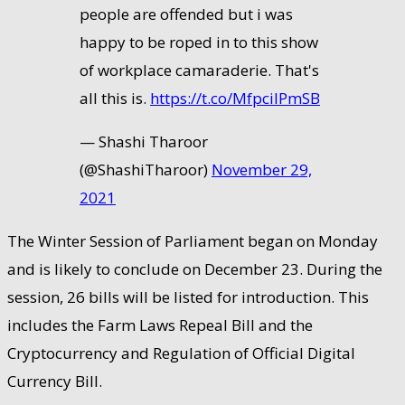
people are offended but i was
happy to be roped in to this show
of workplace camaraderie. That's
all this is.
https://t.co/MfpcilPmSB
— Shashi Tharoor
(@ShashiTharoor)
November 29,
2021
The Winter Session of Parliament began on Monday
and is likely to conclude on December 23. During the
session, 26 bills will be listed for introduction. This
includes the Farm Laws Repeal Bill and the
Cryptocurrency and Regulation of Official Digital
Currency Bill.