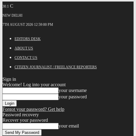
C
30.1
NEW DELHI
7TH AUGUST 2026 12:59:00 PM
EDITORS DESK
ABOUT US
CONTACT US
CITIZEN JOURNALIST / FREELANCE REPORTERS
Sign in
Welcome! Log into your account
your username
your password
Forgot your password? Get help
Password recovery
Recover your password
your email