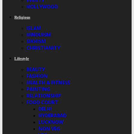
EVENTS
HOLLYWOOD
Religious
ISLAM
HINDUISM
SIKHISM
CHRISTIANITY
Lifestyle
BEAUTY
FASHION
HEALTH & FITNESS
PAINTING
RELATIONSHIP
FOOD COURT
DELHI
HYDERABAD
LUCKNOW
NON VEG