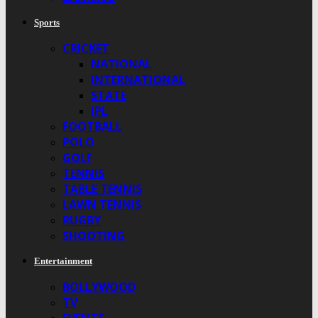
Sports
CRICKET
NATIONAL
INTERNATIONAL
STATE
IPL
FOOTBALL
POLO
GOLF
TENNIS
TABLE TENNIS
LAWN TENNIS
RUGBY
SHOOTING
Entertainment
BOLLYWOOD
TV