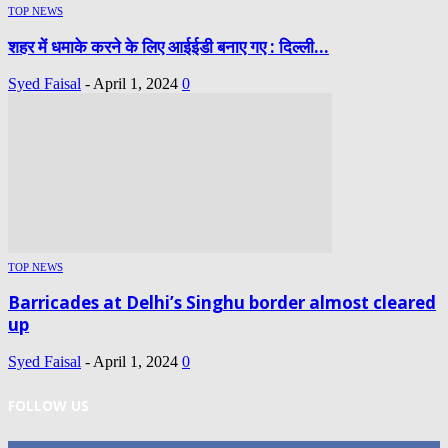
TOP NEWS
शहर में धमाके करने के लिए आईईडी बनाए गए : दिल्ली...
Syed Faisal
-
April 1, 2024
0
TOP NEWS
Barricades at Delhi’s Singhu border almost cleared
up
Syed Faisal
-
April 1, 2024
0
FOLLOW US
0
Fans