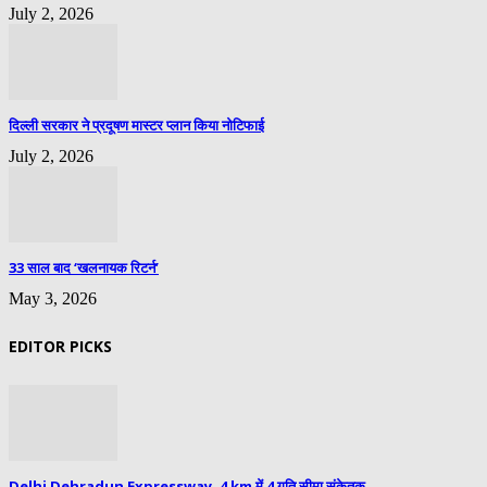
July 2, 2026
दिल्ली सरकार ने प्रदूषण मास्टर प्लान किया नोटिफाई
July 2, 2026
33 साल बाद ‘खलनायक रिटर्न’
May 3, 2026
EDITOR PICKS
Delhi Dehradun Expressway, 4 km में 4 गति सीमा संकेतक