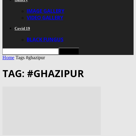
IMAGE GALLERY
VIDEO GALLERY
Covid 19
BLACK FUNGUS
Home
Tags
#ghazipur
TAG: #GHAZIPUR