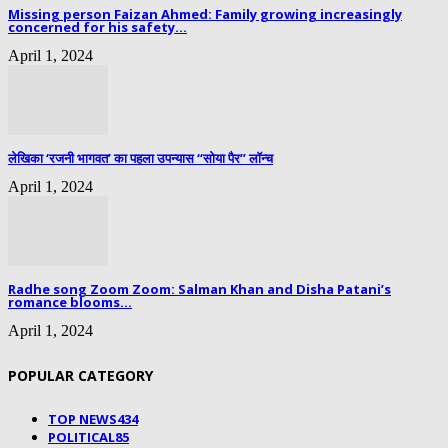
Missing person Faizan Ahmed: Family growing increasingly
concerned for his safety...
April 1, 2024
लेखिका ‘रजनी भागवत’ का पहला उपन्यास “सोया पैर” लॉन्च
April 1, 2024
Radhe song Zoom Zoom: Salman Khan and Disha Patani’s
romance blooms...
April 1, 2024
POPULAR CATEGORY
TOP NEWS
434
POLITICAL
85