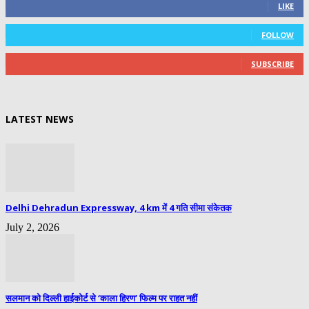
LIKE
0
Followers
FOLLOW
0
Subscribers
SUBSCRIBE
LATEST NEWS
Delhi Dehradun Expressway, 4 km में 4 गति सीमा संकेतक
July 2, 2026
सलमान को दिल्ली हाईकोर्ट से ‘काला हिरण’ फिल्म पर राहत नहीं