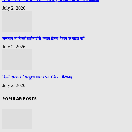
July 2, 2026
सलमान को दिल्ली हाईकोर्ट से ‘काला हिरण’ फिल्म पर राहत नहीं
July 2, 2026
दिल्ली सरकार ने प्रदूषण मास्टर प्लान किया नोटिफाई
July 2, 2026
POPULAR POSTS