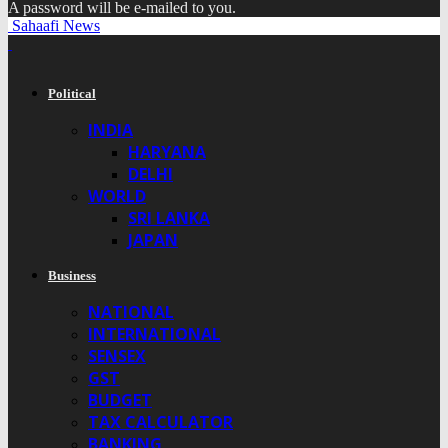
A password will be e-mailed to you.
Sahaafi News
Political
INDIA
HARYANA
DELHI
WORLD
SRI LANKA
JAPAN
Business
NATIONAL
INTERNATIONAL
SENSEX
GST
BUDGET
TAX CALCULATOR
BANKING