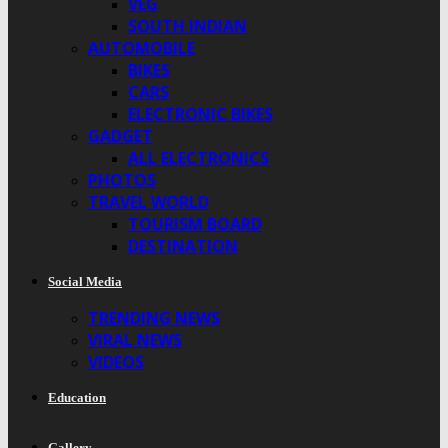
VEG
SOUTH INDIAN
AUTOMOBILE
BIKES
CARS
ELECTRONIC BIKES
GADGET
ALL ELECTRONICS
PHOTOS
TRAVEL WORLD
TOURISM BOARD
DESTINATION
Social Media
TRENDING NEWS
VIRAL NEWS
VIDEOS
Education
Gallery