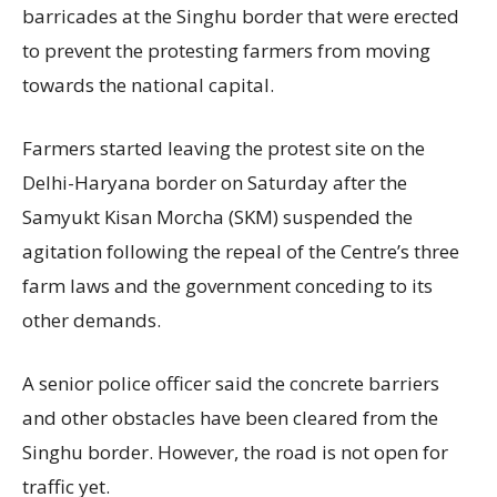
barricades at the Singhu border that were erected
to prevent the protesting farmers from moving
towards the national capital.
Farmers started leaving the protest site on the
Delhi-Haryana border on Saturday after the
Samyukt Kisan Morcha (SKM) suspended the
agitation following the repeal of the Centre’s three
farm laws and the government conceding to its
other demands.
A senior police officer said the concrete barriers
and other obstacles have been cleared from the
Singhu border. However, the road is not open for
traffic yet.