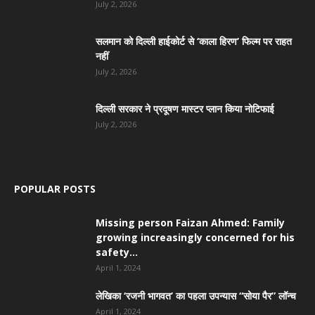
July 2, 2026
सलमान को दिल्ली हाईकोर्ट से ‘काला हिरण’ फिल्म पर राहत
नहीं
July 2, 2026
दिल्ली सरकार ने प्रदूषण मास्टर प्लान किया नोटिफाई
July 2, 2026
POPULAR POSTS
Missing person Faizan Ahmed: Family
growing increasingly concerned for his
safety...
April 1, 2024
लेखिका ‘रजनी भागवत’ का पहला उपन्यास “सोया पैर” लॉन्च
April 1, 2024