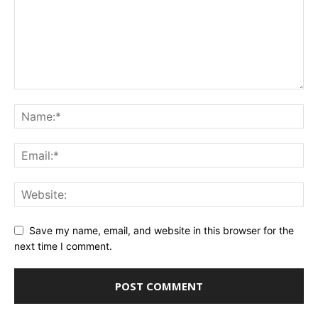
Save my name, email, and website in this browser for the
next time I comment.