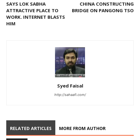
SAYS LOK SABHA
CHINA CONSTRUCTING
ATTRACTIVE PLACE TO
BRIDGE ON PANGONG TSO
WORK. INTERNET BLASTS
HIM
Syed Faisal
http://sahaafi.com/
RELATED ARTICLES
MORE FROM AUTHOR