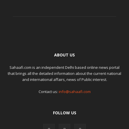
ABOUT US
Sahaafi.com is an independent Delhi based online news portal
that brings all the detailed information about the current national
and international affairs, news of Public interest.
Contact us:
info@sahaafi.com
FOLLOW US