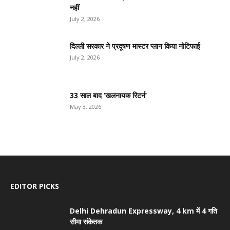
नहीं
July 2, 2026
दिल्ली सरकार ने प्रदूषण मास्टर प्लान किया नोटिफाई
July 2, 2026
33 साल बाद ‘खलनायक रिटर्न’
May 3, 2026
EDITOR PICKS
Delhi Dehradun Expressway, 4 km में 4 गति
सीमा संकेतक