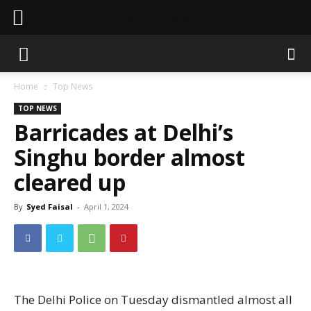
Sahaafi News
Home
Top News
TOP NEWS
Barricades at Delhi’s
Singhu border almost
cleared up
By
Syed Faisal
-
April 1, 2024
The Delhi Police on Tuesday dismantled almost all