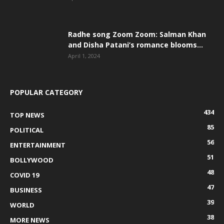
Radhe song Zoom Zoom: Salman Khan
and Disha Patani’s romance blooms...
April 1, 2024
POPULAR CATEGORY
434
TOP NEWS
85
POLITICAL
56
ENTERTAINMENT
51
BOLLYWOOD
48
COVID 19
47
BUSINESS
39
WORLD
38
MORE NEWS