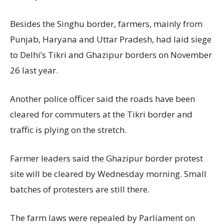
Besides the Singhu border, farmers, mainly from
Punjab, Haryana and Uttar Pradesh, had laid siege
to Delhi’s Tikri and Ghazipur borders on November
26 last year.
Another police officer said the roads have been
cleared for commuters at the Tikri border and
traffic is plying on the stretch.
Farmer leaders said the Ghazipur border protest
site will be cleared by Wednesday morning. Small
batches of protesters are still there.
The farm laws were repealed by Parliament on