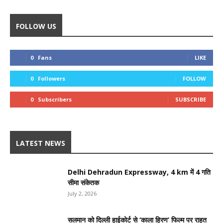
FOLLOW US
0
Fans
LIKE
0
Followers
FOLLOW
0
Subscribers
SUBSCRIBE
LATEST NEWS
Delhi Dehradun Expressway, 4 km में 4 गति
सीमा संकेतक
July 2, 2026
सलमान को दिल्ली हाईकोर्ट से ‘काला हिरण’ फिल्म पर राहत