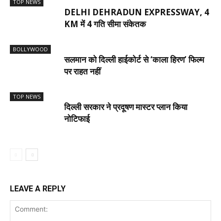
TOP NEWS
DELHI DEHRADUN EXPRESSWAY, 4
KM में 4 गति सीमा संकेतक
BOLLYWOOD
सलमान को दिल्ली हाईकोर्ट से ‘काला हिरण’ फिल्म
पर राहत नहीं
TOP NEWS
दिल्ली सरकार ने प्रदूषण मास्टर प्लान किया
नोटिफाई
LEAVE A REPLY