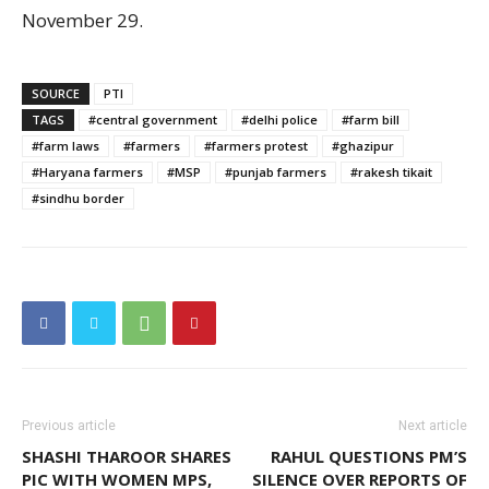
November 29.
SOURCE
PTI
TAGS
#central government
#delhi police
#farm bill
#farm laws
#farmers
#farmers protest
#ghazipur
#Haryana farmers
#MSP
#punjab farmers
#rakesh tikait
#sindhu border
Previous article
Next article
SHASHI THAROOR SHARES
RAHUL QUESTIONS PM’S
PIC WITH WOMEN MPS,
SILENCE OVER REPORTS OF