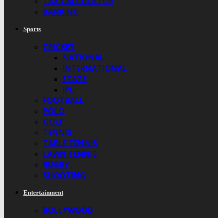
TAX CALCULATOR
BANKING
Sports
CRICKET
NATIONAL
INTERNATIONAL
STATE
IPL
FOOTBALL
POLO
GOLF
TENNIS
TABLE TENNIS
LAWN TENNIS
RUGBY
SHOOTING
Entertainment
BOLLYWOOD