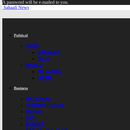
A password will be e-mailed to you.
Sahaafi News
Political
INDIA
HARYANA
DELHI
WORLD
SRI LANKA
JAPAN
Business
NATIONAL
INTERNATIONAL
SENSEX
GST
BUDGET