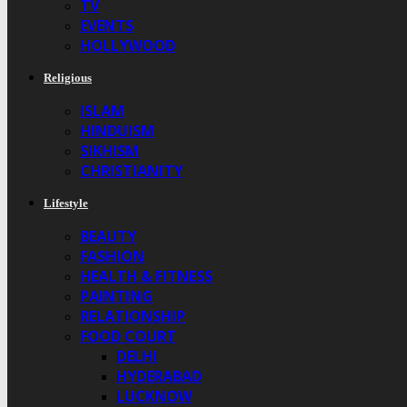
TV
EVENTS
HOLLYWOOD
Religious
ISLAM
HINDUISM
SIKHISM
CHRISTIANITY
Lifestyle
BEAUTY
FASHION
HEALTH & FITNESS
PAINTING
RELATIONSHIP
FOOD COURT
DELHI
HYDERABAD
LUCKNOW