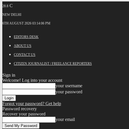
C
28.8
NEW DELHI
6TH AUGUST 2026 03:14:06 PM
EDITORS DESK
ABOUT US
CONTACT US
CITIZEN JOURNALIST / FREELANCE REPORTERS
Sign in
Welcome! Log into your account
your username
your password
Forgot your password? Get help
Password recovery
Recover your password
your email