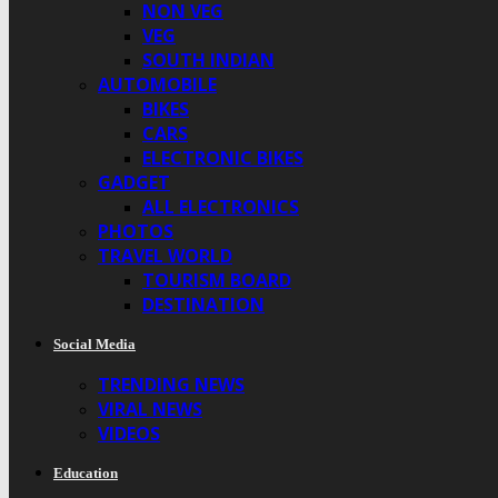
NON VEG
VEG
SOUTH INDIAN
AUTOMOBILE
BIKES
CARS
ELECTRONIC BIKES
GADGET
ALL ELECTRONICS
PHOTOS
TRAVEL WORLD
TOURISM BOARD
DESTINATION
Social Media
TRENDING NEWS
VIRAL NEWS
VIDEOS
Education