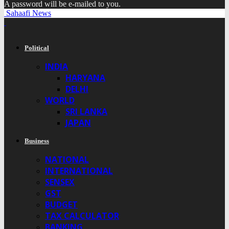
A password will be e-mailed to you.
Sahaafi News
Political
INDIA
HARYANA
DELHI
WORLD
SRI LANKA
JAPAN
Business
NATIONAL
INTERNATIONAL
SENSEX
GST
BUDGET
TAX CALCULATOR
BANKING