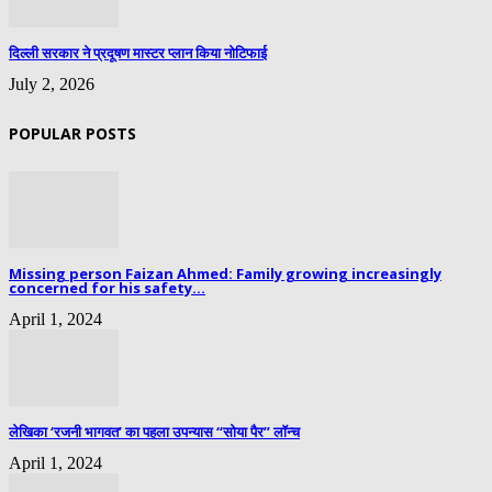
दिल्ली सरकार ने प्रदूषण मास्टर प्लान किया नोटिफाई
July 2, 2026
POPULAR POSTS
Missing person Faizan Ahmed: Family growing increasingly
concerned for his safety...
April 1, 2024
लेखिका ‘रजनी भागवत’ का पहला उपन्यास “सोया पैर” लॉन्च
April 1, 2024