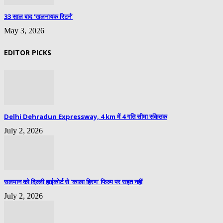
33 साल बाद ‘खलनायक रिटर्न’
May 3, 2026
EDITOR PICKS
Delhi Dehradun Expressway, 4 km में 4 गति सीमा संकेतक
July 2, 2026
सलमान को दिल्ली हाईकोर्ट से ‘काला हिरण’ फिल्म पर राहत नहीं
July 2, 2026