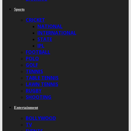
Sports
CRICKET
NATIONAL
INTERNATIONAL
STATE
IPL
FOOTBALL
POLO
GOLF
TENNIS
TABLE TENNIS
LAWN TENNIS
RUGBY
SHOOTING
Entertainment
BOLLYWOOD
TV