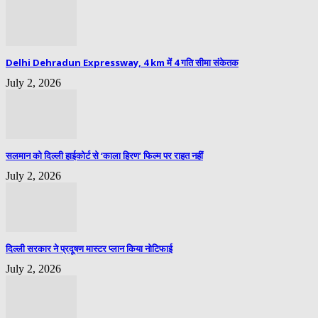
Delhi Dehradun Expressway, 4 km में 4 गति सीमा संकेतक
July 2, 2026
सलमान को दिल्ली हाईकोर्ट से ‘काला हिरण’ फिल्म पर राहत नहीं
July 2, 2026
दिल्ली सरकार ने प्रदूषण मास्टर प्लान किया नोटिफाई
July 2, 2026