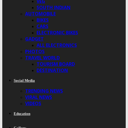
VEG
SOUTH INDIAN
AUTOMOBILE
BIKES
CARS
ELECTRONIC BIKES
GADGET
ALL ELECTRONICS
PHOTOS
TRAVEL WORLD
TOURISM BOARD
DESTINATION
Social Media
TRENDING NEWS
VIRAL NEWS
VIDEOS
Education
Gallery