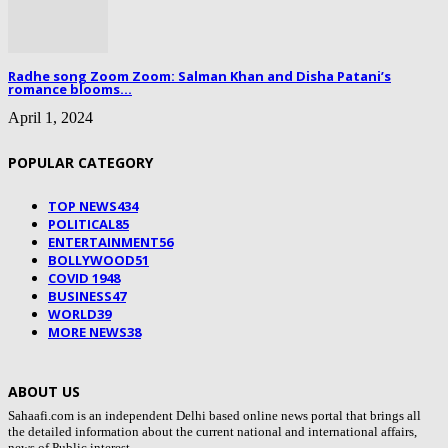
Radhe song Zoom Zoom: Salman Khan and Disha Patani’s
romance blooms...
April 1, 2024
POPULAR CATEGORY
TOP NEWS
434
POLITICAL
85
ENTERTAINMENT
56
BOLLYWOOD
51
COVID 19
48
BUSINESS
47
WORLD
39
MORE NEWS
38
ABOUT US
Sahaafi.com is an independent Delhi based online news portal that brings all
the detailed information about the current national and international affairs,
news of Public interest.