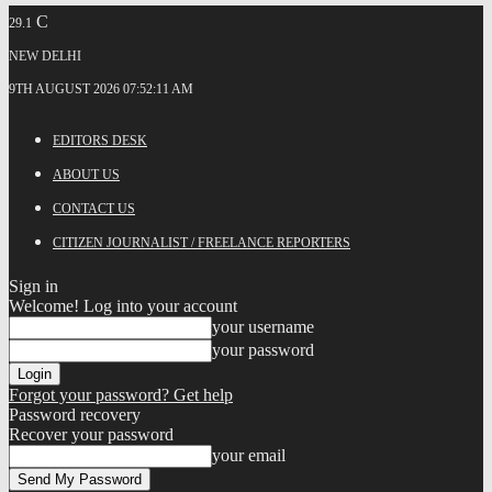
C
29.1
NEW DELHI
9TH AUGUST 2026 07:52:11 AM
EDITORS DESK
ABOUT US
CONTACT US
CITIZEN JOURNALIST / FREELANCE REPORTERS
Sign in
Welcome! Log into your account
your username
your password
Forgot your password? Get help
Password recovery
Recover your password
your email