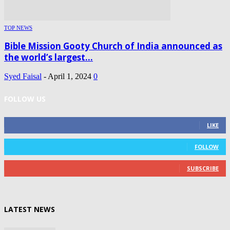
TOP NEWS
Bible Mission Gooty Church of India announced as
the world’s largest...
Syed Faisal
-
April 1, 2024
0
FOLLOW US
0
Fans
LIKE
0
Followers
FOLLOW
0
Subscribers
SUBSCRIBE
LATEST NEWS