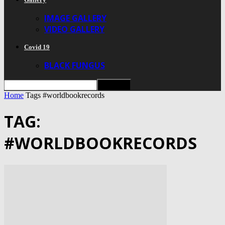
IMAGE GALLERY
VIDEO GALLERY
Covid 19
BLACK FUNGUS
Home
Tags
#worldbookrecords
TAG:
#WORLDBOOKRECORDS