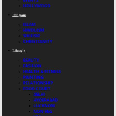
EVENTS
HOLLYWOOD
Religious
ISLAM
HINDUISM
SIKHISM
CHRISTIANITY
Lifestyle
BEAUTY
FASHION
HEALTH & FITNESS
PAINTING
RELATIONSHIP
FOOD COURT
DELHI
HYDERABAD
LUCKNOW
NON VEG