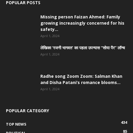
POPULAR POSTS
Missing person Faizan Ahmed: Family
growing increasingly concerned for his
safety...
April 1, 2024
लेखिका ‘रजनी भागवत’ का पहला उपन्यास “सोया पैर” लॉन्च
April 1, 2024
Radhe song Zoom Zoom: Salman Khan
and Disha Patani’s romance blooms...
April 1, 2024
POPULAR CATEGORY
434
TOP NEWS
85