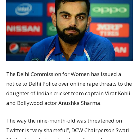
The Delhi Commission for Women has issued a
notice to Delhi Police over online rape threats to the
daughter of Indian cricket team captain Virat Kohli
and Bollywood actor Anushka Sharma.
The way the nine-month-old was threatened on
Twitter is “very shameful”, DCW Chairperson Swati