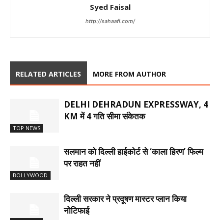
Syed Faisal
http://sahaafi.com/
RELATED ARTICLES
MORE FROM AUTHOR
DELHI DEHRADUN EXPRESSWAY, 4
KM में 4 गति सीमा संकेतक
TOP NEWS
सलमान को दिल्ली हाईकोर्ट से ‘काला हिरण’ फिल्म
पर राहत नहीं
BOLLYWOOD
दिल्ली सरकार ने प्रदूषण मास्टर प्लान किया
नोटिफाई