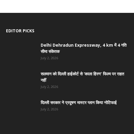
EDITOR PICKS
Delhi Dehradun Expressway, 4 km में 4 गति
सीमा संकेतक
July 2, 2026
सलमान को दिल्ली हाईकोर्ट से ‘काला हिरण’ फिल्म पर राहत
नहीं
July 2, 2026
दिल्ली सरकार ने प्रदूषण मास्टर प्लान किया नोटिफाई
July 2, 2026