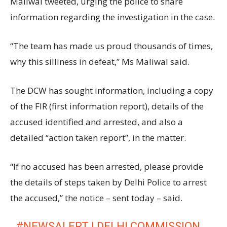
Maliwal tweeted, urging the police to share
information regarding the investigation in the case.
“The team has made us proud thousands of times,
why this silliness in defeat,” Ms Maliwal said.
The DCW has sought information, including a copy
of the FIR (first information report), details of the
accused identified and arrested, and also a
detailed “action taken report”, in the matter.
“If no accused has been arrested, please provide
the details of steps taken by Delhi Police to arrest
the accused,” the notice – sent today – said.
#NEWSALERT
| DELHI COMMISSION