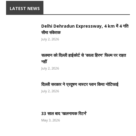
LATEST NEWS
Delhi Dehradun Expressway, 4 km में 4 गति
सीमा संकेतक
July 2, 2026
सलमान को दिल्ली हाईकोर्ट से ‘काला हिरण’ फिल्म पर राहत
नहीं
July 2, 2026
दिल्ली सरकार ने प्रदूषण मास्टर प्लान किया नोटिफाई
July 2, 2026
33 साल बाद ‘खलनायक रिटर्न’
May 3, 2026