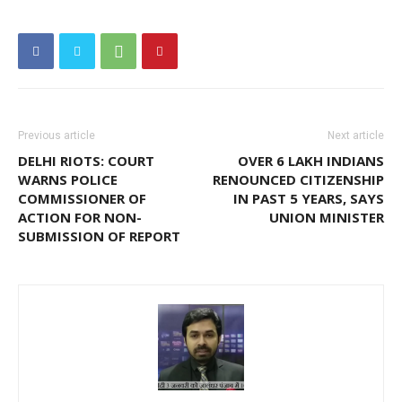
Previous article
Next article
DELHI RIOTS: COURT
OVER 6 LAKH INDIANS
WARNS POLICE
RENOUNCED CITIZENSHIP
COMMISSIONER OF
IN PAST 5 YEARS, SAYS
ACTION FOR NON-
UNION MINISTER
SUBMISSION OF REPORT