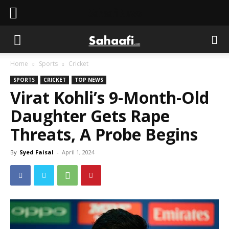
Sahaafi News
Home
Sports
Cricket
SPORTS
CRICKET
TOP NEWS
Virat Kohli’s 9-Month-Old
Daughter Gets Rape
Threats, A Probe Begins
By
Syed Faisal
-
April 1, 2024