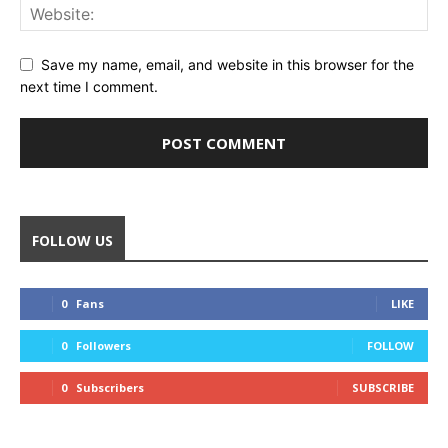
Save my name, email, and website in this browser for the
next time I comment.
FOLLOW US
0
Fans
LIKE
0
Followers
FOLLOW
0
Subscribers
SUBSCRIBE