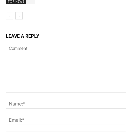
TOP NEWS
LEAVE A REPLY