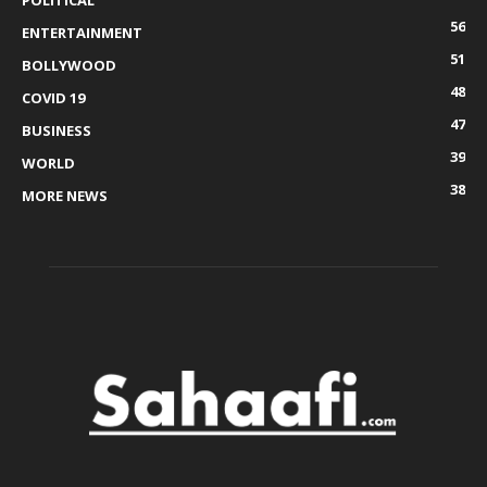
POLITICAL
56
ENTERTAINMENT
51
BOLLYWOOD
48
COVID 19
47
BUSINESS
39
WORLD
38
MORE NEWS