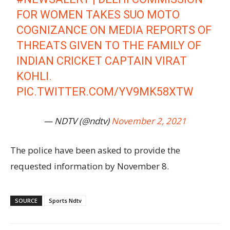
FOR WOMEN TAKES SUO MOTO
COGNIZANCE ON MEDIA REPORTS OF
THREATS GIVEN TO THE FAMILY OF
INDIAN CRICKET CAPTAIN VIRAT
KOHLI.
PIC.TWITTER.COM/YV9MK58XTW
— NDTV (@ndtv)
November 2, 2021
The police have been asked to provide the
requested information by November 8.
SOURCE
Sports Ndtv