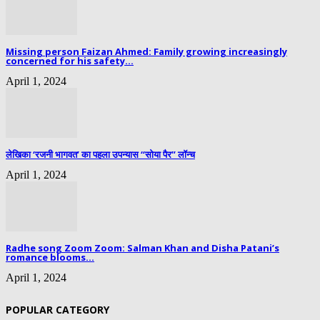
Missing person Faizan Ahmed: Family growing increasingly
concerned for his safety...
April 1, 2024
लेखिका ‘रजनी भागवत’ का पहला उपन्यास “सोया पैर” लॉन्च
April 1, 2024
Radhe song Zoom Zoom: Salman Khan and Disha Patani’s
romance blooms...
April 1, 2024
POPULAR CATEGORY