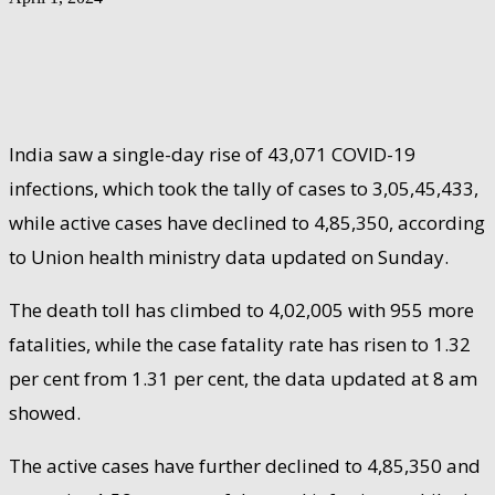
India saw a single-day rise of 43,071 COVID-19
infections, which took the tally of cases to 3,05,45,433,
while active cases have declined to 4,85,350, according
to Union health ministry data updated on Sunday.
The death toll has climbed to 4,02,005 with 955 more
fatalities, while the case fatality rate has risen to 1.32
per cent from 1.31 per cent, the data updated at 8 am
showed.
The active cases have further declined to 4,85,350 and