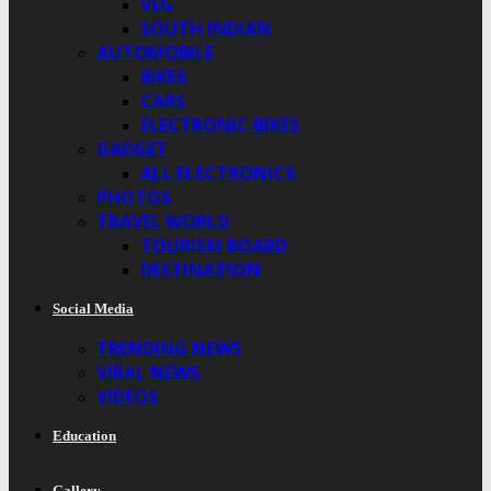
VEG
SOUTH INDIAN
AUTOMOBILE
BIKES
CARS
ELECTRONIC BIKES
GADGET
ALL ELECTRONICS
PHOTOS
TRAVEL WORLD
TOURISM BOARD
DESTINATION
Social Media
TRENDING NEWS
VIRAL NEWS
VIDEOS
Education
Gallery