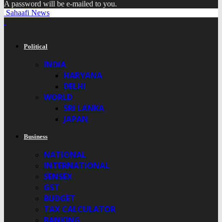
A password will be e-mailed to you.
Sahaafi News
Political
INDIA
HARYANA
DELHI
WORLD
SRI LANKA
JAPAN
Business
NATIONAL
INTERNATIONAL
SENSEX
GST
BUDGET
TAX CALCULATOR
BANKING