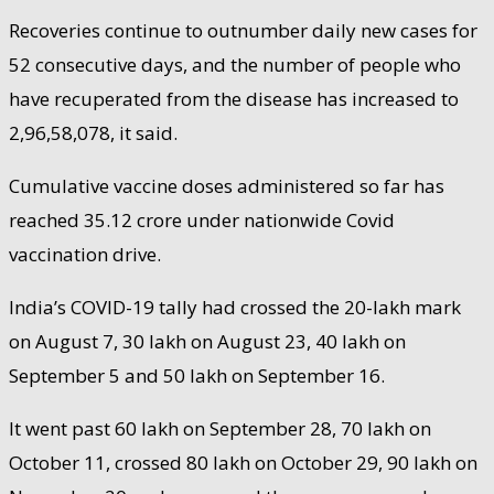
Recoveries continue to outnumber daily new cases for
52 consecutive days, and the number of people who
have recuperated from the disease has increased to
2,96,58,078, it said.
Cumulative vaccine doses administered so far has
reached 35.12 crore under nationwide Covid
vaccination drive.
India’s COVID-19 tally had crossed the 20-lakh mark
on August 7, 30 lakh on August 23, 40 lakh on
September 5 and 50 lakh on September 16.
It went past 60 lakh on September 28, 70 lakh on
October 11, crossed 80 lakh on October 29, 90 lakh on