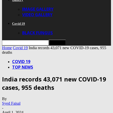
IMAGE GALLERY
VIDEO GALLERY
Covid 19
BLACK FUNGUS
Home
Covid 19
India records 43,071 new COVID-19 cases, 955
deaths
COVID 19
TOP NEWS
India records 43,071 new COVID-19
cases, 955 deaths
By
Syed Faisal
-
April 1, 2024