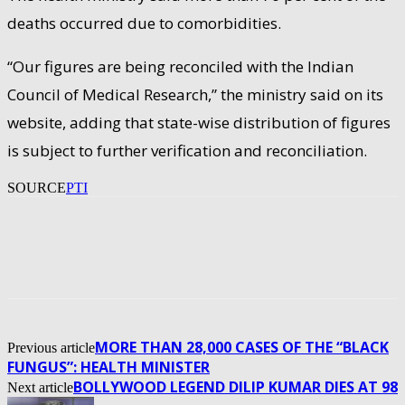
deaths occurred due to comorbidities.
“Our figures are being reconciled with the Indian
Council of Medical Research,” the ministry said on its
website, adding that state-wise distribution of figures
is subject to further verification and reconciliation.
SOURCE
PTI
MORE THAN 28,000 CASES OF THE “BLACK
Previous article
FUNGUS”: HEALTH MINISTER
BOLLYWOOD LEGEND DILIP KUMAR DIES AT 98
Next article