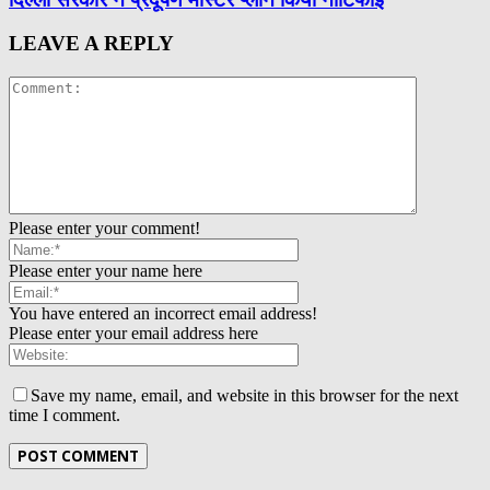
LEAVE A REPLY
Please enter your comment!
Please enter your name here
You have entered an incorrect email address!
Please enter your email address here
Save my name, email, and website in this browser for the next
time I comment.