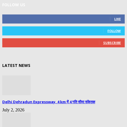
FOLLOW US
0
Fans
LIKE
0
Followers
FOLLOW
0
Subscribers
SUBSCRIBE
LATEST NEWS
Delhi Dehradun Expressway, 4 km में 4 गति सीमा संकेतक
July 2, 2026