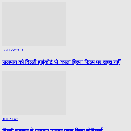
BOLLYWOOD
सलमान को दिल्ली हाईकोर्ट से ‘काला हिरण’ फिल्म पर राहत नहीं
TOP NEWS
दिल्ली सरकार ने प्रदूषण मास्टर प्लान किया नोटिफाई