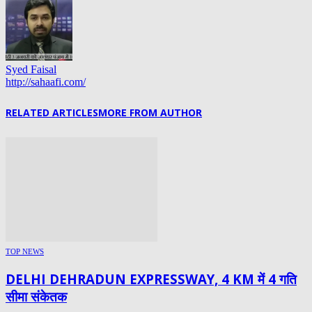
Syed Faisal
http://sahaafi.com/
RELATED ARTICLES
MORE FROM AUTHOR
TOP NEWS
DELHI DEHRADUN EXPRESSWAY, 4 KM में 4 गति
सीमा संकेतक