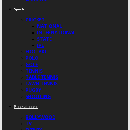
Sports
CRICKET
NATIONAL
INTERNATIONAL
STATE
IPL
FOOTBALL
POLO
GOLF
TENNIS
TABLE TENNIS
LAWN TENNIS
RUGBY
SHOOTING
Entertainment
BOLLYWOOD
TV