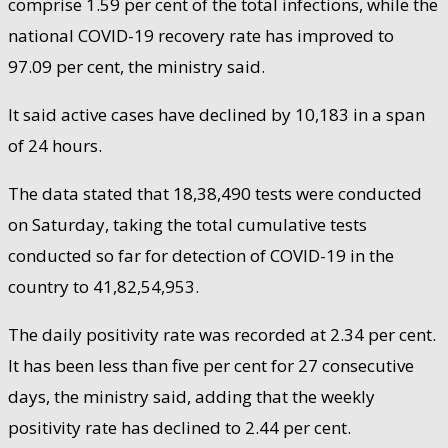
comprise 1.59 per cent of the total infections, while the
national COVID-19 recovery rate has improved to
97.09 per cent, the ministry said.
It said active cases have declined by 10,183 in a span
of 24 hours.
The data stated that 18,38,490 tests were conducted
on Saturday, taking the total cumulative tests
conducted so far for detection of COVID-19 in the
country to 41,82,54,953.
The daily positivity rate was recorded at 2.34 per cent.
It has been less than five per cent for 27 consecutive
days, the ministry said, adding that the weekly
positivity rate has declined to 2.44 per cent.