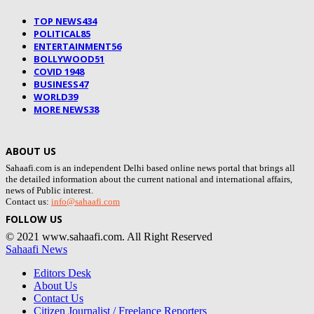
TOP NEWS
434
POLITICAL
85
ENTERTAINMENT
56
BOLLYWOOD
51
COVID 19
48
BUSINESS
47
WORLD
39
MORE NEWS
38
ABOUT US
Sahaafi.com is an independent Delhi based online news portal that brings all
the detailed information about the current national and international affairs,
news of Public interest.
Contact us:
info@sahaafi.com
FOLLOW US
© 2021 www.sahaafi.com. All Right Reserved
Sahaafi News
Editors Desk
About Us
Contact Us
Citizen Journalist / Freelance Reporters