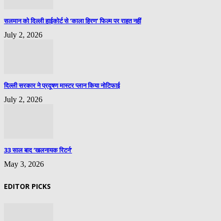
सलमान को दिल्ली हाईकोर्ट से ‘काला हिरण’ फिल्म पर राहत नहीं
July 2, 2026
दिल्ली सरकार ने प्रदूषण मास्टर प्लान किया नोटिफाई
July 2, 2026
33 साल बाद ‘खलनायक रिटर्न’
May 3, 2026
EDITOR PICKS