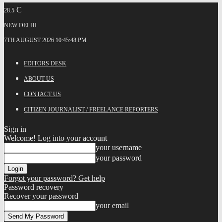
C
28.5
NEW DELHI
7TH AUGUST 2026 10:45:48 PM
EDITORS DESK
ABOUT US
CONTACT US
CITIZEN JOURNALIST / FREELANCE REPORTERS
Sign in
Welcome! Log into your account
your username
your password
Forgot your password? Get help
Password recovery
Recover your password
your email