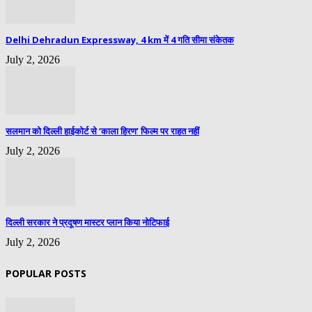
Delhi Dehradun Expressway, 4 km में 4 गति सीमा संकेतक
July 2, 2026
सलमान को दिल्ली हाईकोर्ट से ‘काला हिरण’ फिल्म पर राहत नहीं
July 2, 2026
दिल्ली सरकार ने प्रदूषण मास्टर प्लान किया नोटिफाई
July 2, 2026
POPULAR POSTS