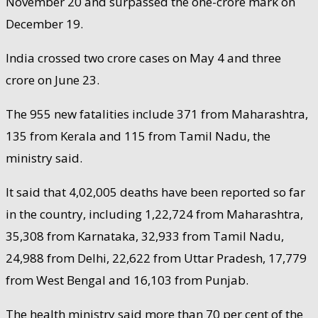
November 20 and surpassed the one-crore mark on
December 19.
India crossed two crore cases on May 4 and three
crore on June 23.
The 955 new fatalities include 371 from Maharashtra,
135 from Kerala and 115 from Tamil Nadu, the
ministry said.
It said that 4,02,005 deaths have been reported so far
in the country, including 1,22,724 from Maharashtra,
35,308 from Karnataka, 32,933 from Tamil Nadu,
24,988 from Delhi, 22,622 from Uttar Pradesh, 17,779
from West Bengal and 16,103 from Punjab.
The health ministry said more than 70 per cent of the