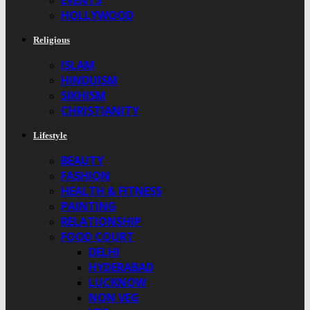
EVENTS
HOLLYWOOD
Religious
ISLAM
HINDUISM
SIKHISM
CHRISTIANITY
Lifestyle
BEAUTY
FASHION
HEALTH & FITNESS
PAINTING
RELATIONSHIP
FOOD COURT
DELHI
HYDERABAD
LUCKNOW
NON VEG