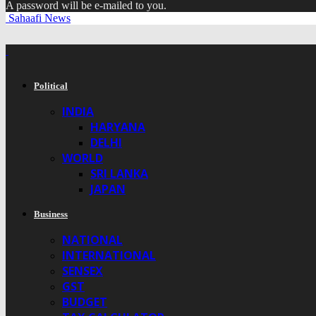
A password will be e-mailed to you.
Sahaafi News
Political
INDIA
HARYANA
DELHI
WORLD
SRI LANKA
JAPAN
Business
NATIONAL
INTERNATIONAL
SENSEX
GST
BUDGET