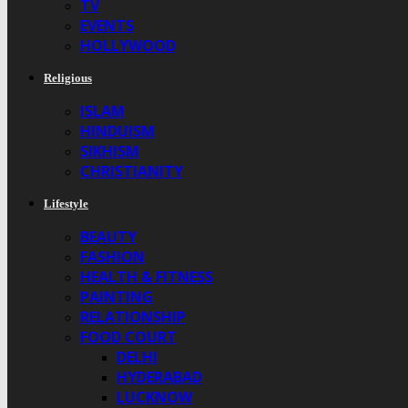
TV
EVENTS
HOLLYWOOD
Religious
ISLAM
HINDUISM
SIKHISM
CHRISTIANITY
Lifestyle
BEAUTY
FASHION
HEALTH & FITNESS
PAINTING
RELATIONSHIP
FOOD COURT
DELHI
HYDERABAD
LUCKNOW