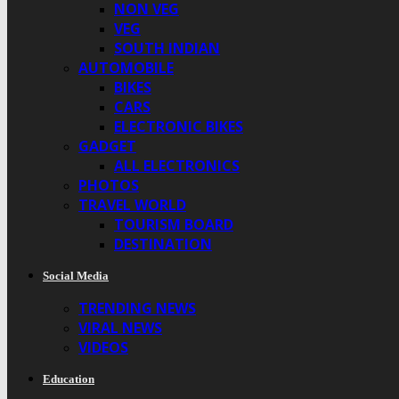
NON VEG
VEG
SOUTH INDIAN
AUTOMOBILE
BIKES
CARS
ELECTRONIC BIKES
GADGET
ALL ELECTRONICS
PHOTOS
TRAVEL WORLD
TOURISM BOARD
DESTINATION
Social Media
TRENDING NEWS
VIRAL NEWS
VIDEOS
Education