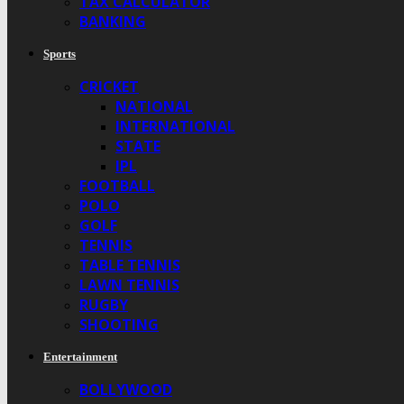
TAX CALCULATOR
BANKING
Sports
CRICKET
NATIONAL
INTERNATIONAL
STATE
IPL
FOOTBALL
POLO
GOLF
TENNIS
TABLE TENNIS
LAWN TENNIS
RUGBY
SHOOTING
Entertainment
BOLLYWOOD