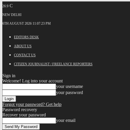
C
26.9
NEW DELHI
6TH AUGUST 2026 11:07:23 PM
EDITORS DESK
ABOUT US
CONTACT US
CITIZEN JOURNALIST / FREELANCE REPORTERS
Sign in
Welcome! Log into your account
your username
your password
Forgot your password? Get help
Password recovery
Recover your password
your email