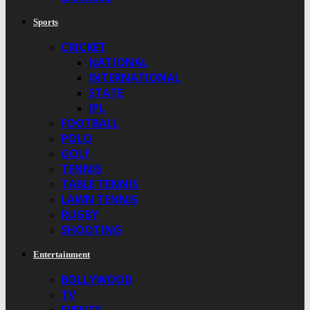
Sports
CRICKET
NATIONAL
INTERNATIONAL
STATE
IPL
FOOTBALL
POLO
GOLF
TENNIS
TABLE TENNIS
LAWN TENNIS
RUGBY
SHOOTING
Entertainment
BOLLYWOOD
TV