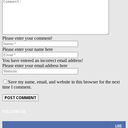
Please enter your comment!
Please enter your name here
You have entered an incorrect email address!
Please enter your email address here
Save my name, email, and website in this browser for the next
time I comment.
FOLLOW US
0
Fans
LIKE