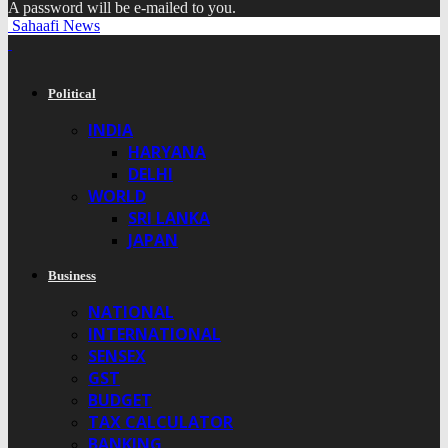
A password will be e-mailed to you.
Sahaafi News
Political
INDIA
HARYANA
DELHI
WORLD
SRI LANKA
JAPAN
Business
NATIONAL
INTERNATIONAL
SENSEX
GST
BUDGET
TAX CALCULATOR
BANKING