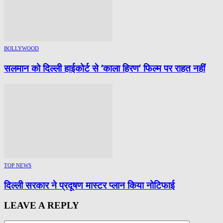
BOLLYWOOD
सलमान को दिल्ली हाईकोर्ट से ‘काला हिरण’ फिल्म पर राहत नहीं
TOP NEWS
दिल्ली सरकार ने प्रदूषण मास्टर प्लान किया नोटिफाई
LEAVE A REPLY