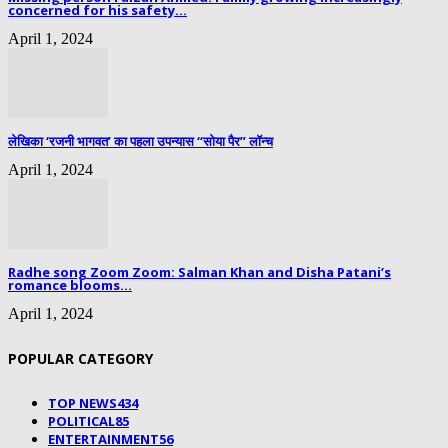
concerned for his safety...
April 1, 2024
लेखिका ‘रजनी भागवत’ का पहला उपन्यास “सोया पैर” लॉन्च
April 1, 2024
Radhe song Zoom Zoom: Salman Khan and Disha Patani’s
romance blooms...
April 1, 2024
POPULAR CATEGORY
TOP NEWS
434
POLITICAL
85
ENTERTAINMENT
56