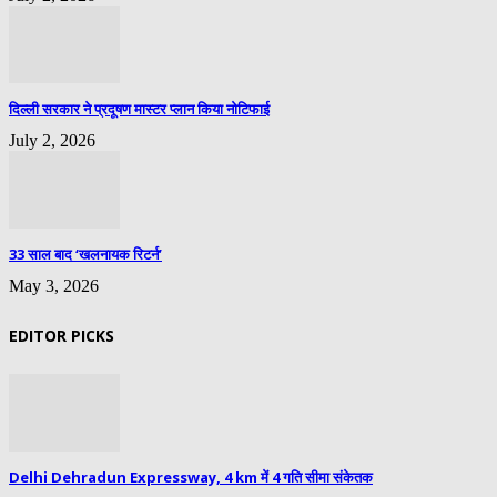
दिल्ली सरकार ने प्रदूषण मास्टर प्लान किया नोटिफाई
July 2, 2026
33 साल बाद ‘खलनायक रिटर्न’
May 3, 2026
EDITOR PICKS
Delhi Dehradun Expressway, 4 km में 4 गति सीमा संकेतक