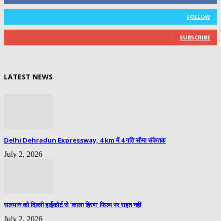
0
Followers
FOLLOW
0
Subscribers
SUBSCRIBE
LATEST NEWS
Delhi Dehradun Expressway, 4 km में 4 गति सीमा संकेतक
July 2, 2026
सलमान को दिल्ली हाईकोर्ट से ‘काला हिरण’ फिल्म पर राहत नहीं
July 2, 2026