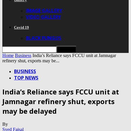
IMAGE GALLERY
VIDEO GALLERY
Covid 19
BLACK FUNGUS
Home
Business
India’s Reliance says FCCU unit at Jamnagar
refinery shut, exports may be...
BUSINESS
TOP NEWS
India’s Reliance says FCCU unit at
Jamnagar refinery shut, exports
may be delayed
By
Syed Faisal