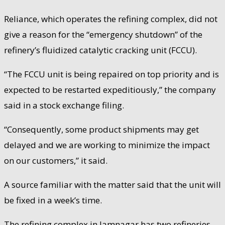
Reliance, which operates the refining complex, did not
give a reason for the “emergency shutdown” of the
refinery’s fluidized catalytic cracking unit (FCCU).
“The FCCU unit is being repaired on top priority and is
expected to be restarted expeditiously,” the company
said in a stock exchange filing.
“Consequently, some product shipments may get
delayed and we are working to minimize the impact
on our customers,” it said.
A source familiar with the matter said that the unit will
be fixed in a week’s time.
The refining complex in Jamnagar has two refineries.