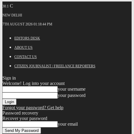
C
30.1
NEW DELHI
7TH AUGUST 2026 01:18:44 PM
EDITORS DESK
ABOUT US
CONTACT US
CITIZEN JOURNALIST / FREELANCE REPORTERS
Sign in
Welcome! Log into your account
your username
your password
Forgot your password? Get help
Password recovery
Recover your password
your email