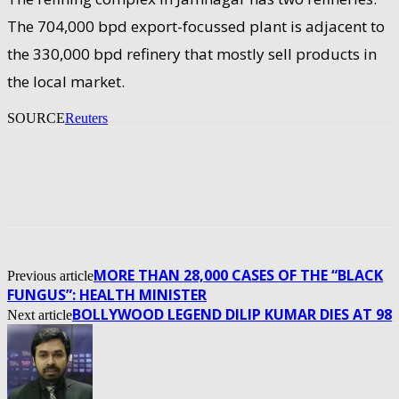
The 704,000 bpd export-focussed plant is adjacent to
the 330,000 bpd refinery that mostly sell products in
the local market.
SOURCE
Reuters
MORE THAN 28,000 CASES OF THE “BLACK
Previous article
FUNGUS”: HEALTH MINISTER
BOLLYWOOD LEGEND DILIP KUMAR DIES AT 98
Next article