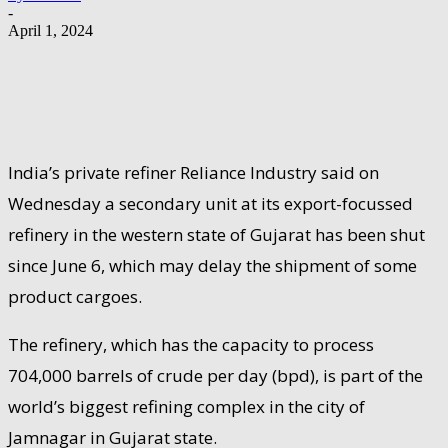
-
April 1, 2024
India’s private refiner Reliance Industry said on
Wednesday a secondary unit at its export-focussed
refinery in the western state of Gujarat has been shut
since June 6, which may delay the shipment of some
product cargoes.
The refinery, which has the capacity to process
704,000 barrels of crude per day (bpd), is part of the
world’s biggest refining complex in the city of
Jamnagar in Gujarat state.