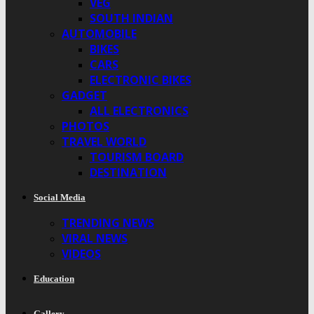
VEG
SOUTH INDIAN
AUTOMOBILE
BIKES
CARS
ELECTRONIC BIKES
GADGET
ALL ELECTRONICS
PHOTOS
TRAVEL WORLD
TOURISM BOARD
DESTINATION
Social Media
TRENDING NEWS
VIRAL NEWS
VIDEOS
Education
Gallery