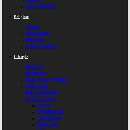
EVENTS
HOLLYWOOD
Religious
ISLAM
HINDUISM
SIKHISM
CHRISTIANITY
Lifestyle
BEAUTY
FASHION
HEALTH & FITNESS
PAINTING
RELATIONSHIP
FOOD COURT
DELHI
HYDERABAD
LUCKNOW
NON VEG