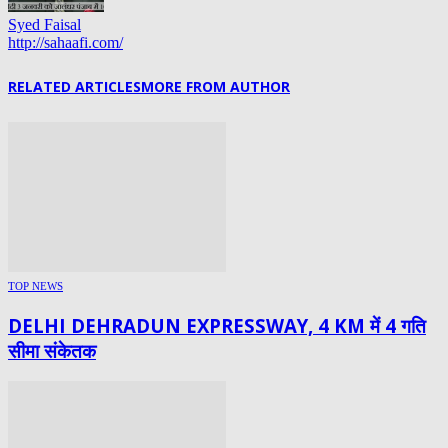
Syed Faisal
http://sahaafi.com/
RELATED ARTICLES
MORE FROM AUTHOR
TOP NEWS
DELHI DEHRADUN EXPRESSWAY, 4 KM में 4 गति
सीमा संकेतक