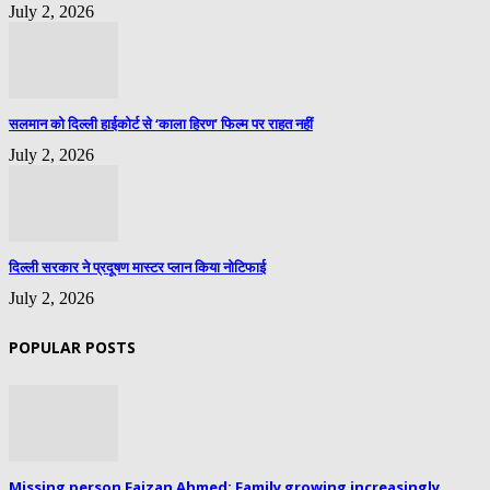
July 2, 2026
सलमान को दिल्ली हाईकोर्ट से ‘काला हिरण’ फिल्म पर राहत नहीं
July 2, 2026
दिल्ली सरकार ने प्रदूषण मास्टर प्लान किया नोटिफाई
July 2, 2026
POPULAR POSTS
Missing person Faizan Ahmed: Family growing increasingly