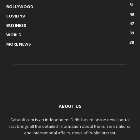
51
BOLLYWOOD
48
COVID 19
47
BUSINESS
39
WORLD
38
MORE NEWS
ABOUT US
Sahaafi.com is an independent Delhi based online news portal
that brings all the detailed information about the current national
and international affairs, news of Public interest.