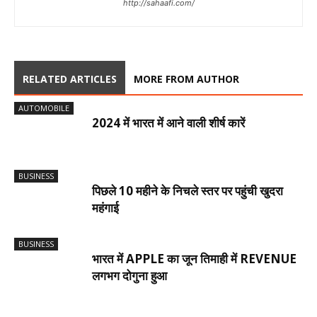
http://sahaafi.com/
RELATED ARTICLES
MORE FROM AUTHOR
AUTOMOBILE
2024 में भारत में आने वाली शीर्ष कारें
BUSINESS
पिछले 10 महीने के निचले स्तर पर पहुंची खुदरा
महंगाई
BUSINESS
भारत में APPLE का जून तिमाही में REVENUE
लगभग दोगुना हुआ