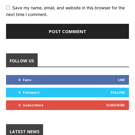
Save my name, email, and website in this browser for the
next time I comment.
FOLLOW US
0
Fans
LIKE
0
Followers
FOLLOW
0
Subscribers
SUBSCRIBE
LATEST NEWS