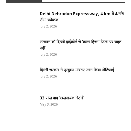
Delhi Dehradun Expressway, 4 km में 4 गति
सीमा संकेतक
July 2, 2026
सलमान को दिल्ली हाईकोर्ट से ‘काला हिरण’ फिल्म पर राहत
नहीं
July 2, 2026
दिल्ली सरकार ने प्रदूषण मास्टर प्लान किया नोटिफाई
July 2, 2026
33 साल बाद ‘खलनायक रिटर्न’
May 3, 2026