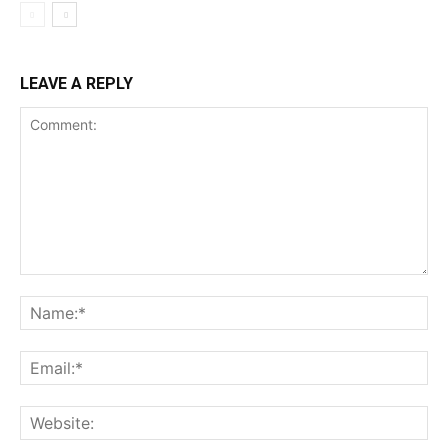
LEAVE A REPLY