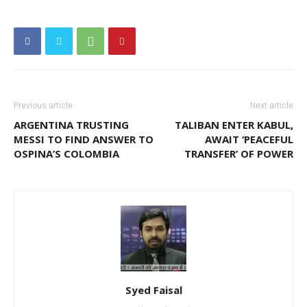
Previous article
Next article
ARGENTINA TRUSTING
TALIBAN ENTER KABUL,
MESSI TO FIND ANSWER TO
AWAIT ‘PEACEFUL
OSPINA’S COLOMBIA
TRANSFER’ OF POWER
Syed Faisal