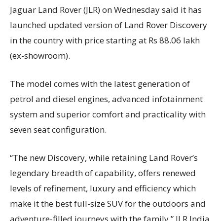
Jaguar Land Rover (JLR) on Wednesday said it has
launched updated version of Land Rover Discovery
in the country with price starting at Rs 88.06 lakh
(ex-showroom).
The model comes with the latest generation of
petrol and diesel engines, advanced infotainment
system and superior comfort and practicality with
seven seat configuration.
“The new Discovery, while retaining Land Rover’s
legendary breadth of capability, offers renewed
levels of refinement, luxury and efficiency which
make it the best full-size SUV for the outdoors and
adventure-filled journeys with the family,” JLR India