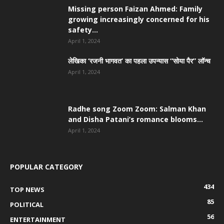
Missing person Faizan Ahmed: Family
growing increasingly concerned for his
safety...
April 1, 2024
लेखिका ‘रजनी भागवत’ का पहला उपन्यास “सोया पैर” लॉन्च
April 1, 2024
Radhe song Zoom Zoom: Salman Khan
and Disha Patani’s romance blooms...
April 1, 2024
POPULAR CATEGORY
434
TOP NEWS
85
POLITICAL
56
ENTERTAINMENT