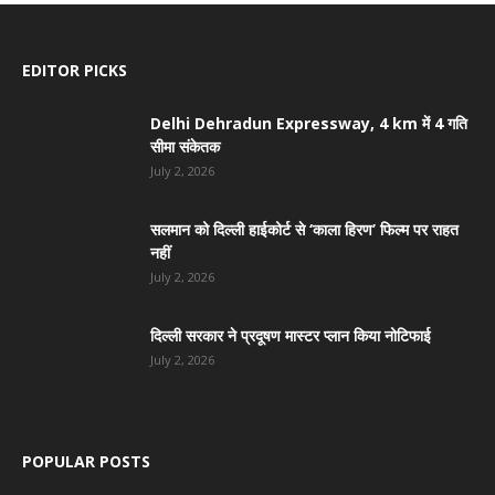
EDITOR PICKS
Delhi Dehradun Expressway, 4 km में 4 गति
सीमा संकेतक
July 2, 2026
सलमान को दिल्ली हाईकोर्ट से ‘काला हिरण’ फिल्म पर राहत
नहीं
July 2, 2026
दिल्ली सरकार ने प्रदूषण मास्टर प्लान किया नोटिफाई
July 2, 2026
POPULAR POSTS