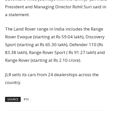
President and Managing Director Rohit Suri said in
a statement.
The Land Rover range in India includes the Range
Rover Evoque (starting at Rs 59.04 lakh), Discovery
Sport (starting at Rs 65.30 lakh), Defender 110 (Rs
83.38 lakh), Range Rover Sport ( Rs 91.27 lakh) and
Range Rover (starting at Rs 2.10 crore).
JLR sells its cars from 24 dealerships across the
country.
SOURCE
PTI