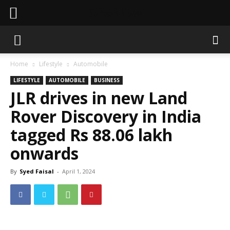
Sahaafi News
Home
Lifestyle
Automobile
LIFESTYLE
AUTOMOBILE
BUSINESS
JLR drives in new Land
Rover Discovery in India
tagged Rs 88.06 lakh
onwards
By
Syed Faisal
-
April 1, 2024