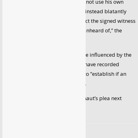
“The metropolitan magistrate did not use his own
powers to conduct an inquiry but instead blatantly
used the police machinery to collect the signed witness
statements…which is completely unheard of,” the
actor’s plea said.
It was likely that the witnesses were influenced by the
police and the magistrate should have recorded
evidence of witnesses under oath to “establish if an
actual case was made out”, it said.
The high court is likely to hear Ranaut’s plea next
week.
SOURCE
PTI