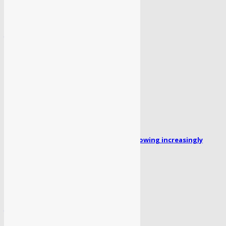
दिल्ली सरकार ने प्रदूषण मास्टर प्लान किया नोटिफाई
July 2, 2026
POPULAR POSTS
Missing person Faizan Ahmed: Family growing increasingly
concerned for his safety...
April 1, 2024
लेखिका ‘रजनी भागवत’ का पहला उपन्यास “सोया पैर” लॉन्च