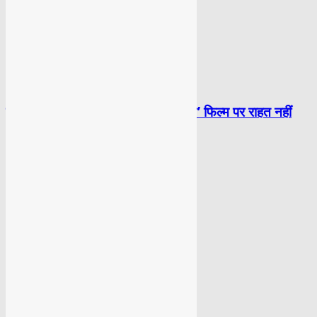
BOLLYWOOD
सलमान को दिल्ली हाईकोर्ट से ‘काला हिरण’ फिल्म पर राहत नहीं
BOLLYWOOD
33 साल बाद ‘खलनायक रिटर्न’