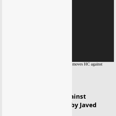
Education
Gallery
IMAGE GALLERY
VIDEO GALLERY
Covid 19
BLACK FUNGUS
Home
Entertainment
Bollywood
Kangana moves HC against
defamation case filed by Javed Akhtar
ENTERTAINMENT
BOLLYWOOD
Kangana moves HC against
defamation case filed by Javed
Akhtar