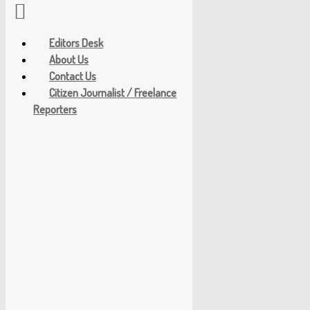
Editors Desk
About Us
Contact Us
Citizen Journalist / Freelance
Reporters