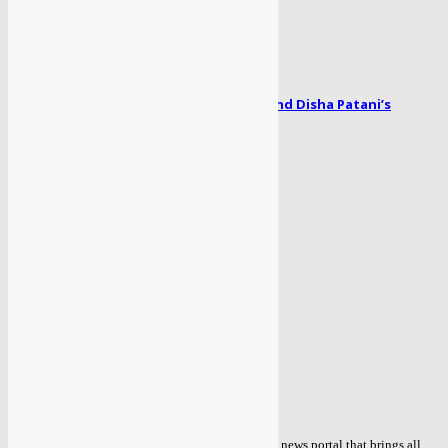
April 1, 2024
Radhe song Zoom Zoom: Salman Khan and Disha Patani’s
romance blooms...
April 1, 2024
POPULAR CATEGORY
TOP NEWS
434
POLITICAL
85
ENTERTAINMENT
56
BOLLYWOOD
51
COVID 19
48
BUSINESS
47
WORLD
39
MORE NEWS
38
ABOUT US
Sahaafi.com is an independent Delhi based online news portal that brings all