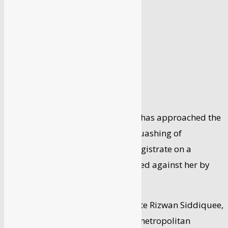
By
Syed Faisal
-
April 1, 2024
Bollywood actor Kangana Ranaut has approached the
Bombay High Court seeking the quashing of
proceedings initiated by a city magistrate on a
criminal defamation complaint filed against her by
lyricist Javed Akhtar.
In an appeal filed through advocate Rizwan Siddiquee,
Ranaut claimed that the Andheri metropolitan