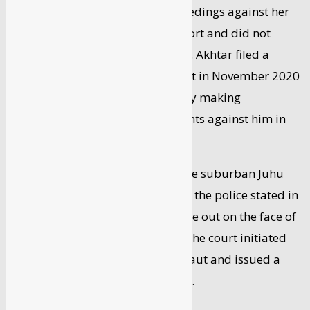
magistrate’s court initiated proceedings against her
by relying only on the police’s report and did not
examine witnesses independently. Akhtar filed a
criminal complaint against Ranaut in November 2020
before the magistrate for allegedly making
defamatory and baseless comments against him in
television interviews.
In December, the court directed the suburban Juhu
police to conduct an inquiry. After the police stated in
its report that an offense was made out on the face of
it and further probe was needed, the court initiated
criminal proceedings against Ranaut and issued a
summons to her in February 2021.