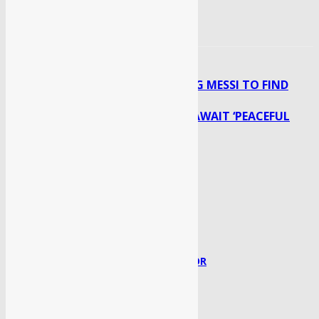
ARGENTINA TRUSTING MESSI TO FIND
Previous article
ANSWER TO OSPINA’S COLOMBIA
TALIBAN ENTER KABUL, AWAIT ‘PEACEFUL
Next article
TRANSFER’ OF POWER
Syed Faisal
http://sahaafi.com/
RELATED ARTICLES
MORE FROM AUTHOR