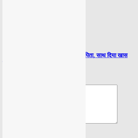
BOLLYWOOD
भाग्यश्री की शादी में नहीं आए उनके माता पिता, साथ दिया खास
दोस्त सलमान ने
LEAVE A REPLY
Please enter your comment!