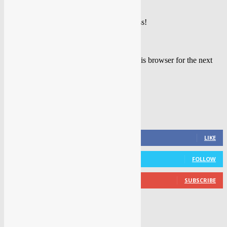
Please enter your name here
You have entered an incorrect email address!
Please enter your email address here
Save my name, email, and website in this browser for the next
time I comment.
FOLLOW US
0
Fans
LIKE
0
Followers
FOLLOW
0
Subscribers
SUBSCRIBE
LATEST NEWS