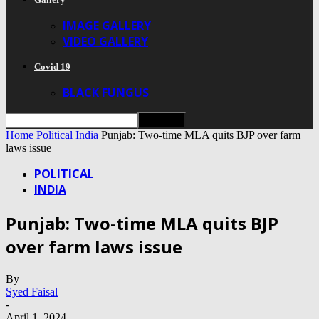
IMAGE GALLERY
VIDEO GALLERY
Covid 19
BLACK FUNGUS
Home
Political
India
Punjab: Two-time MLA quits BJP over farm
laws issue
POLITICAL
INDIA
Punjab: Two-time MLA quits BJP
over farm laws issue
By
Syed Faisal
-
April 1, 2024