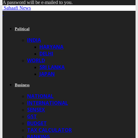
A password will be e-mailed to you.
Sahaafi News
Political
INDIA
HARYANA
DELHI
WORLD
SRI LANKA
JAPAN
Business
NATIONAL
INTERNATIONAL
SENSEX
GST
BUDGET
TAX CALCULATOR
BANKING