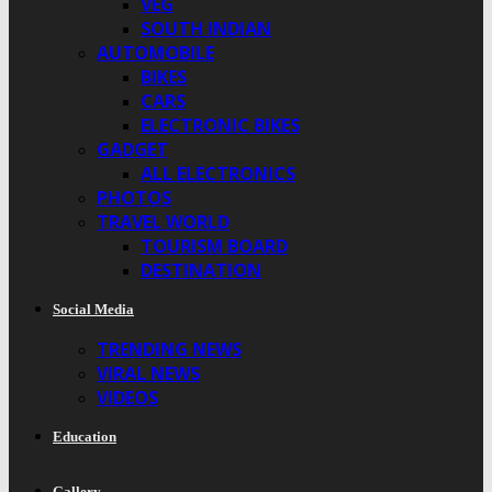
VEG
SOUTH INDIAN
AUTOMOBILE
BIKES
CARS
ELECTRONIC BIKES
GADGET
ALL ELECTRONICS
PHOTOS
TRAVEL WORLD
TOURISM BOARD
DESTINATION
Social Media
TRENDING NEWS
VIRAL NEWS
VIDEOS
Education
Gallery