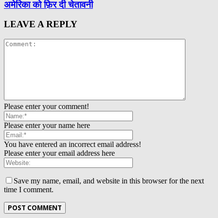
अमेरिका को फ़िर दी चेतावनी
LEAVE A REPLY
Please enter your comment!
Please enter your name here
You have entered an incorrect email address!
Please enter your email address here
Save my name, email, and website in this browser for the next
time I comment.