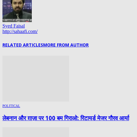
Syed Faisal
http://sahaafi.com/
RELATED ARTICLES
MORE FROM AUTHOR
POLITICAL
लेबनान और ग़ाज़ा पर 100 बम गिराओ: रिटायर्ड मेजर गौरव आर्या