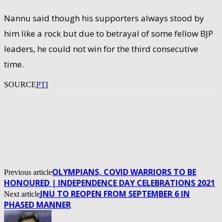
Nannu said though his supporters always stood by
him like a rock but due to betrayal of some fellow BJP
leaders, he could not win for the third consecutive
time.
SOURCE
PTI
OLYMPIANS, COVID WARRIORS TO BE
Previous article
HONOURED | INDEPENDENCE DAY CELEBRATIONS 2021
JNU TO REOPEN FROM SEPTEMBER 6 IN
Next article
PHASED MANNER