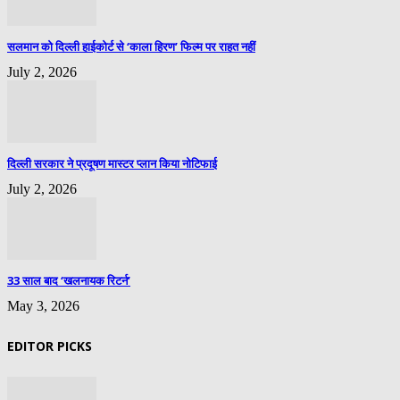
सलमान को दिल्ली हाईकोर्ट से ‘काला हिरण’ फिल्म पर राहत नहीं
July 2, 2026
दिल्ली सरकार ने प्रदूषण मास्टर प्लान किया नोटिफाई
July 2, 2026
33 साल बाद ‘खलनायक रिटर्न’
May 3, 2026
EDITOR PICKS