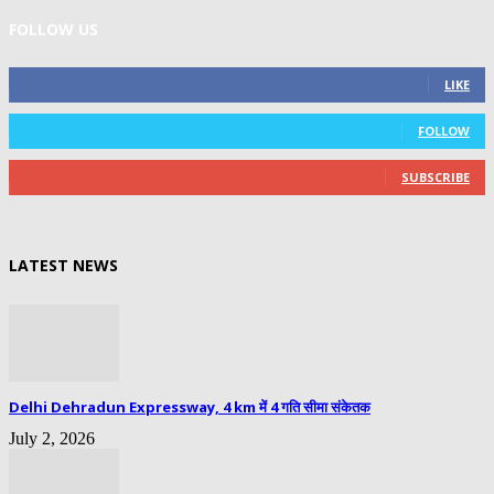
FOLLOW US
0
Fans
LIKE
0
Followers
FOLLOW
0
Subscribers
SUBSCRIBE
LATEST NEWS
Delhi Dehradun Expressway, 4 km में 4 गति सीमा संकेतक
July 2, 2026