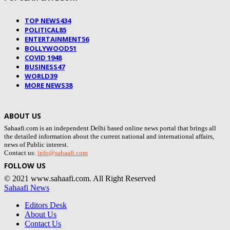
TOP NEWS
434
POLITICAL
85
ENTERTAINMENT
56
BOLLYWOOD
51
COVID 19
48
BUSINESS
47
WORLD
39
MORE NEWS
38
ABOUT US
Sahaafi.com is an independent Delhi based online news portal that brings all
the detailed information about the current national and international affairs,
news of Public interest.
Contact us:
info@sahaafi.com
FOLLOW US
© 2021 www.sahaafi.com. All Right Reserved
Sahaafi News
Editors Desk
About Us
Contact Us