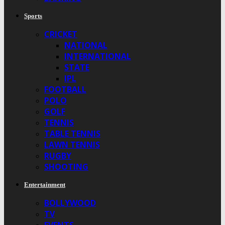
Sports
CRICKET
NATIONAL
INTERNATIONAL
STATE
IPL
FOOTBALL
POLO
GOLF
TENNIS
TABLE TENNIS
LAWN TENNIS
RUGBY
SHOOTING
Entertainment
BOLLYWOOD
TV