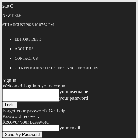
C
26.9
NEW DELHI
6TH AUGUST 2026 10:07:52 PM
EDITORS DESK
ABOUT US
CONTACT US
CITIZEN JOURNALIST / FREELANCE REPORTERS
Sign in
Welcome! Log into your account
your username
your password
Forgot your password? Get help
Password recovery
Recover your password
your email