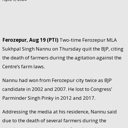
Ferozepur, Aug 19 (PTI)
Two-time Ferozepur MLA
Sukhpal Singh Nannu on Thursday quit the BJP, citing
the death of farmers during the agitation against the
Centre’s farm laws.
Nannu had won from Ferozepur city twice as BJP
candidate in 2002 and 2007. He lost to Congress’
Parminder Singh Pinky in 2012 and 2017.
Addressing the media at his residence, Nannu said
due to the death of several farmers during the