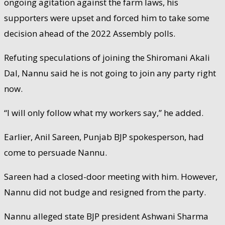
ongoing agitation against the farm laws, his
supporters were upset and forced him to take some
decision ahead of the 2022 Assembly polls.
Refuting speculations of joining the Shiromani Akali
Dal, Nannu said he is not going to join any party right
now.
“I will only follow what my workers say,” he added.
Earlier, Anil Sareen, Punjab BJP spokesperson, had
come to persuade Nannu.
Sareen had a closed-door meeting with him. However,
Nannu did not budge and resigned from the party.
Nannu alleged state BJP president Ashwani Sharma