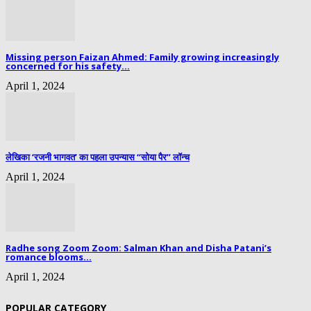
Missing person Faizan Ahmed: Family growing increasingly
concerned for his safety...
April 1, 2024
लेखिका ‘रजनी भागवत’ का पहला उपन्यास “सोया पैर” लॉन्च
April 1, 2024
Radhe song Zoom Zoom: Salman Khan and Disha Patani’s
romance blooms...
April 1, 2024
POPULAR CATEGORY