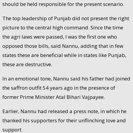
should be held responsible for the present scenario.
The top leadership of Punjab did not present the right
picture to the central high command. Since the time
the agri laws were passed, I was the first one who
opposed those bills, said Nannu, adding that in few
states these are beneficial while in states like Punjab,
these are destructive.
In an emotional tone, Nannu said his father had joined
the saffron outfit 54 years ago in the presence of
former Prime Minister Atal Bihari Vajpayee.
Earlier, Nannu had released a press note, in which he
thanked his supporters for their unflinching love and
support.