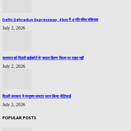
Delhi Dehradun Expressway, 4 km में 4 गति सीमा संकेतक
July 2, 2026
सलमान को दिल्ली हाईकोर्ट से ‘काला हिरण’ फिल्म पर राहत नहीं
July 2, 2026
दिल्ली सरकार ने प्रदूषण मास्टर प्लान किया नोटिफाई
July 2, 2026
POPULAR POSTS