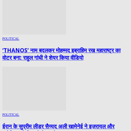
POLITICAL
‘THANOS’ नाम बदलकर मोहम्मद इब्राहिम रख महाराष्ट्र का
वोटर बना: राहुल गांधी ने शेयर किया वीडियो
POLITICAL
ईरान के सुप्रीम लीडर सैय्यद अली खामेनेई ने इज़रायल और