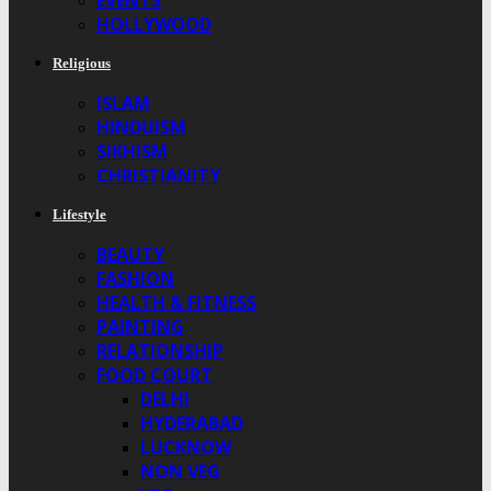
EVENTS
HOLLYWOOD
Religious
ISLAM
HINDUISM
SIKHISM
CHRISTIANITY
Lifestyle
BEAUTY
FASHION
HEALTH & FITNESS
PAINTING
RELATIONSHIP
FOOD COURT
DELHI
HYDERABAD
LUCKNOW
NON VEG