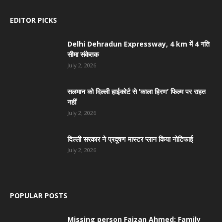
EDITOR PICKS
Delhi Dehradun Expressway, 4 km में 4 गति
सीमा संकेतक
July 2, 2026
सलमान को दिल्ली हाईकोर्ट से ‘काला हिरण’ फिल्म पर राहत
नहीं
July 2, 2026
दिल्ली सरकार ने प्रदूषण मास्टर प्लान किया नोटिफाई
July 2, 2026
POPULAR POSTS
Missing person Faizan Ahmed: Family