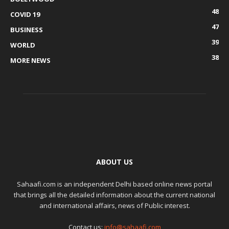
48
COVID 19
47
BUSINESS
39
WORLD
38
MORE NEWS
ABOUT US
Sahaafi.com is an independent Delhi based online news portal
that brings all the detailed information about the current national
and international affairs, news of Public interest.
Contact us:
info@sahaafi.com