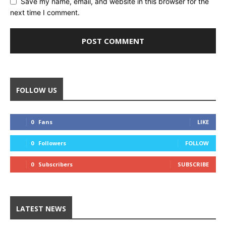
Save my name, email, and website in this browser for the
next time I comment.
FOLLOW US
0
Fans
LIKE
0
Followers
FOLLOW
0
Subscribers
SUBSCRIBE
LATEST NEWS