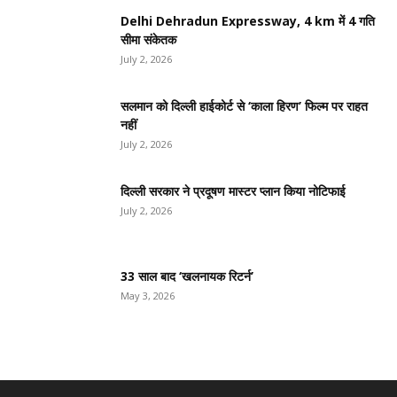
Delhi Dehradun Expressway, 4 km में 4 गति
सीमा संकेतक
July 2, 2026
सलमान को दिल्ली हाईकोर्ट से ‘काला हिरण’ फिल्म पर राहत
नहीं
July 2, 2026
दिल्ली सरकार ने प्रदूषण मास्टर प्लान किया नोटिफाई
July 2, 2026
33 साल बाद ‘खलनायक रिटर्न’
May 3, 2026