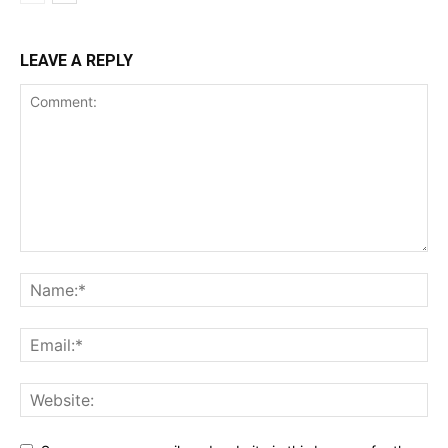
LEAVE A REPLY