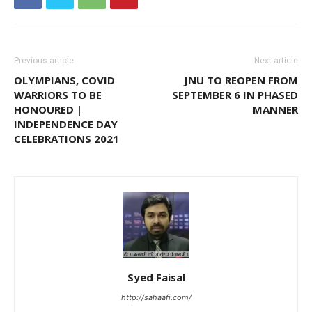
Previous article
Next article
OLYMPIANS, COVID
JNU TO REOPEN FROM
WARRIORS TO BE
SEPTEMBER 6 IN PHASED
HONOURED |
MANNER
INDEPENDENCE DAY
CELEBRATIONS 2021
Syed Faisal
http://sahaafi.com/