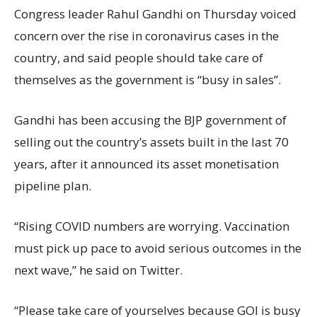
Congress leader Rahul Gandhi on Thursday voiced
concern over the rise in coronavirus cases in the
country, and said people should take care of
themselves as the government is “busy in sales”.
Gandhi has been accusing the BJP government of
selling out the country’s assets built in the last 70
years, after it announced its asset monetisation
pipeline plan.
“Rising COVID numbers are worrying. Vaccination
must pick up pace to avoid serious outcomes in the
next wave,” he said on Twitter.
“Please take care of yourselves because GOI is busy