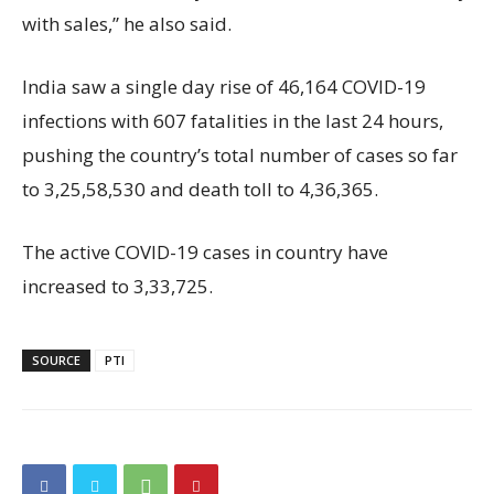
with sales,” he also said.
India saw a single day rise of 46,164 COVID-19
infections with 607 fatalities in the last 24 hours,
pushing the country’s total number of cases so far
to 3,25,58,530 and death toll to 4,36,365.
The active COVID-19 cases in country have
increased to 3,33,725.
SOURCE
PTI