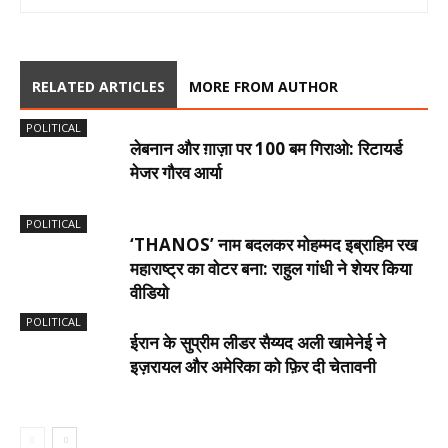
RELATED ARTICLES
MORE FROM AUTHOR
POLITICAL
लेबनान और ग़ाज़ा पर 100 बम गिराओ: रिटायर्ड
मेजर गौरव आर्या
POLITICAL
‘THANOS’ नाम बदलकर मोहम्मद इब्राहिम रख
महाराष्ट्र का वोटर बना: राहुल गांधी ने शेयर किया
वीडियो
POLITICAL
ईरान के सुप्रीम लीडर सैय्यद अली खामेनेई ने
इज़रायल और अमेरिका को फ़िर दी चेतावनी