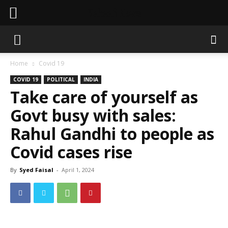
Sahaafi News
Home
Covid 19
COVID 19
POLITICAL
INDIA
Take care of yourself as
Govt busy with sales:
Rahul Gandhi to people as
Covid cases rise
By
Syed Faisal
-
April 1, 2024