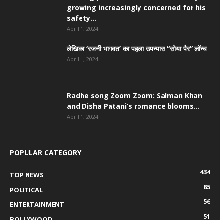
growing increasingly concerned for his
safety...
April 1, 2024
लेखिका ‘रजनी भागवत’ का पहला उपन्यास “सोया पैर” लॉन्च
April 1, 2024
Radhe song Zoom Zoom: Salman Khan
and Disha Patani’s romance blooms...
April 1, 2024
POPULAR CATEGORY
434
TOP NEWS
85
POLITICAL
56
ENTERTAINMENT
51
BOLLYWOOD